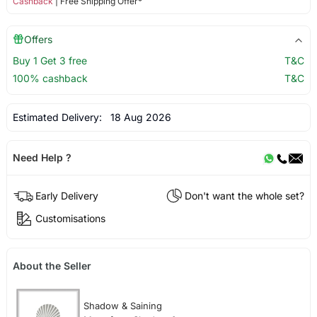
Cashback
| Free Shipping Offer*
Offers
Buy 1 Get 3 free
T&C
100% cashback
T&C
Estimated Delivery:
18 Aug 2026
Need Help ?
Early Delivery
Don't want the whole set?
Customisations
About the Seller
Shadow & Saining