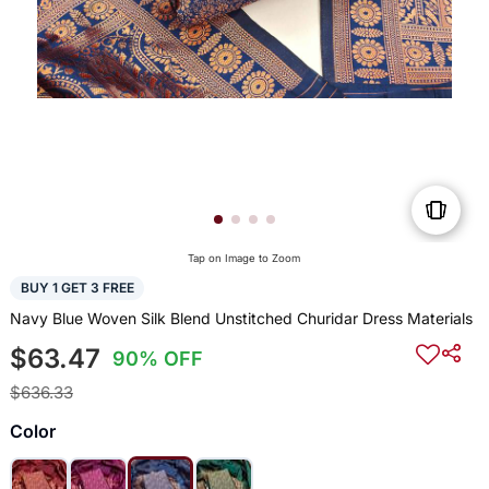
Tap on Image to Zoom
BUY 1 GET 3 FREE
Navy Blue Woven Silk Blend Unstitched Churidar Dress Materials
$63.47
90% OFF
$636.33
Color