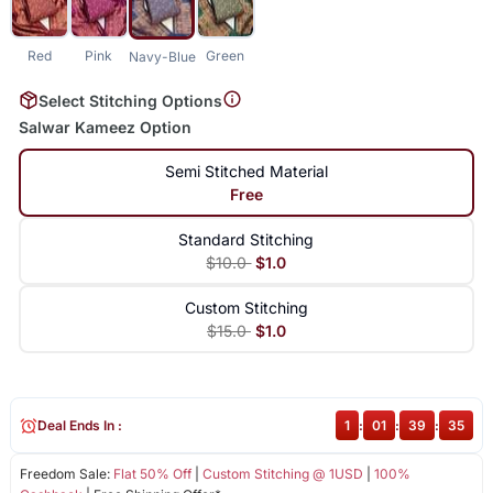
Red
Pink
Green
Navy-Blue
Select Stitching Options
Salwar Kameez Option
Semi Stitched Material
Free
Standard Stitching
$10.0
$1.0
Custom Stitching
$15.0
$1.0
Deal Ends In :
1
:
01
:
39
:
35
Freedom Sale:
Flat 50% Off
|
Custom Stitching @ 1USD
|
100%