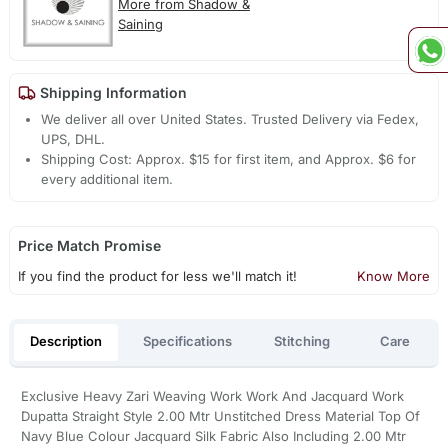
More from Shadow &
Saining
Shipping Information
We deliver all over United States. Trusted Delivery via Fedex,
UPS, DHL.
Shipping Cost: Approx. $15 for first item, and Approx. $6 for
every additional item.
Price Match Promise
If you find the product for less we'll match it!
Know More
Description
Specifications
Stitching
Care
Exclusive Heavy Zari Weaving Work Work And Jacquard Work
Dupatta Straight Style 2.00 Mtr Unstitched Dress Material Top Of
Navy Blue Colour Jacquard Silk Fabric Also Including 2.00 Mtr