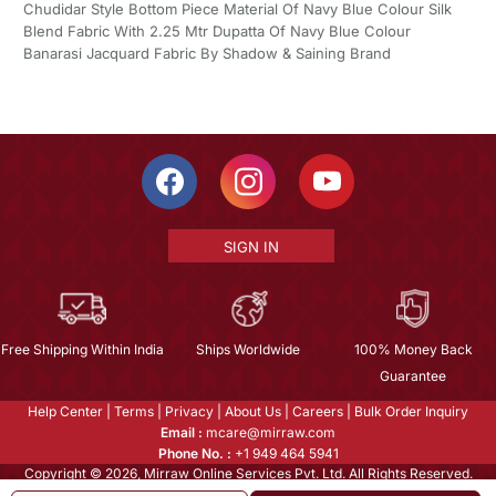
Chudidar Style Bottom Piece Material Of Navy Blue Colour Silk
Blend Fabric With 2.25 Mtr Dupatta Of Navy Blue Colour
Banarasi Jacquard Fabric By Shadow & Saining Brand
SIGN IN
Free Shipping Within India
Ships Worldwide
100% Money Back
Guarantee
Help Center
|
Terms
|
Privacy
|
About Us
|
Careers
|
Bulk Order Inquiry
Email :
mcare@mirraw.com
Phone No. :
+1 949 464 5941
Copyright © 2026, Mirraw Online Services Pvt. Ltd. All Rights Reserved.