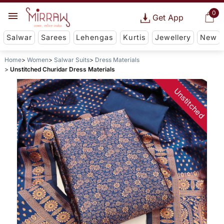
0
Get App
Salwar
Sarees
Lehengas
Kurtis
Jewellery
New
Home
Women
Salwar Suits
Dress Materials
Unstitched Churidar Dress Materials
Unstitched