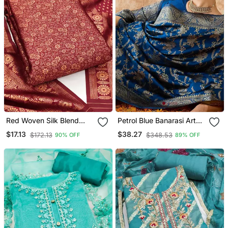
Red Woven Silk Blend
Petrol Blue Banarasi Art
Unstitched Churidar Dress
Silk Saree With Unique
$17.13
$38.27
$172.13
$348.53
90% OFF
89% OFF
Materials
Weaving Craft