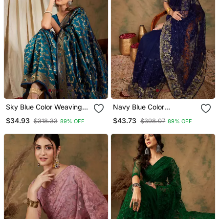
Sky Blue Color Weaving
Navy Blue Color
Work Banarasi Silk Blend
Embroderied Work Net
$34.93
$43.73
$318.33
$398.07
89% OFF
89% OFF
Saree With Blouse
Saree With Blouse