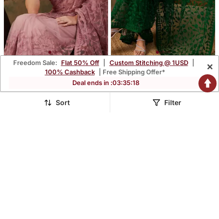
Freedom Sale:
Flat 50% Off
|
Custom Stitching @ 1USD
|
×
Dusty Pink Color
Olive Color Embroidered
100% Cashback
| Free Shipping Offer*
Embroidered Work Net
Work Net Saree With
$41.47
$41.47
Deal ends in :
03
:
35
:
16
$377.47
$377.47
89% OFF
89% OFF
Saree With Blouse
Blouse
Sort
Filter