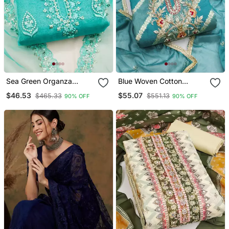
Sea Green Organza
Blue Woven Cotton
Embroidered Dress
Churidar Dress Materials
$46.53
$55.07
$465.33
$551.13
90% OFF
90% OFF
Material