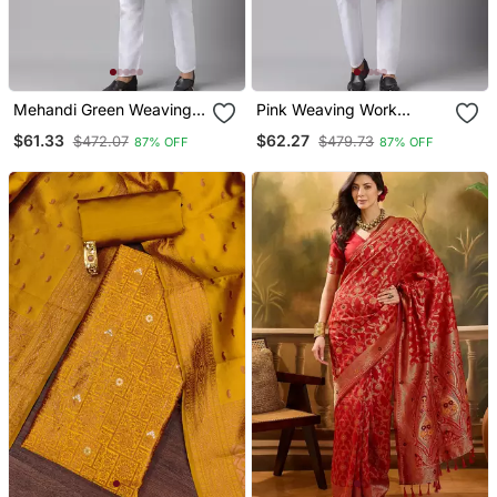
Mehandi Green Weaving
Pink Weaving Work
Work Jacquard Silk Kurta
Jacquard Silk Kurta Koti
$61.33
$62.27
$472.07
$479.73
87% OFF
87% OFF
Koti Set With Pyjama
Set With Pyjama