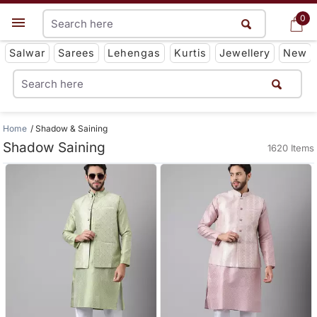
0
0
Get App
Salwar
Sarees
Lehengas
Kurtis
Jewellery
New
Home
Shadow & Saining
Shadow Saining
1620 Items