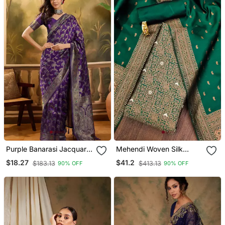
Purple Banarasi Jacquard
Mehendi Woven Silk
Saree With Zari Weaving
Blend Unstitched Churidar
$18.27
$41.2
$183.13
$413.13
90% OFF
90% OFF
& Tassel Pallu Unstitched
Dress Materials
Blouse Piece