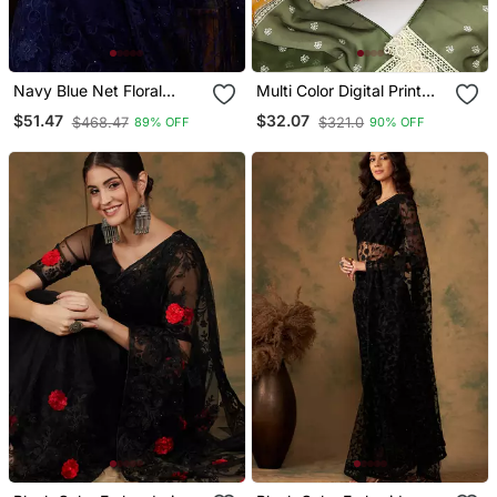
Navy Blue Net Floral
Multi Color Digital Print
Embroidered Saree With
Heavy Organza Straight
$51.47
$32.07
$468.47
$321.0
89% OFF
90% OFF
Blouse
Churidar Dress Material