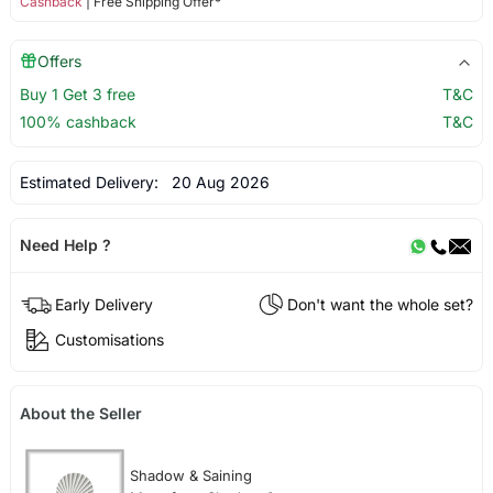
Cashback
| Free Shipping Offer*
Offers
Buy 1 Get 3 free
T&C
100% cashback
T&C
Estimated Delivery:
20 Aug 2026
Need Help ?
Early Delivery
Don't want the whole set?
Customisations
About the Seller
Shadow & Saining