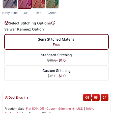
Navy-Blue
Red
Green
Pink
Select Stitching Options
Salwar Kameez Option
Semi Stitched Material
Free
Standard Stitching
$10.0
$1.0
Custom Stitching
$15.0
$1.0
Deal Ends In :
05
:
55
:
24
Freedom Sale:
Flat 50% Off
|
Custom Stitching @ 1USD
|
100%