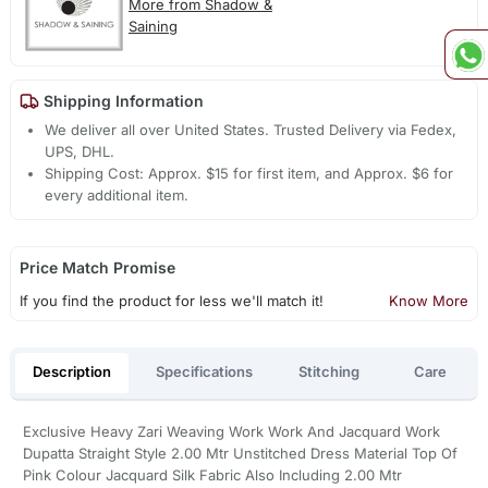
More from Shadow &
Saining
Shipping Information
We deliver all over United States. Trusted Delivery via Fedex,
UPS, DHL.
Shipping Cost: Approx. $15 for first item, and Approx. $6 for
every additional item.
Price Match Promise
If you find the product for less we'll match it!
Know More
Description
Specifications
Stitching
Care
Exclusive Heavy Zari Weaving Work Work And Jacquard Work
Dupatta Straight Style 2.00 Mtr Unstitched Dress Material Top Of
Pink Colour Jacquard Silk Fabric Also Including 2.00 Mtr