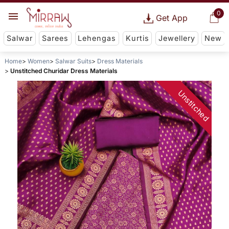
0
Get App
Salwar
Sarees
Lehengas
Kurtis
Jewellery
New
Home
Women
Salwar Suits
Dress Materials
Unstitched Churidar Dress Materials
Unstitched