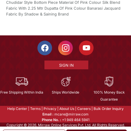
Chudidar Style Bottom Piece Material Of Pink Colour Silk Blend
Fabric With 2.25 Mtr Dupatta Of Pink Colour Banarasi Jacquard
Fabric By Shadow & Saining Brand
SIGN IN
Free Shipping Within India
Ships Worldwide
100% Money Back
Guarantee
Help Center
|
Terms
|
Privacy
|
About Us
|
Careers
|
Bulk Order Inquiry
Email :
mcare@mirraw.com
Phone No. :
+1 949 464 5941
Copyright © 2026, Mirraw Online Services Pvt. Ltd. All Rights Reserved.