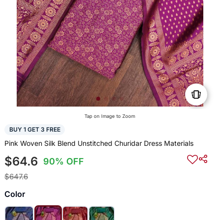
Tap on Image to Zoom
BUY 1 GET 3 FREE
Pink Woven Silk Blend Unstitched Churidar Dress Materials
$64.6
90% OFF
$647.6
Color