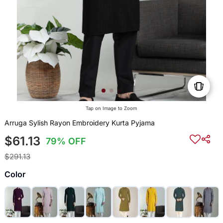
Tap on Image to Zoom
Arruga Sylish Rayon Embroidery Kurta Pyjama
$61.13
79% OFF
$291.13
Color