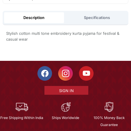
Description
Specifications
Stylish cotton multi tone embroidery kurta pyjama for festival &
casual wear
SIGN IN
Free Shipping Within India
Ships Worldwide
100% Money Back
Guarantee