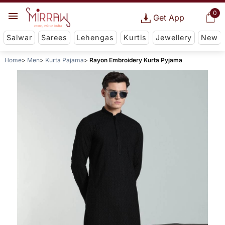
0
Get App
Salwar
Sarees
Lehengas
Kurtis
Jewellery
New
Home
Men
Kurta Pajama
Rayon Embroidery Kurta Pyjama