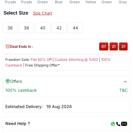
Purple
Purple
Green
Blue
Green
Yellow
Green
Grey
Select Size
Size Chart
36
38
40
42
44
Deal Ends In :
07
:
21
:
31
Freedom Sale:
Flat 50% Off
|
Custom Stitching @ 1USD
|
100%
Cashback
| Free Shipping Offer*
Offers
100% cashback
T&C
Estimated Delivery:
19 Aug 2026
Need Help ?