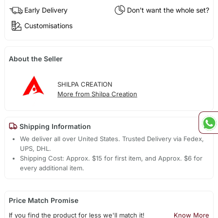
Early Delivery
Don't want the whole set?
Customisations
About the Seller
SHILPA CREATION
More from Shilpa Creation
Shipping Information
We deliver all over United States. Trusted Delivery via Fedex,
UPS, DHL.
Shipping Cost: Approx. $15 for first item, and Approx. $6 for
every additional item.
Price Match Promise
If you find the product for less we'll match it!
Know More