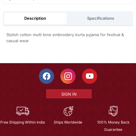
Description
Specifications
Stylish cotton multi tone embroidery kurta pyjama for festival &
casual wear
SIGN IN
Free Shipping Within India
Ships Worldwide
100% Money Back
Guarantee