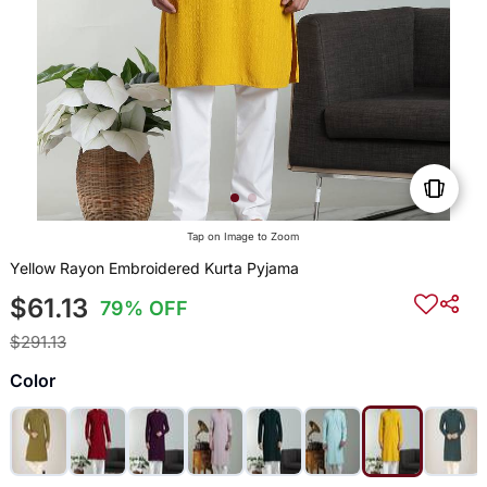
Tap on Image to Zoom
Yellow Rayon Embroidered Kurta Pyjama
$61.13
79% OFF
$291.13
Color