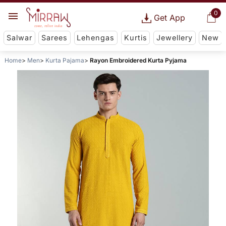
0
Get App
Salwar
Sarees
Lehengas
Kurtis
Jewellery
New
Home
Men
Kurta Pajama
Rayon Embroidered Kurta Pyjama