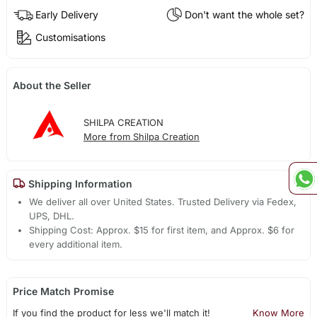
Early Delivery
Don't want the whole set?
Customisations
About the Seller
SHILPA CREATION
More from Shilpa Creation
Shipping Information
We deliver all over United States. Trusted Delivery via Fedex,
UPS, DHL.
Shipping Cost: Approx. $15 for first item, and Approx. $6 for
every additional item.
Price Match Promise
If you find the product for less we'll match it!
Know More