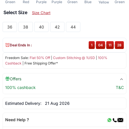
Green
Red
Purple
Purple
Green
Blue
Green
Yellow
Select Size
Size Chart
36
38
40
42
44
Deal Ends In :
1
:
04
:
11
:
27
Freedom Sale:
Flat 50% Off
|
Custom Stitching @ 1USD
|
100%
Cashback
| Free Shipping Offer*
Offers
100% cashback
T&C
Estimated Delivery:
21 Aug 2026
Need Help ?