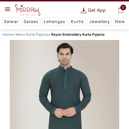
0
Get App
Salwar
Sarees
Lehengas
Kurtis
Jewellery
New
Home
Men
Kurta Pajama
Rayon Embroidery Kurta Pyjama