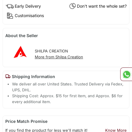
Early Delivery
Don't want the whole set?
Customisations
About the Seller
SHILPA CREATION
More from Shilpa Creation
Shipping Information
We deliver all over United States. Trusted Delivery via Fedex,
UPS, DHL.
Shipping Cost: Approx. $15 for first item, and Approx. $6 for
every additional item.
Price Match Promise
If you find the product for less we'll match it!
Know More