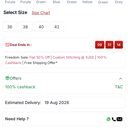
Purple
Purple
Green
Blue
Green
Yellow
Grey
Green
Select Size
Size Chart
36
38
40
42
Deal Ends In :
09
:
51
:
14
Freedom Sale:
Flat 50% Off
|
Custom Stitching @ 1USD
|
100%
Cashback
| Free Shipping Offer*
Offers
100% cashback
T&C
Estimated Delivery:
19 Aug 2026
Need Help ?