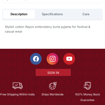
Description
Specifications
Care
Stylish cotton Rayon embroidery kurta pyjama for festival &
casual wear
SIGN IN
Free Shipping Within India
Ships Worldwide
100% Money Back
Guarantee