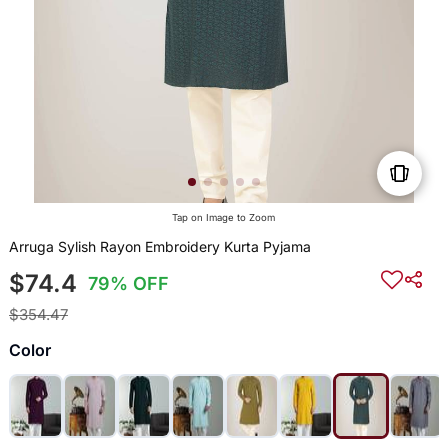
Tap on Image to Zoom
Arruga Sylish Rayon Embroidery Kurta Pyjama
$74.4
79% OFF
$354.47
Color