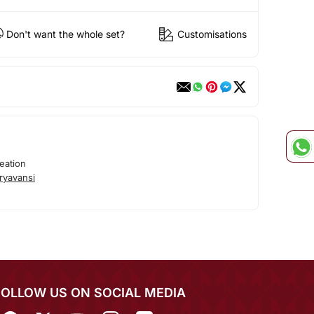
Don't want the whole set?
Customisations
eation
ryavansi
FOLLOW US ON SOCIAL MEDIA