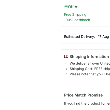
Offers
Free Shipping
100% cashback
Estimated Delivery:
17 Aug
Shipping Information
We deliver all over Unite
Shipping Cost: FREE ship
Please note that you'll b
Price Match Promise
If you find the product for le