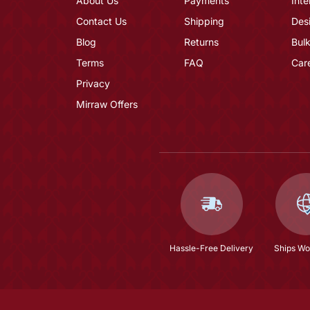
About Us
Payments
Inte
Contact Us
Shipping
Des
Blog
Returns
Bulk
Terms
FAQ
Car
Privacy
Mirraw Offers
Hassle-Free Delivery
Ships Wo