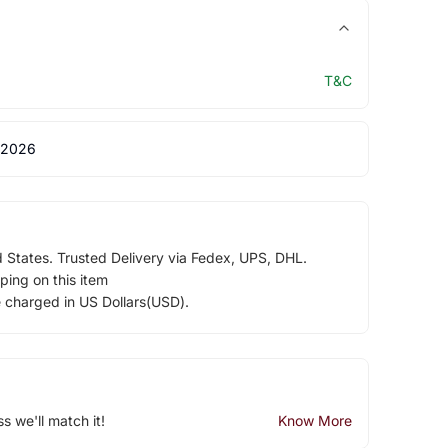
T&C
 2026
d States. Trusted Delivery via Fedex, UPS, DHL.
ping on this item
e charged in US Dollars(USD).
ss we'll match it!
Know More