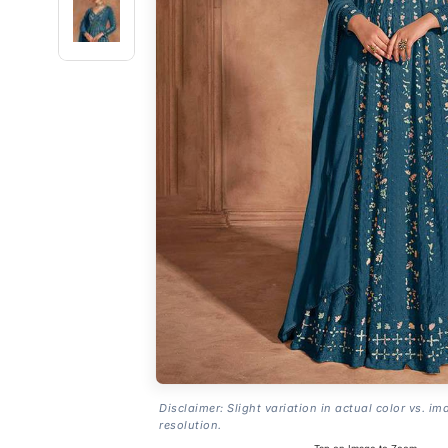
Disclaimer: Slight variation in actual color vs. im
resolution.