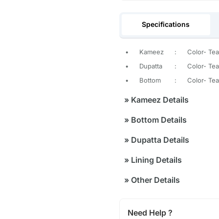
Specifications
•
Kameez
:
Color- Tea
•
Dupatta
:
Color- Teal
•
Bottom
:
Color- Tea
»
Kameez Details
»
Bottom Details
»
Dupatta Details
»
Lining Details
»
Other Details
Need Help ?