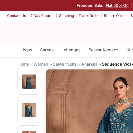
Freedom Sale:
Flat 50% Off
Contact Us
7 Day Returns
Stitching
Track Order
Return Order
S
New
Sarees
Lehengas
Salwar Kameez
Kur
Home
Women
Salwar Suits
Anarkali
Sequence Wor