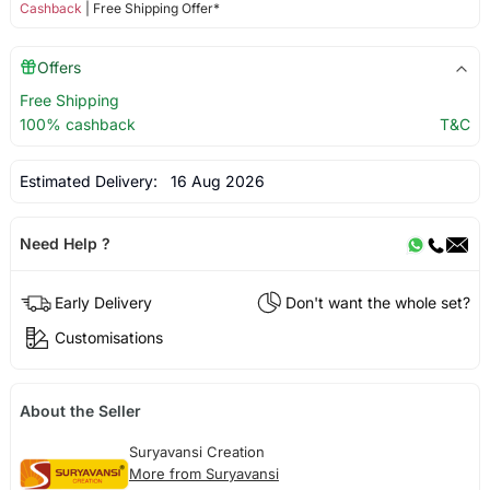
Cashback
| Free Shipping Offer*
Offers
Free Shipping
100% cashback
T&C
Estimated Delivery:
16 Aug 2026
Need Help ?
Early Delivery
Don't want the whole set?
Customisations
About the Seller
Suryavansi Creation
More from Suryavansi