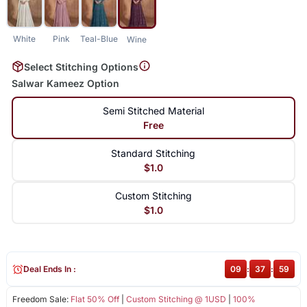
White
Pink
Teal-Blue
Wine
Select Stitching Options
Salwar Kameez Option
Semi Stitched Material
Free
Standard Stitching
$1.0
Custom Stitching
$1.0
Deal Ends In :
09
:
37
:
58
Freedom Sale:
Flat 50% Off
|
Custom Stitching @ 1USD
|
100%