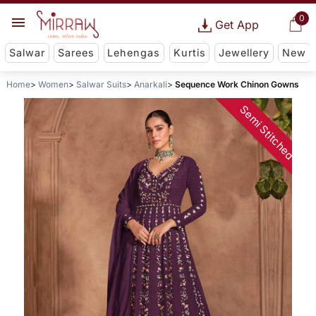
0
Get App
Salwar
Sarees
Lehengas
Kurtis
Jewellery
New
Home
Women
Salwar Suits
Anarkali
Sequence Work Chinon Gowns
Semi Stitched