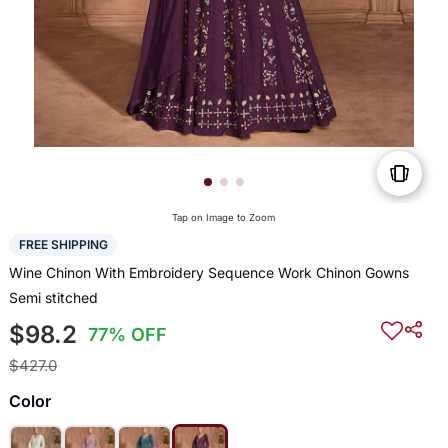
Tap on Image to Zoom
FREE SHIPPING
Wine Chinon With Embroidery Sequence Work Chinon Gowns
Semi stitched
$98.2
77% OFF
$427.0
Color