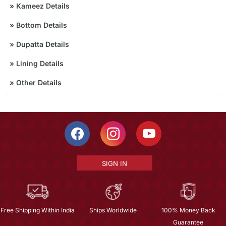
»
Kameez Details
»
Bottom Details
»
Dupatta Details
»
Lining Details
»
Other Details
SIGN IN
Free Shipping Within India
Ships Worldwide
100% Money Back
Guarantee