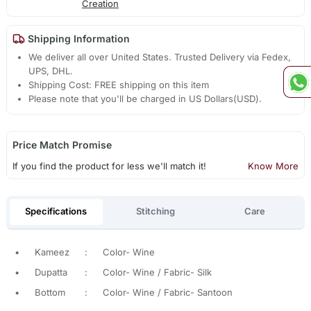
Creation
Shipping Information
We deliver all over United States. Trusted Delivery via Fedex,
UPS, DHL.
Shipping Cost: FREE shipping on this item
Please note that you'll be charged in US Dollars(USD).
Price Match Promise
If you find the product for less we'll match it!
Know More
Specifications
Stitching
Care
•
Kameez
:
Color- Wine
•
Dupatta
:
Color- Wine / Fabric- Silk
•
Bottom
:
Color- Wine / Fabric- Santoon