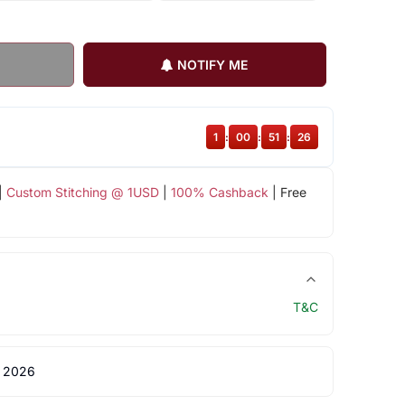
NOTIFY ME
1
:
00
:
51
:
26
|
Custom Stitching @ 1USD
|
100% Cashback
| Free
T&C
 2026