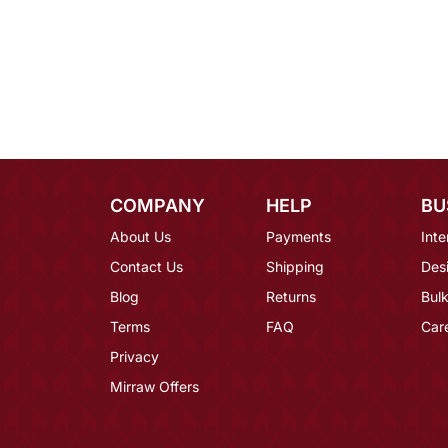
COMPANY
HELP
BU
About Us
Payments
Inte
Contact Us
Shipping
Des
Blog
Returns
Bulk
Terms
FAQ
Car
Privacy
Mirraw Offers