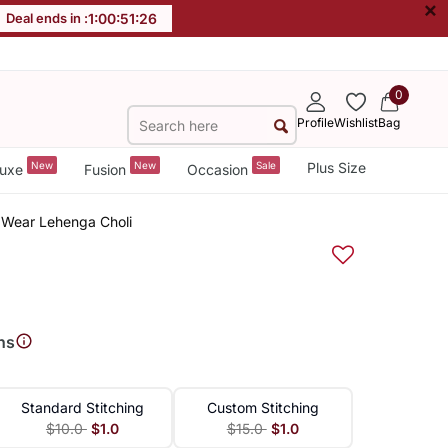
×
Deal ends in :
1
:
00
:
51
:
26
0
Profile
Wishlist
Bag
New
New
Sale
Plus Size
uxe
Fusion
Occasion
 Wear Lehenga Choli
ns
Standard Stitching
Custom Stitching
$10.0
$1.0
$15.0
$1.0