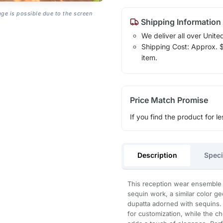
age is possible due to the screen
Shipping Information
We deliver all over Unite
Shipping Cost: Approx. $1
item.
Price Match Promise
If you find the product for le
Description
Speci
This reception wear ensemble i
sequin work, a similar color g
dupatta adorned with sequins. 
for customization, while the ch