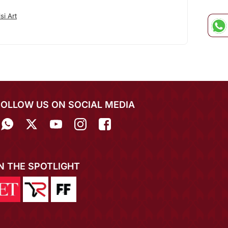
si Art
FOLLOW US ON SOCIAL MEDIA
IN THE SPOTLIGHT