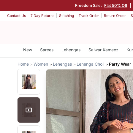
Freedom Sale:
Flat 50% Off
|
Contact Us
7 Day Returns
Stitching
Track Order
Return Order
S
New
Sarees
Lehengas
Salwar Kameez
Kur
Home
Women
Lehengas
Lehenga Choli
Party Wear