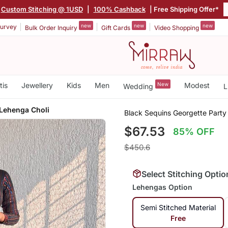
Custom Stitching @ 1USD
|
100% Cashback
| Free Shipping Offer*
new
new
new
urvey
Bulk Order Inquiry
Gift Cards
Video Shopping
tis
Jewellery
Kids
Men
New
Modest
Wedding
L
 Lehenga Choli
Black Sequins Georgette Party
$67.53
85% OFF
$450.6
Select Stitching Optio
Lehengas Option
Semi Stitched Material
Free