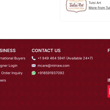
Tulsi Art
More from Tul
SINESS
CONTACT US
rnational Buyers
+1 949 464 5941 (Available 24*7)
igner Login
mcare@mirraw.com
 Order Inquiry
+918591937092
eers