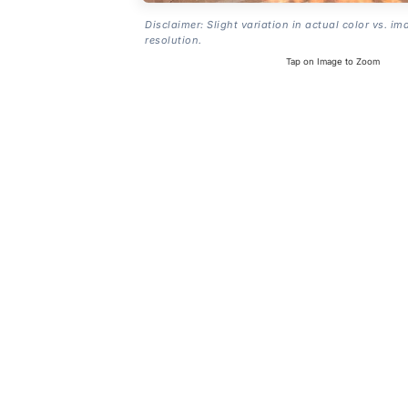
Disclaimer: Slight variation in actual color vs. im
resolution.
Tap on Image to Zoom