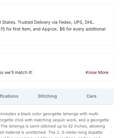
d States. Trusted Delivery via Fedex, UPS, DHL.
5 for first item, and Approx. $6 for every additional
ss we'll match it!
Know More
fications
Stitching
Care
ncludes a black color georgette lehenga with multi-
eorgette choli with matching sequin work, and a georgette
The lehenga is semi-stitched up to 42 inches, allowing
oli material is unstitched. The 2. 3-meter-long dupatta