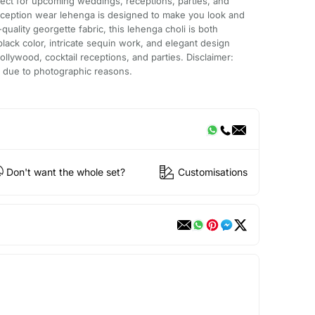
ect for upcoming weddings, receptions, parties, and
reception wear lehenga is designed to make you look and
uality georgette fabric, this lehenga choli is both
lack color, intricate sequin work, and elegant design
ollywood, cocktail receptions, and parties. Disclaimer:
ur due to photographic reasons.
Don't want the whole set?
Customisations