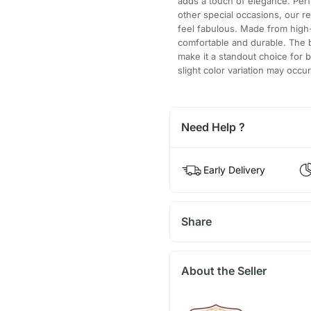
adds a touch of elegance. Perf
other special occasions, our 
feel fabulous. Made from high-q
comfortable and durable. The b
make it a standout choice for b
slight color variation may occ
Need Help ?
Early Delivery
Share
About the Seller