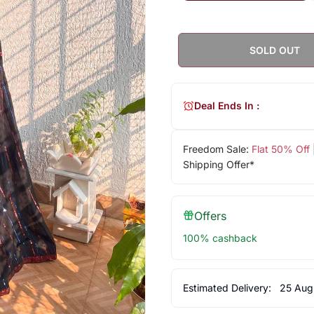
SOLD OUT
Deal Ends In :
Freedom Sale:
Flat 50% Off
Shipping Offer*
Offers
100% cashback
Estimated Delivery:
25 Aug