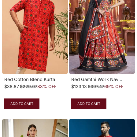
Red Cotton Blend Kurta
Red Gamthi Work Navratri Special Lehenga Choli With Traditional Dupatta
$38.87
$229.07
83% OFF
$123.13
$397.47
69% OFF
ADD TO CART
ADD TO CART