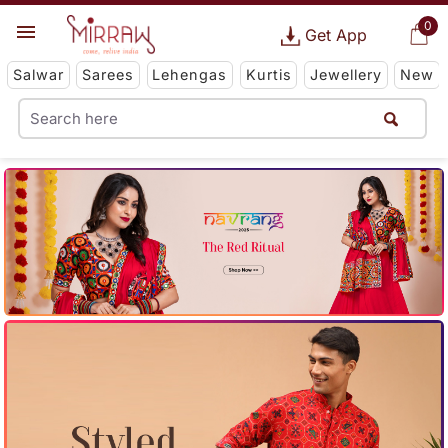
0
Get App
Salwar
Sarees
Lehengas
Kurtis
Jewellery
New