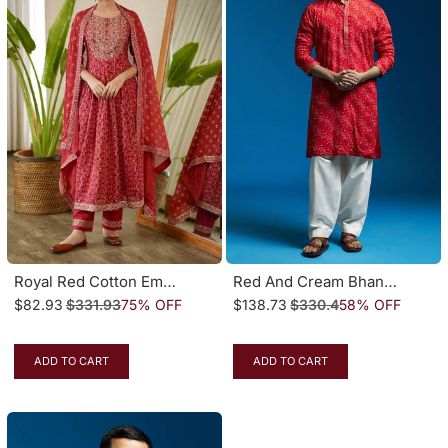
Royal Red Cotton Embroidered Naira Cut Suit
Red And Cream Bhandhani Chinon Kurta And Patiala Set
$82.93
$331.93
75% OFF
$138.73
$330.4
58% OFF
ADD TO CART
ADD TO CART