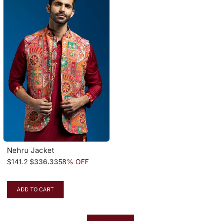
Nehru Jacket
$141.2
$336.33
58% OFF
ADD TO CART