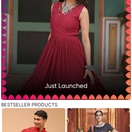
BESTSELLER PRODUCTS