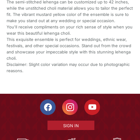
The semi-stitched lehenga can be customized up to 42 inches,
while the unstitched choli material allows you to tailor the perfect
fit. The vibrant mustard yellow color of the ensemble is sure to
make you stand out at any wedding or special occasion.
You'll receive compliments on your rich sense of style when you
wear this beautiful lehenga choli.
This exquisite ensemble is perfect for weddings, ethnic wear,
festivals, and other special occasions. Stand out from the crowd
and showcase your impeccable style with this stunning lehenga
choli.
Disclaimer: Slight color variation may occur due to photographic
reasons.
SIGN IN