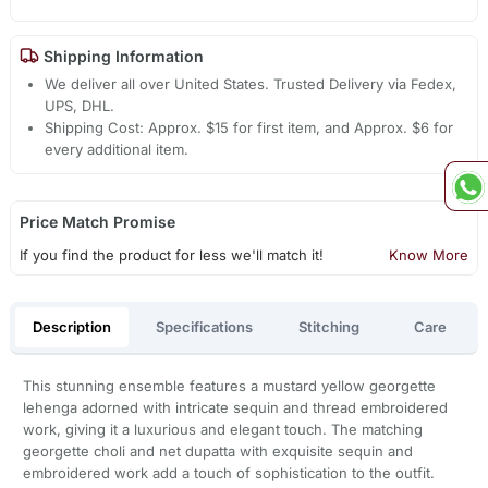
Shipping Information
We deliver all over United States. Trusted Delivery via Fedex,
UPS, DHL.
Shipping Cost: Approx. $15 for first item, and Approx. $6 for
every additional item.
Price Match Promise
If you find the product for less we'll match it!
Know More
Description
Specifications
Stitching
Care
This stunning ensemble features a mustard yellow georgette
lehenga adorned with intricate sequin and thread embroidered
work, giving it a luxurious and elegant touch. The matching
georgette choli and net dupatta with exquisite sequin and
embroidered work add a touch of sophistication to the outfit.