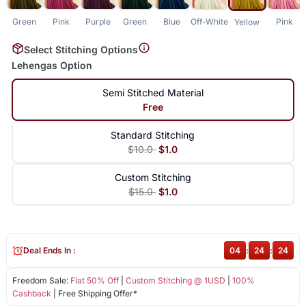
Green
Pink
Purple
Green
Blue
Off-White
Pink
Yellow
Select Stitching Options
Lehengas Option
Semi Stitched Material
Free
Standard Stitching
$10.0
$1.0
Custom Stitching
$15.0
$1.0
Deal Ends In :
04
:
24
:
23
Freedom Sale:
Flat 50% Off
|
Custom Stitching @ 1USD
|
100%
Cashback
| Free Shipping Offer*