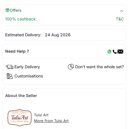
Offers
100% cashback
T&C
Estimated Delivery:
24 Aug 2026
Need Help ?
Early Delivery
Don't want the whole set?
Customisations
About the Seller
Tulsi Art
More from Tulsi Art