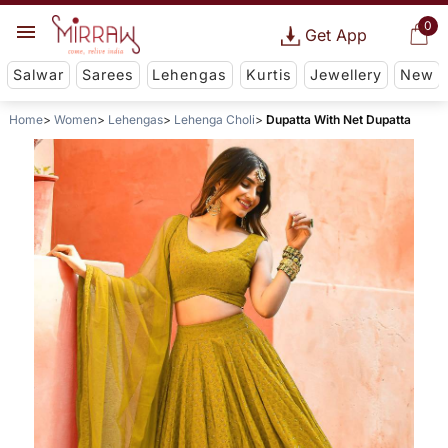
0
Get App
Salwar
Sarees
Lehengas
Kurtis
Jewellery
New
Home
Women
Lehengas
Lehenga Choli
Dupatta With Net Dupatta