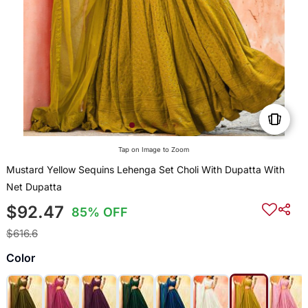
Tap on Image to Zoom
Mustard Yellow Sequins Lehenga Set Choli With Dupatta With
Net Dupatta
$92.47
85% OFF
$616.6
Color