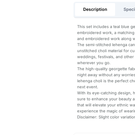
Description
Speci
This set includes a teal blue 
embroidered work, a matching g
and embroidered work along wit
The semi-stitched lehenga ca
unstitched choli material for cu
weddings, festivals, and other
wherever you go.
The high-quality georgette fab
night away without any worrie
lehenga choli is the perfect c
next event.
With its eye-catching design, h
sure to enhance your beauty an
that will elevate your ethnic 
experience the magic of wearin
Disclaimer: Slight color variat