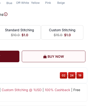
n
Off-White
Yellow
Pink
Beige
Blue
ns
Standard Stitching
Custom Stitching
$10.0
$1.0
$15.0
$1.0
T
BUY NOW
02
:
24
:
19
|
Custom Stitching @ 1USD
|
100% Cashback
| Free