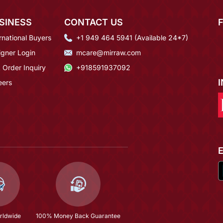
SINESS
CONTACT US
rnational Buyers
+1 949 464 5941 (Available 24*7)
igner Login
mcare@mirraw.com
 Order Inquiry
+918591937092
eers
rldwide
100% Money Back Guarantee