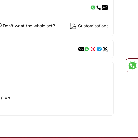
Don't want the whole set?
Customisations
si Art