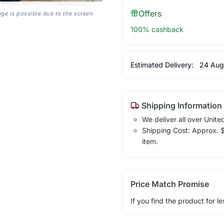
Offers
age is possible due to the screen
100% cashback
Estimated Delivery:
24 Aug
Shipping Information
We deliver all over Unite
Shipping Cost: Approx. $1
item.
Price Match Promise
If you find the product for le