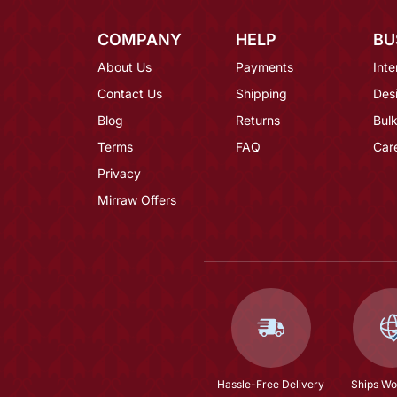
COMPANY
HELP
BU
About Us
Payments
Inte
Contact Us
Shipping
Des
Blog
Returns
Bulk
Terms
FAQ
Car
Privacy
Mirraw Offers
Hassle-Free Delivery
Ships Wo