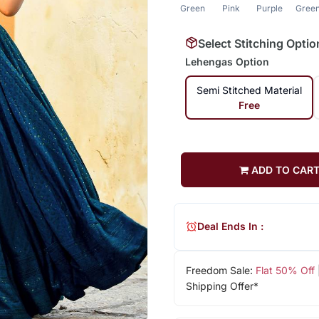
Green
Pink
Purple
Gree
Select Stitching Optio
Lehengas Option
Semi Stitched Material
Free
ADD TO CAR
Deal Ends In :
Freedom Sale:
Flat 50% Off
Shipping Offer*