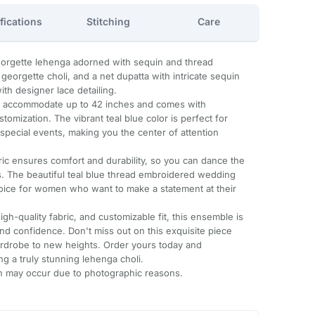
fications
Stitching
Care
georgette lehenga adorned with sequin and thread
eorgette choli, and a net dupatta with intricate sequin
h designer lace detailing.
n accommodate up to 42 inches and comes with
stomization. The vibrant teal blue color is perfect for
 special events, making you the center of attention
ric ensures comfort and durability, so you can dance the
s. The beautiful teal blue thread embroidered wedding
hoice for women who want to make a statement at their
igh-quality fabric, and customizable fit, this ensemble is
d confidence. Don't miss out on this exquisite piece
wardrobe to new heights. Order yours today and
g a truly stunning lehenga choli.
ion may occur due to photographic reasons.