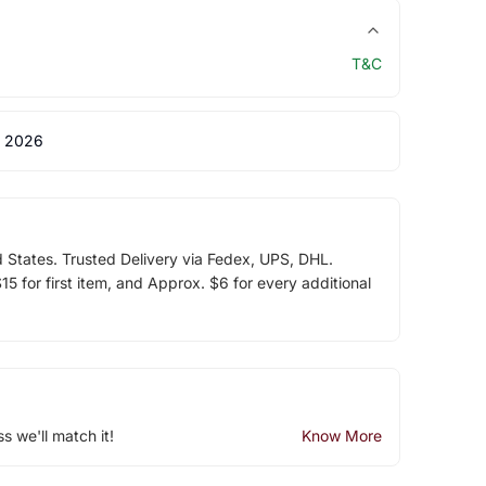
T&C
 2026
d States. Trusted Delivery via Fedex, UPS, DHL.
5 for first item, and Approx. $6 for every additional
ss we'll match it!
Know More