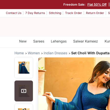
Freedom Sale:
Flat 50% Off
Contact Us
7 Day Returns
Stitching
Track Order
Return Order
S
New
Sarees
Lehengas
Salwar Kameez
Kur
Home
Women
Indian Dresses
Set Choli With Dupatta