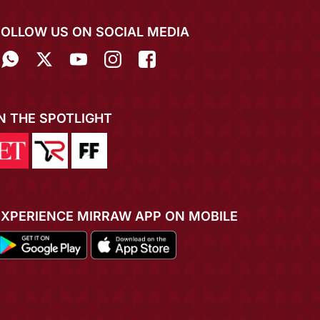
FOLLOW US ON SOCIAL MEDIA
IN THE SPOTLIGHT
EXPERIENCE MIRRAW APP ON MOBILE