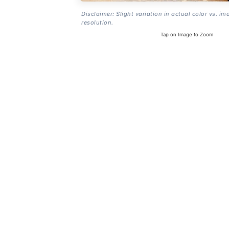
Disclaimer: Slight variation in actual color vs. im
resolution.
Tap on Image to Zoom