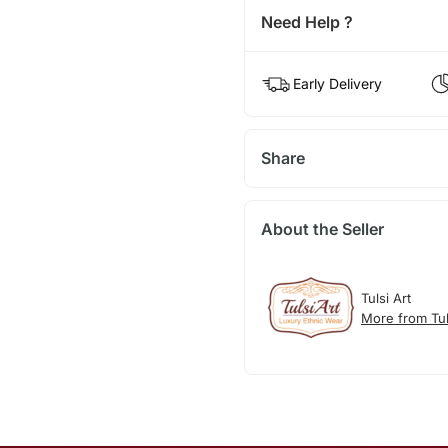
Need Help ?
Early Delivery
Share
About the Seller
Tulsi Art
More from Tul