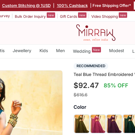
|
Custom Stitching @ 1USD
|
100% Cashback
| Free Shipping Offer*
new
new
new
urvey
Bulk Order Inquiry
Gift Cards
Video Shopping
tis
Jewellery
Kids
Men
New
Modest
Wedding
L
RECOMMENDED
Teal Blue Thread Embroidered
$92.47
85% OFF
$616.6
Color