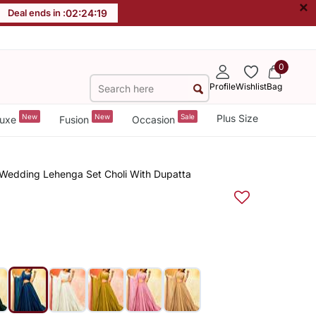
×
Deal ends in :
02
:
24
:
19
0
Profile
Wishlist
Bag
New
New
Sale
Plus Size
uxe
Fusion
Occasion
 Wedding Lehenga Set Choli With Dupatta