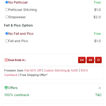
No Petticoat
Free
Petticoat Stitching
$1.0
Shapewear
$2.0
Fall & Pico Option
No Fall and Pico
Free
Fall and Pico
$1.0
Deal Ends In :
04
:
49
:
21
Freedom Sale:
Flat 50% Off
|
Custom Stitching @ 1USD
|
100%
Cashback
| Free Shipping Offer*
Offers
100% cashback
T&C