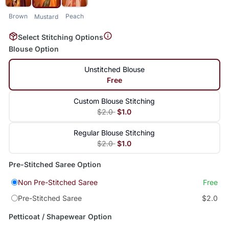
Brown
Peach
Mustard
Select Stitching Options
Blouse Option
Unstitched Blouse
Free
Custom Blouse Stitching
$2.0
$1.0
Regular Blouse Stitching
$2.0
$1.0
Pre-Stitched Saree Option
Non Pre-Stitched Saree
Free
Pre-Stitched Saree
$2.0
Petticoat / Shapewear Option