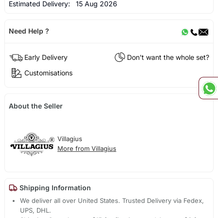
Estimated Delivery:
15 Aug 2026
Need Help ?
Early Delivery
Don't want the whole set?
Customisations
About the Seller
Villagius
More from Villagius
Shipping Information
We deliver all over United States. Trusted Delivery via Fedex,
UPS, DHL.