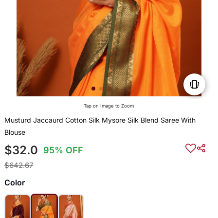
Tap on Image to Zoom
Musturd Jaccaurd Cotton Silk Mysore Silk Blend Saree With
Blouse
$32.0
95% OFF
$642.67
Color