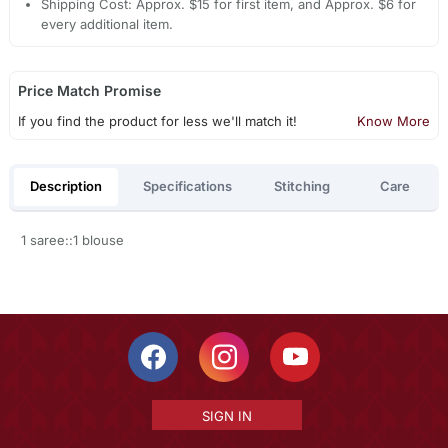
Shipping Cost: Approx. $15 for first item, and Approx. $6 for
every additional item.
Price Match Promise
If you find the product for less we'll match it!
Know More
Description
Specifications
Stitching
Care
1 saree::1 blouse
SIGN IN