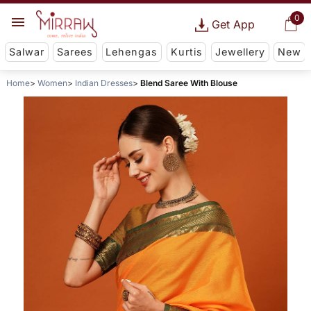
0
Get App
Salwar
Sarees
Lehengas
Kurtis
Jewellery
New
Home
Women
Indian Dresses
Blend Saree With Blouse