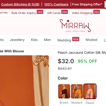
Custom Stitching @ 1USD
|
100% Cashback
| Free Shipping Offer*
new
new
new
urvey
Bulk Order Inquiry
Gift Cards
Video Shopping
tis
Jewellery
Kids
Men
New
Modest
Wedding
L
ee With Blouse
Peach Jaccaurd Cotton Silk My
$32.0
95% OFF
$642.67
Color
Brown
Mustard
Peach