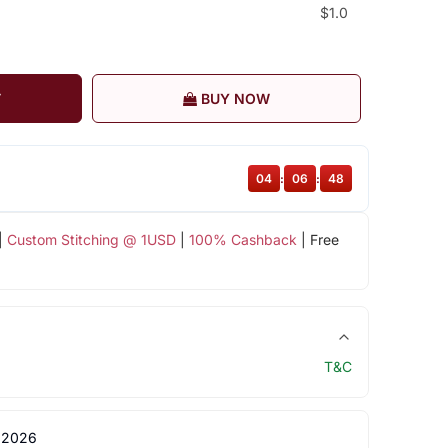
$1.0
T
BUY NOW
04
:
06
:
48
|
Custom Stitching @ 1USD
|
100% Cashback
| Free
T&C
 2026