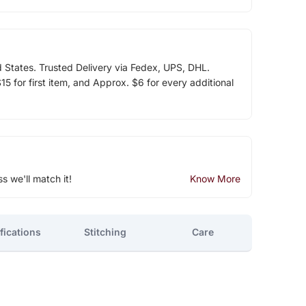
d States. Trusted Delivery via Fedex, UPS, DHL.
5 for first item, and Approx. $6 for every additional
ss we'll match it!
Know More
fications
Stitching
Care