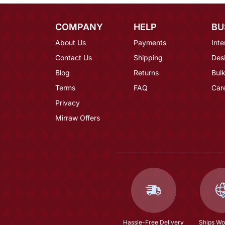
COMPANY
HELP
BU
About Us
Payments
Inte
Contact Us
Shipping
Des
Blog
Returns
Bulk
Terms
FAQ
Car
Privacy
Mirraw Offers
Hassle-Free Delivery
Ships Wo