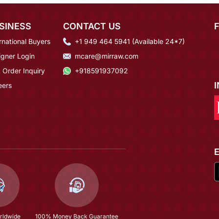
SINESS
CONTACT US
rnational Buyers
+1 949 464 5941 (Available 24*7)
igner Login
mcare@mirraw.com
 Order Inquiry
+918591937092
eers
rldwide
100% Money Back Guarantee