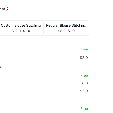
ns
Custom Blouse Stitching
Regular Blouse Stitching
$12.0
$1.0
$8.0
$1.0
Free
$2.0
on
Free
$1.0
$2.0
Free