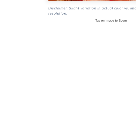
Disclaimer: Slight variation in actual color vs. im
resolution.
Tap on Image to Zoom