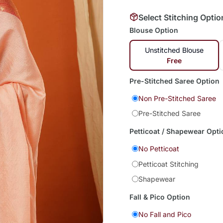
Select Stitching Optio
Blouse Option
Unstitched Blouse
Free
Pre-Stitched Saree Option
Non Pre-Stitched Saree
Pre-Stitched Saree
Petticoat / Shapewear Opti
No Petticoat
Petticoat Stitching
Shapewear
Fall & Pico Option
No Fall and Pico