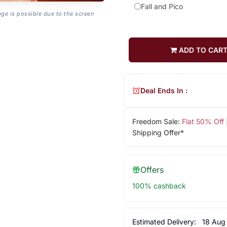
Fall and Pico
age is possible due to the screen
ADD TO CAR
Deal Ends In :
Freedom Sale:
Flat 50% Off
Shipping Offer*
Offers
100% cashback
Estimated Delivery:
18 Aug