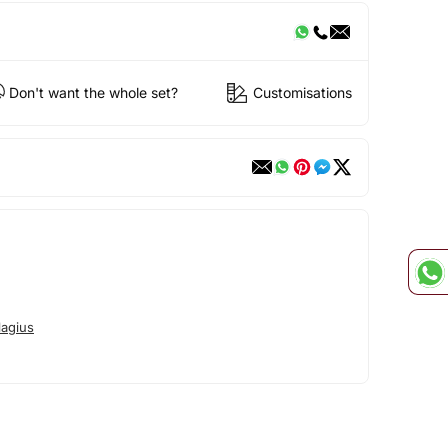
Don't want the whole set?
Customisations
lagius