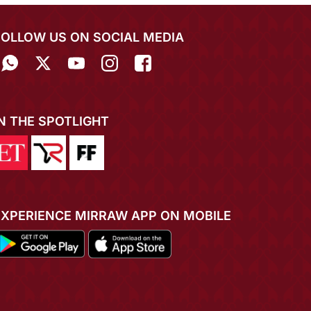
FOLLOW US ON SOCIAL MEDIA
IN THE SPOTLIGHT
EXPERIENCE MIRRAW APP ON MOBILE