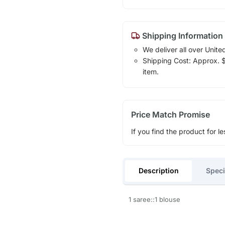
Shipping Information
We deliver all over Unite
Shipping Cost: Approx. $1
item.
Price Match Promise
If you find the product for le
Description
Speci
1 saree::1 blouse