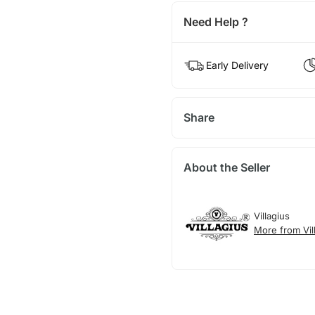
Need Help ?
Early Delivery
Share
About the Seller
Villagius
More from Vil