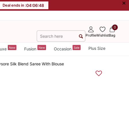
×
Deal ends in :
04
:
06
:
48
0
Profile
Wishlist
Bag
New
New
Sale
Plus Size
uxe
Fusion
Occasion
sore Silk Blend Saree With Blouse