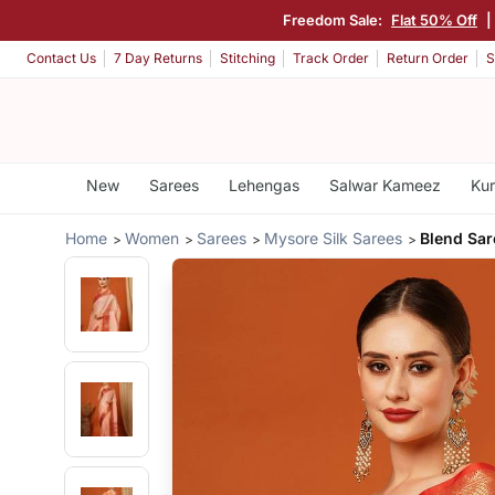
Freedom Sale:
Flat 50% Off
|
Contact Us
7 Day Returns
Stitching
Track Order
Return Order
S
New
Sarees
Lehengas
Salwar Kameez
Kur
Home
Women
Sarees
Mysore Silk Sarees
Blend Sar