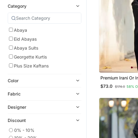
Category
Abaya
Eid Abayas
Abaya Suits
Georgette Kurtis
Plus Size Kaftans
Premium Irani Or I
Color
Or Abaya Nida Pla
$73.0
$174.0
58% O
Embroidery Sleev
Fabric
Designer
Discount
0% - 10%
10% - 20%