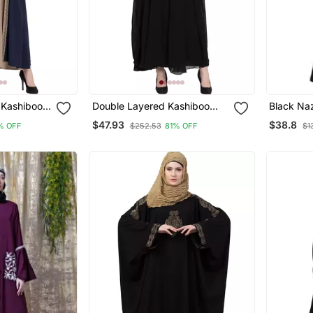
 Kashiboo
Double Layered Kashiboo
Black Na
Hijab
Solid Abaya With Hijab
Flare Bo
$47.93
$38.8
% OFF
$252.53
81% OFF
$1