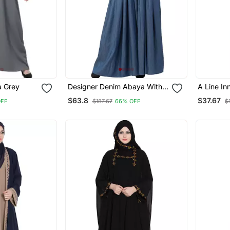
A Line Inner Abaya Grey
Designer Denim Abaya With
A Line I
Bell Sleeves
$63.8
$37.67
OFF
$187.67
66% OFF
$