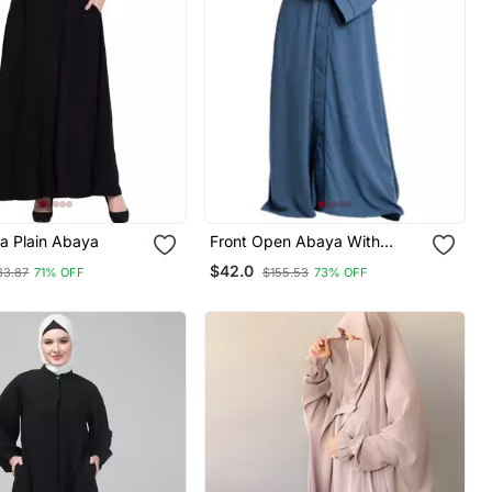
a Plain Abaya
Front Open Abaya With
Piping Work French Blue
$42.0
33.87
71% OFF
$155.53
73% OFF