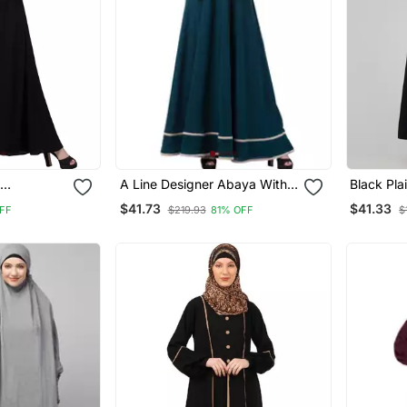
A Line Designer Abaya With
Black Pla
)
Embroidery And Border
Placket E
$41.73
$41.33
FF
$219.93
81% OFF
$
Lining On Bottom
Hijab