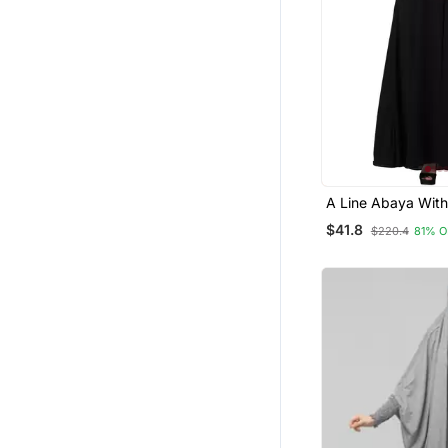
A Line Abaya With
Embroidery (Black
$41.8
$220.4
81% O