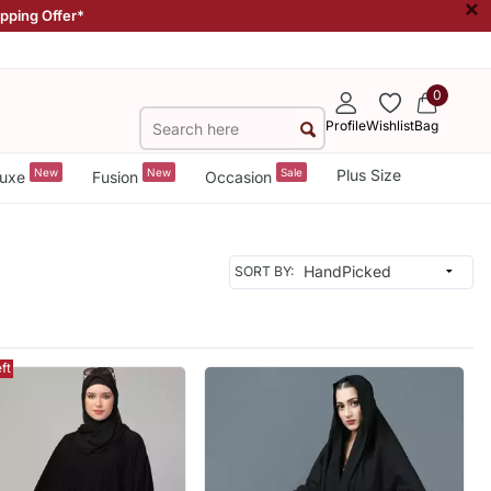
×
ipping Offer*
0
Profile
Wishlist
Bag
New
New
Sale
Plus Size
uxe
Fusion
Occasion
SORT BY:
ft