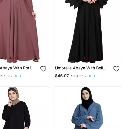
Abaya With Potli
Umbrella Abaya With Bell
ck Design Puce
Sleeves Black
$46.07
197.07
75% OFF
$184.33
75% OFF