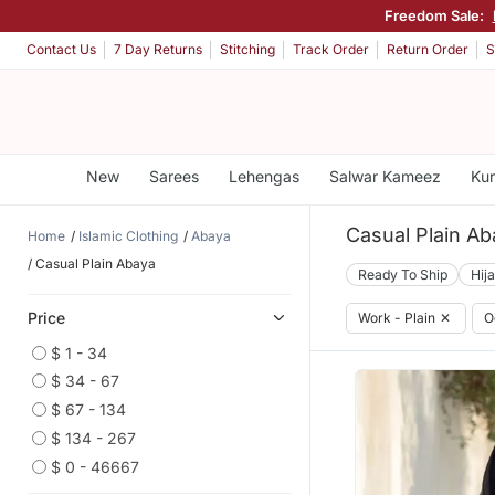
Freedom Sale:
Contact Us
7 Day Returns
Stitching
Track Order
Return Order
S
New
Sarees
Lehengas
Salwar Kameez
Kur
Casual Plain Ab
Home
Islamic Clothing
Abaya
Casual Plain Abaya
Ready To Ship
Hij
Price
Work - Plain
✕
O
$ 1 - 34
$ 34 - 67
$ 67 - 134
$ 134 - 267
$ 0 - 46667