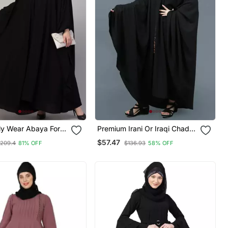
ly Wear Abaya For
Premium Irani Or Iraqi Chadar
Or Abaya Nida Plain Black
$57.47
209.4
81% OFF
$136.93
58% OFF
Open