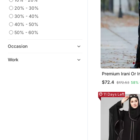
20% - 30%
30% - 40%
40% - 50%
50% - 60%
Occasion
Work
Premium Irani Or I
Or Abaya Nida Pla
$72.4
$172.53
58% 
Lace Sleeves
11 Days Left