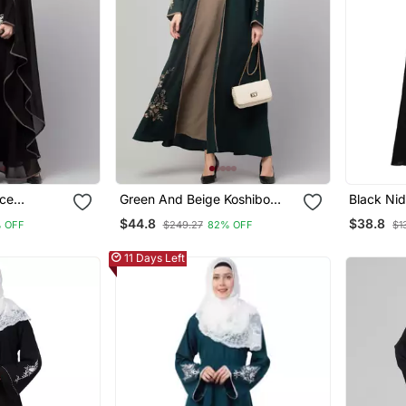
ace
Green And Beige Koshibo
Black Nid
baya
Golden Thread Embroidered
$44.8
$38.8
 OFF
$249.27
82% OFF
$1
Abaya Dress
11 Days Left