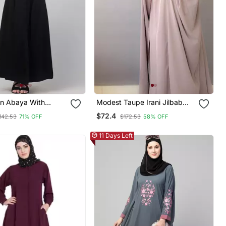
in Abaya With
Modest Taupe Irani Jilbab
lastic Sleeve And
With Niqab | Full Length
$72.4
142.53
71% OFF
$172.53
58% OFF
Firdous Fabric For Daily Wear
11 Days Left