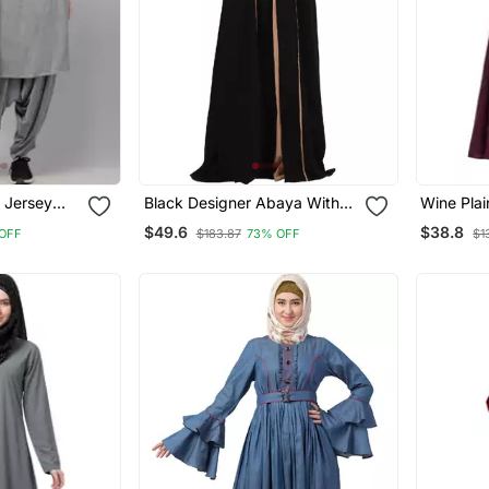
 Jersey
Black Designer Abaya With
Wine Pla
Pant Set |
Fashionable Buttons
$49.6
$38.8
 OFF
$183.87
73% OFF
$1
ly Wear