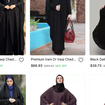
raqi Chadar
Premium Irani Or Iraqi Chadar
Black Dai
in Black
Or Abaya Nida Plain Black
Women
$66.93
$39.73
FF
$159.53
58% OFF
$
es
Basic Sleeves