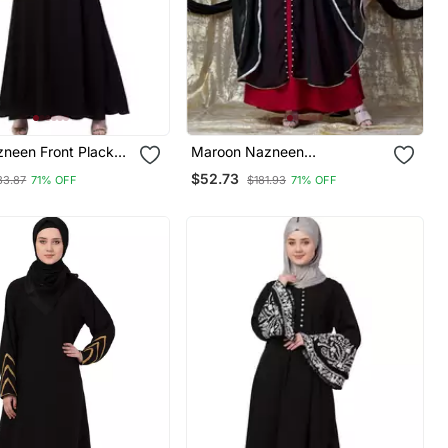
zneen Front Placket
Maroon Nazneen
ttom Basic Abaya
Embroidered Butterfly Upper
$52.73
33.87
71% OFF
$181.93
71% OFF
With Inner Abaya Cum Kaftan