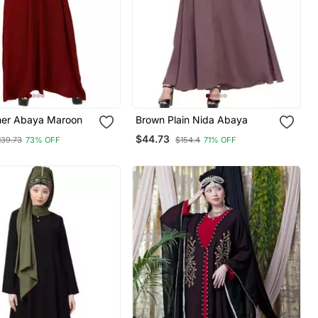
nner Abaya Maroon
Brown Plain Nida Abaya
$44.73
139.73
73% OFF
$154.4
71% OFF