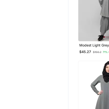
Modest Light Grey
Khimar And Harem 
$45.27
$156.2
71%
Full Coverage Dai