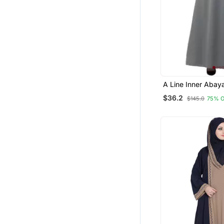
$36.2
$145.0
75% 