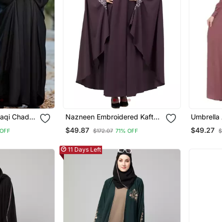
raqi Chadar
Nazneen Embroidered Kaftan
Umbrella 
in Black
With Thread Embroidered
Buttons Ne
$49.87
$49.27
OFF
$172.07
71% OFF
$
Pink
11 Days Left