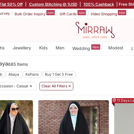
Flat 50% Off
|
Custom Stitching @ 1USD
|
100% Cashback
| Free Sh
new
new
new
urvey
Bulk Order Inquiry
Gift Cards
Video Shopping
tis
Jewellery
Kids
Men
New
Modest
Wedding
L
aya
685 Items
ab
Abaya
Kaftans
Buy 1 Get 3 Free
ccasion - Casual
✕
Clear All Filters ✕
11 Days Le