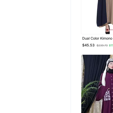
Dual Color Kimono
Solid Abaya With 
$45.53
$239.73
81