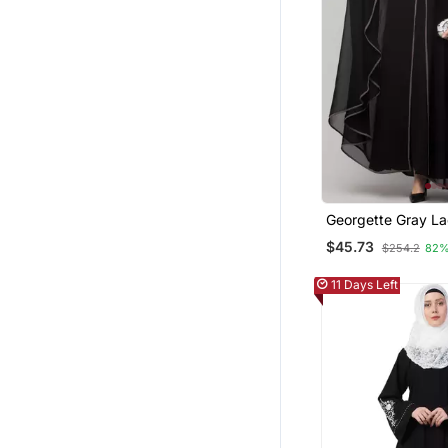
Georgette Gray L
Designer Black A
$45.73
$254.2
82%
11 Days Left