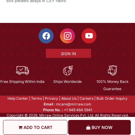
Box pleated abaya in CEY fabric
SIGN IN
Free Shipping Within India
Ships Worldwide
100% Money Back
Guarantee
Help Center
|
Terms
|
Privacy
|
About Us
|
Careers
|
Bulk Order Inquiry
Email :
mcare@mirraw.com
Phone No. :
+1 949 464 5941
Copyright © 2026, Mirraw Online Services Pvt. Ltd. All Rights Reserved.
ADD TO CART
BUY NOW