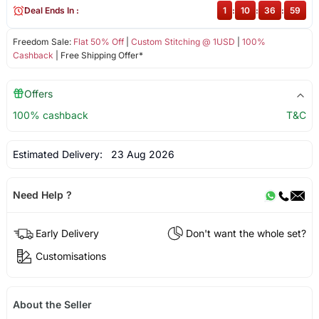
Deal Ends In :
1
:
10
:
36
:
59
Freedom Sale:
Flat 50% Off
|
Custom Stitching @ 1USD
|
100%
Cashback
| Free Shipping Offer*
Offers
100% cashback
T&C
Estimated Delivery:
23 Aug 2026
Need Help ?
Early Delivery
Don't want the whole set?
Customisations
About the Seller