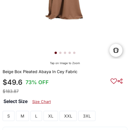
Tap on Image to Zoom
Beige Box Pleated Abaya In Cey Fabric
$49.6
73% OFF
$183.87
Select Size
Size Chart
S
M
L
XL
XXL
3XL