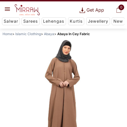
0
Get App
Salwar
Sarees
Lehengas
Kurtis
Jewellery
New
Home
Islamic Clothing
Abaya
Abaya In Cey Fabric