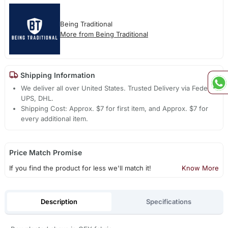
Being Traditional
More from Being Traditional
Shipping Information
We deliver all over United States. Trusted Delivery via Fedex,
UPS, DHL.
Shipping Cost: Approx. $7 for first item, and Approx. $7 for
every additional item.
Price Match Promise
If you find the product for less we'll match it!
Know More
Description
Specifications