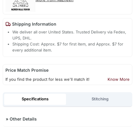
Shipping Information
We deliver all over United States. Trusted Delivery via Fedex,
UPS, DHL.
Shipping Cost: Approx. $7 for first item, and Approx. $7 for
every additional item.
Price Match Promise
If you find the product for less we'll match it!
Know More
Specifications
Stitching
»
Other Details