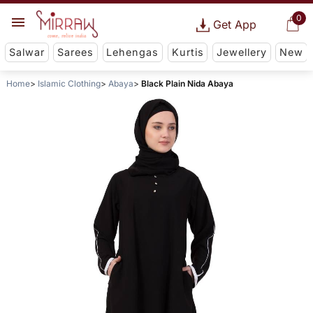
0
Get App
Salwar
Sarees
Lehengas
Kurtis
Jewellery
New
Home
Islamic Clothing
Abaya
Black Plain Nida Abaya