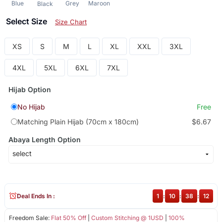
Blue
Grey
Maroon
Black
Select Size
Size Chart
XS
S
M
L
XL
XXL
3XL
4XL
5XL
6XL
7XL
Hijab Option
No Hijab
Free
Matching Plain Hijab (70cm x 180cm)
$6.67
Abaya Length Option
Deal Ends In :
1
:
10
:
38
:
12
Freedom Sale:
Flat 50% Off
|
Custom Stitching @ 1USD
|
100%