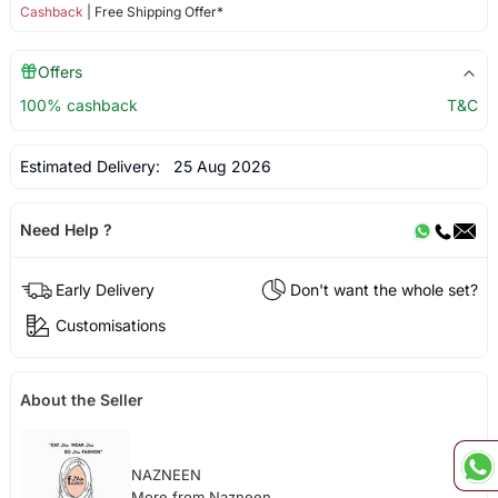
Cashback
| Free Shipping Offer*
Offers
100% cashback
T&C
Estimated Delivery:
25 Aug 2026
Need Help ?
Early Delivery
Don't want the whole set?
Customisations
About the Seller
NAZNEEN
More from Nazneen