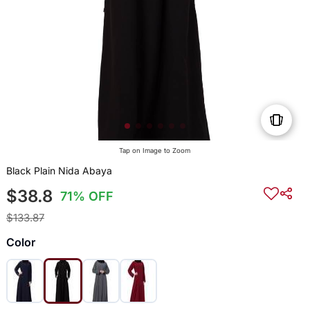
Tap on Image to Zoom
Black Plain Nida Abaya
$38.8
71% OFF
$133.87
Color