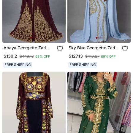
Abaya Georgette Zari
Sky Blue Georgette Zari
Embroidered Kaftan
Work Kaftan Dress
$139.2
$127.13
$449.13
$410.27
69% OFF
69% OFF
FREE SHIPPING
FREE SHIPPING