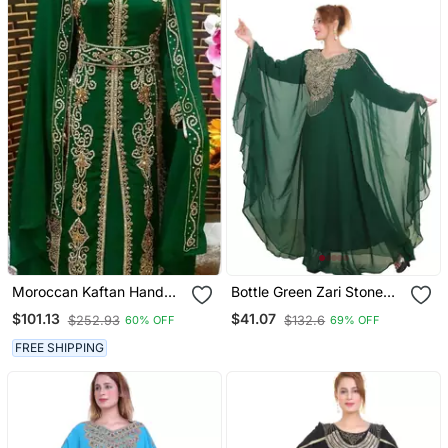
Moroccan Kaftan Hand
Bottle Green Zari Stone
Work Royal Blue Long
Work Georgette Islamic
$101.13
$41.07
$252.93
$132.6
60% OFF
69% OFF
Sleeve Party Wear Dress
Style Beads Embedded
Partywear Kaftan Long
FREE SHIPPING
Gown Evening Wear Dubai
Kaftan