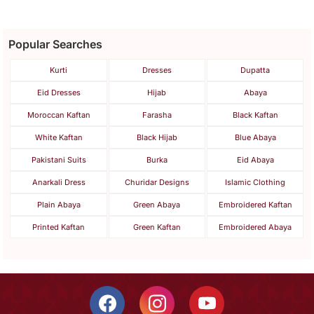
Popular Searches
Kurti
Dresses
Dupatta
Eid Dresses
Hijab
Abaya
Moroccan Kaftan
Farasha
Black Kaftan
White Kaftan
Black Hijab
Blue Abaya
Pakistani Suits
Burka
Eid Abaya
Anarkali Dress
Churidar Designs
Islamic Clothing
Plain Abaya
Green Abaya
Embroidered Kaftan
Printed Kaftan
Green Kaftan
Embroidered Abaya