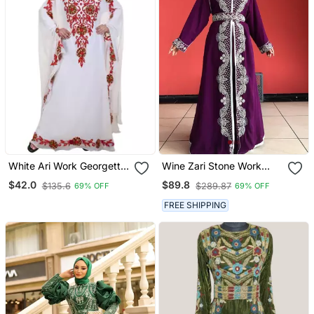
White Ari Work Georgette
Wine Zari Stone Work
Islamic Style Stone
Georgette Islamic Style
$42.0
$89.8
$135.6
$289.87
69% OFF
69% OFF
Embedded Partywear
Beads Embedded
Kaftan Long Gown
Partywear Kaftan Long
FREE SHIPPING
Evening Wear Dubai
Gown Evening Wear Dubai
Kaftan
Kaftan