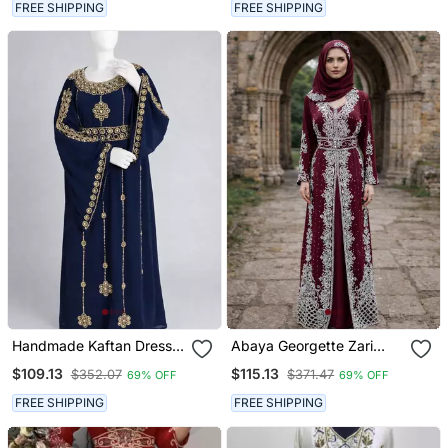
FREE SHIPPING
FREE SHIPPING
Handmade Kaftan Dress
Abaya Georgette Zari
For Women
Embroidered Kaftan
$109.13
$115.13
$352.07
$371.47
69% OFF
69% OFF
FREE SHIPPING
FREE SHIPPING