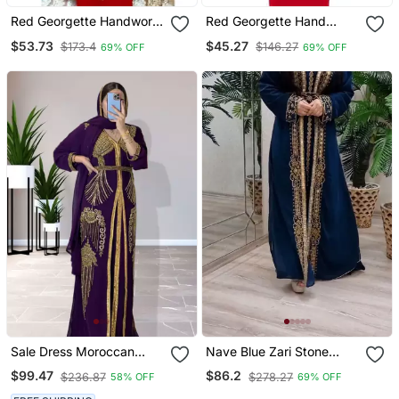
Red Georgette Handwork
Red Georgette Hand
Embroidered Kaftan
Embroidered Kaftan
$53.73
$45.27
$173.4
$146.27
69% OFF
69% OFF
Sale Dress Moroccan
Nave Blue Zari Stone
Dubai Kaftan Wedding
Work Georgette Islamic
$99.47
$86.2
$236.87
$278.27
58% OFF
69% OFF
Bridesmaid African Abaya
Style Beads Embedded
Gown Women Dress 090
Partywear Kaftan Long