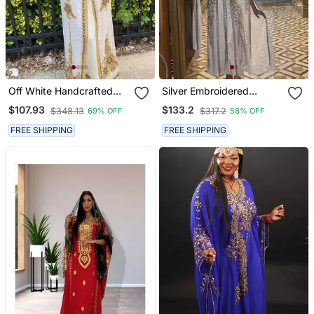
Off White Handcrafted
Silver Embroidered
Zari Work Stitched
Stitched Kaftan Dress
$107.93
$133.2
$348.13
$317.2
69% OFF
58% OFF
Georgette Kaftan Party
Party Wear Georgette
Dress
Kaftan For Women
FREE SHIPPING
FREE SHIPPING