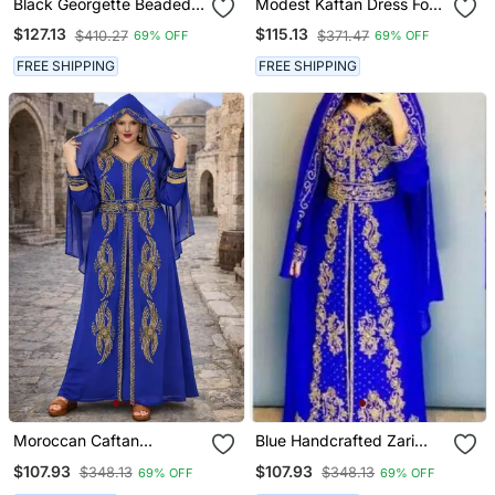
Black Georgette Beaded
Modest Kaftan Dress For
Kaftan
Women
$127.13
$115.13
$410.27
$371.47
69% OFF
69% OFF
FREE SHIPPING
FREE SHIPPING
Moroccan Caftan
Blue Handcrafted Zari
Georgette Zari
Work Stitched Georgette
$107.93
$107.93
$348.13
$348.13
69% OFF
69% OFF
Embroidered Kaftan
Kaftan Party Dress