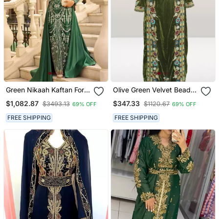
Green Nikaah Kaftan For
Olive Green Velvet Beads
Women
Kaftan
$1,082.87
$347.33
$3493.13
$1120.67
69% OFF
69% OFF
FREE SHIPPING
FREE SHIPPING