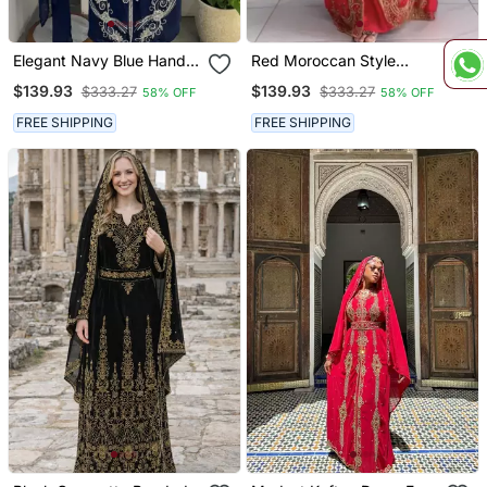
Elegant Navy Blue Hand
Red Moroccan Style
Embroidered Stitched
Stitched Kaftan With
$139.93
$139.93
$333.27
$333.27
58% OFF
58% OFF
Kaftan With Belt And
Detailed Golden
Dupatta | Suited For All
Handwork Embellishments
FREE SHIPPING
FREE SHIPPING
Occasion