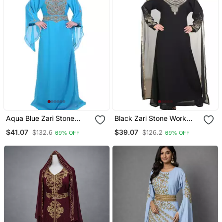
Aqua Blue Zari Stone
Black Zari Stone Work
Work Georgette Islamic
Georgette Islamic Style
$41.07
$39.07
$132.6
$126.2
69% OFF
69% OFF
Style Beads Embedded
Beads Embedded
Partywear Kaftan Long
Partywear Kaftan Long
Gown Evening Wear Dubai
Gown Evening Wear Dubai
Kaftan
Kaftan