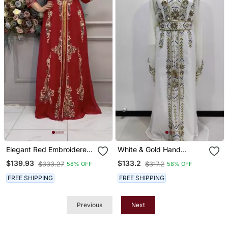
Elegant Red Embroidered
White & Gold Hand
Stitched Kaftan With
Embroidered Designer
$139.93
$133.2
$333.27
$317.2
58% OFF
58% OFF
Heavy Front Work & Belt
Stitched Kaftan Moroccan
Style Georgette Gown
FREE SHIPPING
FREE SHIPPING
With Crystal Detailing
Previous
Next