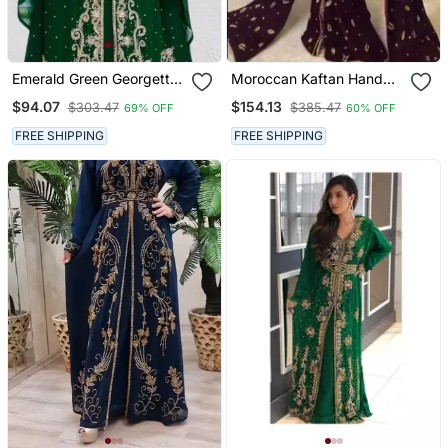
Emerald Green Georgette
Moroccan Kaftan Hand
Zari And Stone Work
Work Royal Blue Long
$94.07
$154.13
$303.47
$385.47
69% OFF
60% OFF
Kaftan
Sleeve Party Wear Dress
FREE SHIPPING
FREE SHIPPING