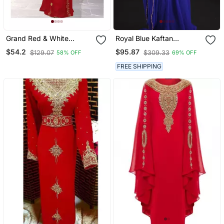
Grand Red & White
Royal Blue Kaftan
Moroccan Bridal Kaftan
Georgette Embroidered
$54.2
$95.87
$129.07
$309.33
58% OFF
69% OFF
With Silver Zari Work |
Work
Wedding Dress
FREE SHIPPING