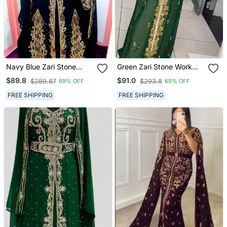
Navy Blue Zari Stone
Green Zari Stone Work
Work Georgette Islamic
Georgette Islamic Style
$89.8
$91.0
$289.87
$293.8
69% OFF
69% OFF
Style Beads Embedded
Beads Embedded
Partywear Kaftan Long
Partywear Kaftan Long
FREE SHIPPING
FREE SHIPPING
Gown Evening Wear Dubai
Gown Evening Wear Dubai
Kaftan
Kaftan