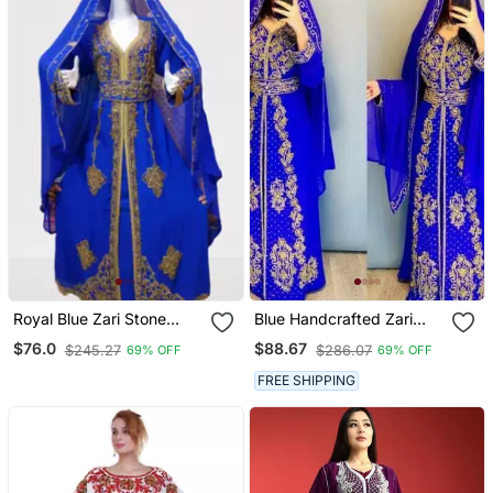
Royal Blue Zari Stone
Blue Handcrafted Zari
Work Georgette Islamic
Work Stitched Georgette
$76.0
$88.67
$245.27
$286.07
69% OFF
69% OFF
Style Beads Embedded
Kaftan Party Dress
Partywear Kaftan Long
FREE SHIPPING
Gown Evening Wear Dubai
Kaftan