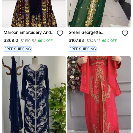
Maroon Embroidery And
Green Georgette
Beads Work Velvet Fabric
Beadswork Kaftan
$369.0
$107.93
$1190.53
$348.13
69% OFF
69% OFF
Islamic Style Partywear
Kaftan Long Gown
FREE SHIPPING
FREE SHIPPING
Evening Wear Dubai
Kaftan