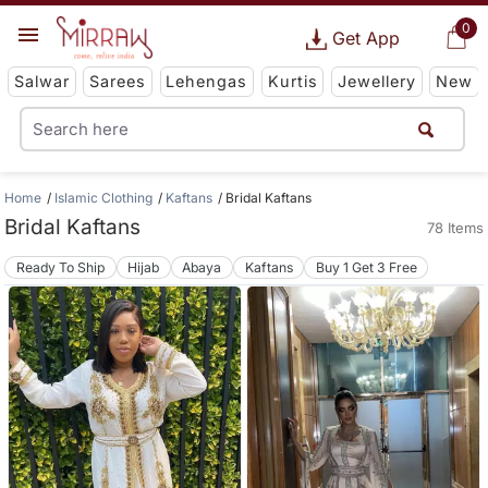
0
Get App
Salwar
Sarees
Lehengas
Kurtis
Jewellery
New
Home
Islamic Clothing
Kaftans
Bridal Kaftans
Bridal Kaftans
78 Items
Ready To Ship
Hijab
Abaya
Kaftans
Buy 1 Get 3 Free