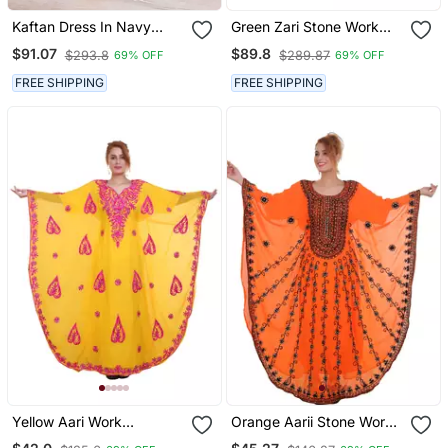
Kaftan Dress In Navy
Green Zari Stone Work
Georgette Embroidered
Georgette Islamic Style
$91.07
$89.8
$293.8
$289.87
69% OFF
69% OFF
Beads Embedded
Partywear Kaftan Long
FREE SHIPPING
FREE SHIPPING
Gown Evening Wear Dubai
Kaftan
Yellow Aari Work
Orange Aarii Stone Work
Georgette Islamic Style
Georgette Islamic Style