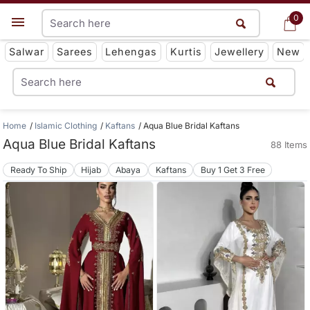
0
0
Get App
Salwar
Sarees
Lehengas
Kurtis
Jewellery
New
Home
Islamic Clothing
Kaftans
Aqua Blue Bridal Kaftans
Aqua Blue Bridal Kaftans
88 Items
Ready To Ship
Hijab
Abaya
Kaftans
Buy 1 Get 3 Free