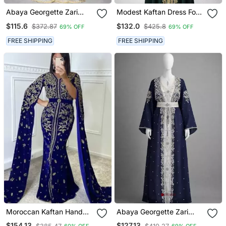
Abaya Georgette Zari
Modest Kaftan Dress For
Embroidered Kaftan
Women
$115.6
$132.0
$372.87
$425.8
69% OFF
69% OFF
FREE SHIPPING
FREE SHIPPING
Moroccan Kaftan Hand
Abaya Georgette Zari
Work Royal Blue Long
Embroidered Kaftan
$154.13
$127.13