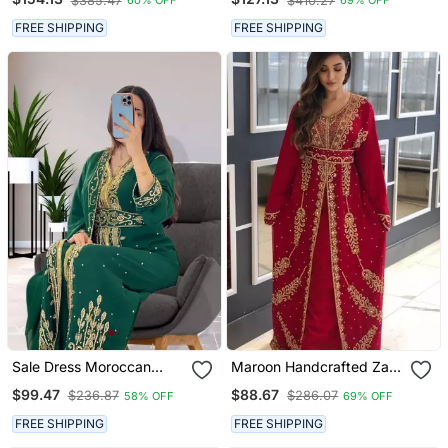
$385.47
$410.27
60% OFF
69% OFF
Sleeve Party Wear Dress
FREE SHIPPING
FREE SHIPPING
Sale Dress Moroccan
Maroon Handcrafted Zari
Dubai Kaftan Wedding
Work Stitched Georgette
$99.47
$88.67
$236.87
$286.07
58% OFF
69% OFF
Bridesmaid African Abaya
Kaftan Party Dress
Gown Women Dress 086
FREE SHIPPING
FREE SHIPPING