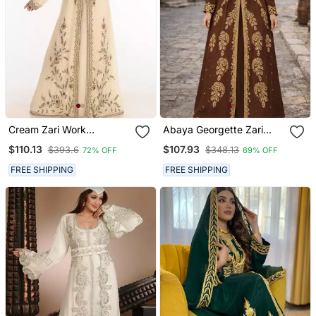
Cream Zari Work
Abaya Georgette Zari
Georgette Islamic Style
Embroidered Kaftan
$110.13
$107.93
$393.6
$348.13
72% OFF
69% OFF
Party Wear Stones And
Beads Embedded Arabian
FREE SHIPPING
FREE SHIPPING
Kaftan