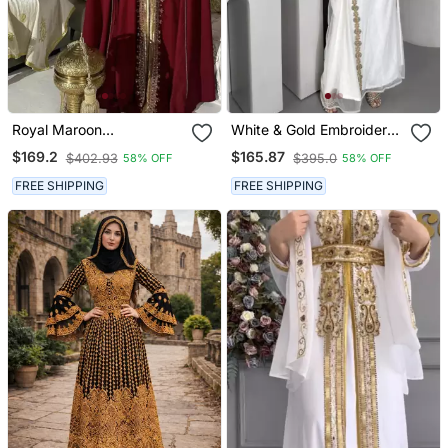
Royal Maroon
White & Gold Embroidered
Embroidered Moroccan
Moroccan Stitched Kaftan
$169.2
$165.87
$402.93
$395.0
58% OFF
58% OFF
Stitched Kaftan With
Party Wear Gown For
Golden Handwork & Cape
Women
FREE SHIPPING
FREE SHIPPING
Sleeves