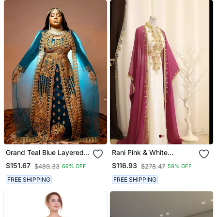
Grand Teal Blue Layered
Rani Pink & White
Kaftan Dress With Gold
Handcrafted Zari Work
$151.67
$116.93
$489.33
$278.47
69% OFF
58% OFF
Aari Work | Party & Event
Stitched Dress Georgette
Wear
Kaftan Party Wear
FREE SHIPPING
FREE SHIPPING
Wedding Dresses