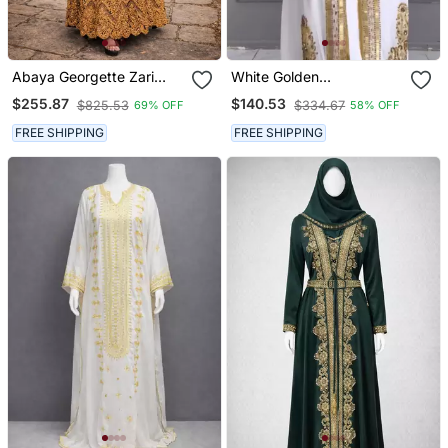
Abaya Georgette Zari
White Golden
Embroidered Kaftan
Embroidered Stitched
$255.87
$140.53
$825.53
$334.67
69% OFF
58% OFF
Kaftan With Heavy
Handwork Zari Work
FREE SHIPPING
FREE SHIPPING
Suited For Every Occasion