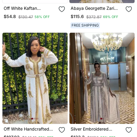
Off White Kaftan
Abaya Georgette Zari
Handcrafted Georgette
Embroidered Kaftan
$54.8
$115.6
$130.47
$372.87
58% OFF
69% OFF
Embroidered Work Party
Wear Fully Stitched
FREE SHIPPING
Dresses 0220
Off White Handcrafted
Silver Embroidered
Zari Work Stitched
Stitched Kaftan Dress