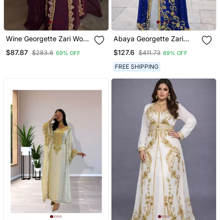
Wine Georgette Zari Work
Abaya Georgette Zari
Kaftan
Embroidered Kaftan
$87.87
$127.6
$283.6
$411.73
69% OFF
69% OFF
FREE SHIPPING