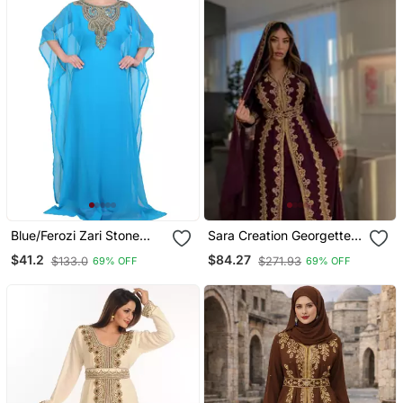
Blue/Ferozi Zari Stone
Sara Creation Georgette
Work Georgette Islamic
Zari And Beads
$41.2
$84.27
$133.0
$271.93
69% OFF
69% OFF
Style Beads Embedded
Embedded Wine Party
Partywear Kaftan Long
Wear Kaftan
Gown Evening Wear Dubai
Kaftan