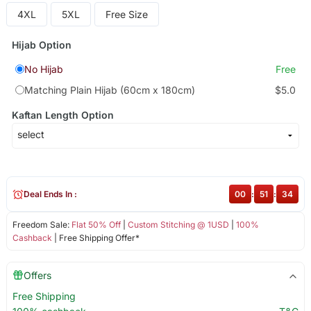
4XL
5XL
Free Size
Hijab Option
No Hijab
Free
Matching Plain Hijab (60cm x 180cm)
$5.0
Kaftan Length Option
Deal Ends In :
00
:
51
:
34
Freedom Sale:
Flat 50% Off
|
Custom Stitching @ 1USD
|
100%
Cashback
| Free Shipping Offer*
Offers
Free Shipping