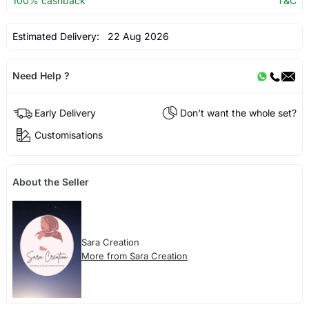
100% cashback
T&C
Estimated Delivery:
22 Aug 2026
Need Help ?
Early Delivery
Don't want the whole set?
Customisations
About the Seller
Sara Creation
More from Sara Creation