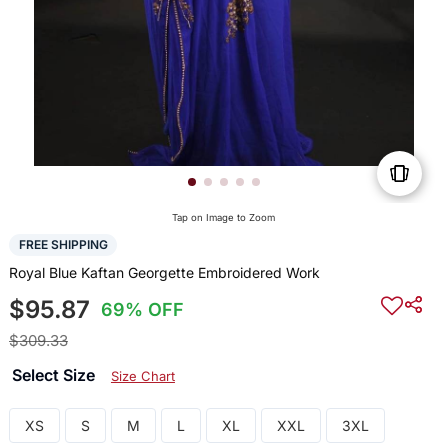
Tap on Image to Zoom
FREE SHIPPING
Royal Blue Kaftan Georgette Embroidered Work
$95.87
69% OFF
$309.33
Select Size
Size Chart
XS
S
M
L
XL
XXL
3XL