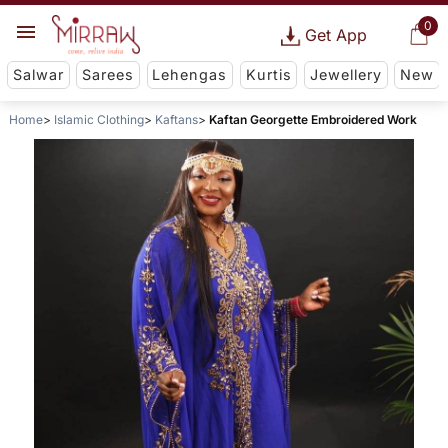
0
Get App
Salwar
Sarees
Lehengas
Kurtis
Jewellery
New
Home
Islamic Clothing
Kaftans
Kaftan Georgette Embroidered Work