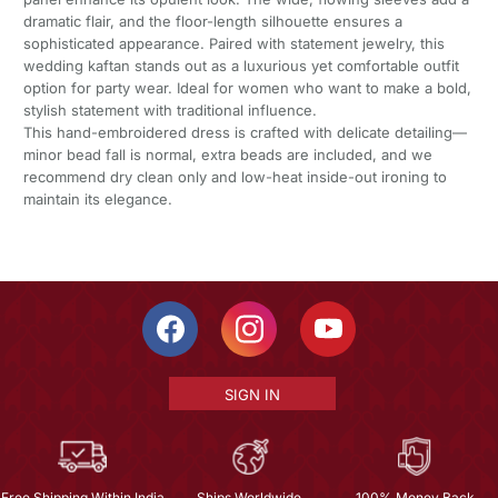
dramatic flair, and the floor-length silhouette ensures a
sophisticated appearance. Paired with statement jewelry, this
wedding kaftan stands out as a luxurious yet comfortable outfit
option for party wear. Ideal for women who want to make a bold,
stylish statement with traditional influence.
This hand-embroidered dress is crafted with delicate detailing—
minor bead fall is normal, extra beads are included, and we
recommend dry clean only and low-heat inside-out ironing to
maintain its elegance.
SIGN IN
Free Shipping Within India
Ships Worldwide
100% Money Back