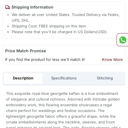
Shipping Information
We deliver all over United States. Trusted Delivery via Fedex,
UPS, DHL.
Shipping Cost: FREE shipping on this item
Please note that you'll be charged in US Dollars(USD).
Price Match Promise
If you find the product for less we'll match it!
Know More
Description
Specifications
Stitching
This exquisite royal blue georgette kaftan is a true embodiment
of elegance and cultural richness. Adorned with intricate golden
embroidery work, this flowing ensemble showcases a regal
charm perfect for weddings and festive occasions. The
lightweight georgette fabric offers a graceful drape, while the
ornate embellishments along the neckline, sleeves, and front
panel enhance its opulent look. The wide, flowing sleeves add a