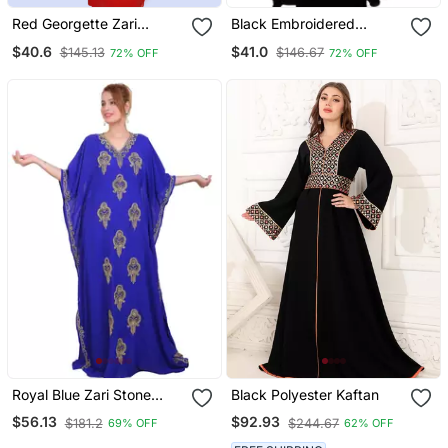
Red Georgette Zari
Black Embroidered
Embroidered Islamic
Georgette Islamic Kaftans
$40.6
$41.0
$145.13
$146.67
72% OFF
72% OFF
Farasha
Royal Blue Zari Stone
Black Polyester Kaftan
Work Georgette Islamic
$56.13
$92.93
$181.2
$244.67
69% OFF
62% OFF
Style Beads Embedded
Partywear Kaftan Long