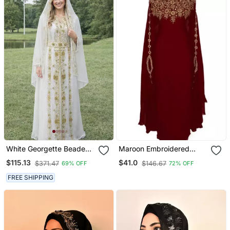
White Georgette Beaded
Maroon Embroidered
Kaftan
Georgette Islamic Kaftans
$115.13
$41.0
$371.47
$146.67
69% OFF
72% OFF
FREE SHIPPING