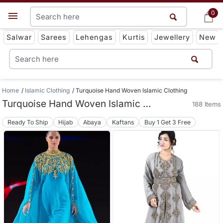
0
0
Get App
Salwar
Sarees
Lehengas
Kurtis
Jewellery
New
Home
Islamic Clothing
Turquoise Hand Woven Islamic Clothing
Turquoise Hand Woven Islamic Clothing
188 Items
Ready To Ship
Hijab
Abaya
Kaftans
Buy 1 Get 3 Free