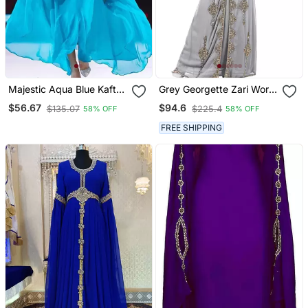
Majestic Aqua Blue Kaftan
Grey Georgette Zari Work
Gown With Gold Zari Work
Kaftan
$56.67
$94.6
$135.07
$225.4
58% OFF
58% OFF
| Luxury Wedding & Gala
Wear
FREE SHIPPING