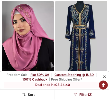
Freedom Sale:
Flat 50% Off
|
Custom Stitching @ 1USD
|
×
Pinkluxury Bridal Wedding
Navy Blue Color
100% Cashback
| Free Shipping Offer*
Wear Hijab Scarf With
Handmade Moroccan
$22.93
$118.47
Deal ends in :
03
:
44
:
39
$153.2
$282.2
85% OFF
58% OFF
Handwork
Kaftan With Hijjab
FREE SHIPPING
Sort
Filter(2)