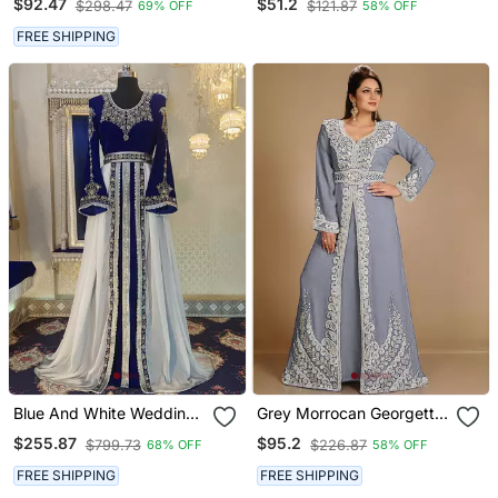
$92.47
$51.2
$298.47
$121.87
69% OFF
58% OFF
FREE SHIPPING
Blue And White Wedding
Grey Morrocan Georgette
Arabic Caftan
Islamic Kaftan
$255.87
$95.2
$799.73
$226.87
68% OFF
58% OFF
FREE SHIPPING
FREE SHIPPING