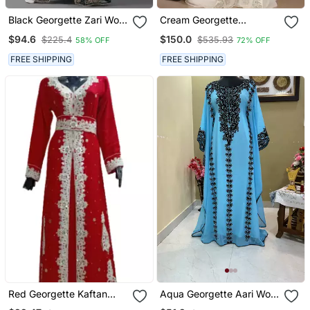
Black Georgette Zari Work
Cream Georgette
Kaftan
Embellished Kaftan Gown
$94.6
$150.0
$225.4
$535.93
58% OFF
72% OFF
FREE SHIPPING
FREE SHIPPING
Red Georgette Kaftan
Aqua Georgette Aari Work
With Zari Work
Kaftan