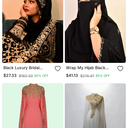
Black Luxury Bridal
Wrap My Hijab Black
Wedding Wear Hijab Scarf
Handcrafted Sequin
$27.33
$41.13
$182.33
$274.47
85% OFF
85% OFF
With Handwork
Georgette Hijab Set