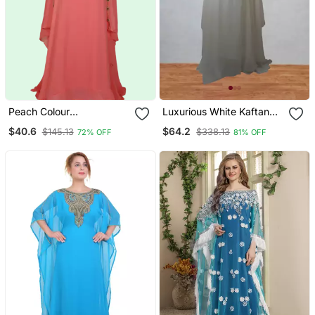
Peach Colour
Luxurious White Kaftan
Embroidered Georgette
With Gold Work Stitched
$40.6
$64.2
$145.13
$338.13
72% OFF
81% OFF
Islamic Kaftans
Dress