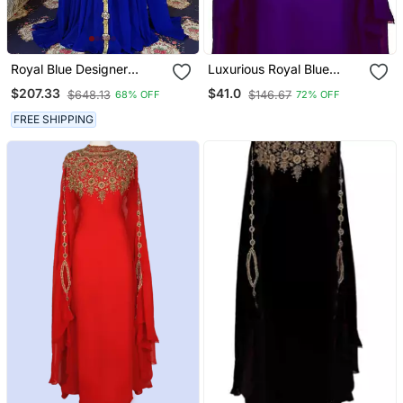
Royal Blue Designer
Luxurious Royal Blue
Islamic Kaftan
Kaftan Gown With Gold
$207.33
$41.0
$648.13
$146.67
68% OFF
72% OFF
Stone Work | Wedding &
Formal Event Dress
FREE SHIPPING