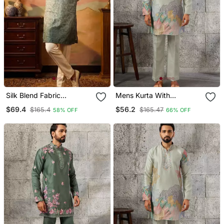
Silk Blend Fabric
Mens Kurta With
Embroidery Mens
Matching Pant
$69.4
$56.2
$165.4
$165.47
58% OFF
66% OFF
Designer Party Wear
Kurta Pajama.