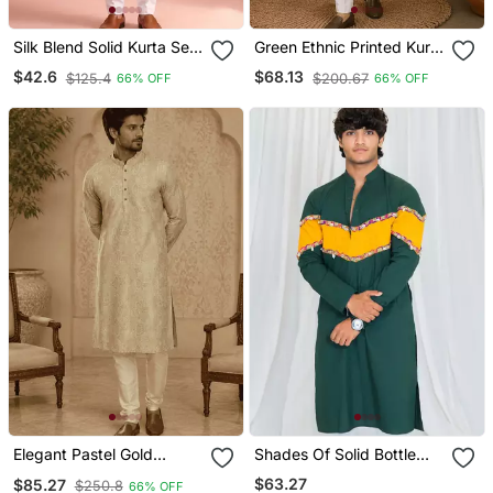
Silk Blend Solid Kurta Set
Green Ethnic Printed Kurta
For Men
With Cream Churidar Set
$42.6
$68.13
$125.4
$200.67
66% OFF
66% OFF
Elegant Pastel Gold
Shades Of Solid Bottle
Eelegant Pastel Gold Self
Green
$63.27
$85.27
$250.8
66% OFF
Textured Men’s Kurta Set