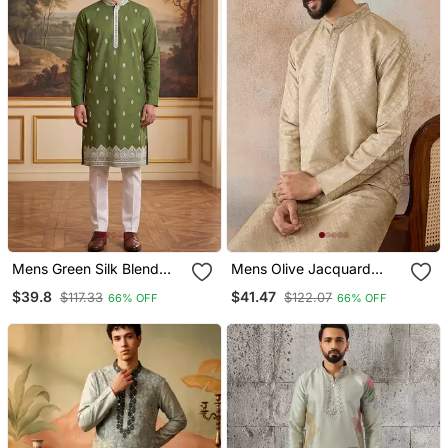
Mens Green Silk Blend
Mens Olive Jacquard
Solid Embroidered Kurta
Ethnic Motifs Embroidered
$39.8
$41.47
$117.33
$122.07
66% OFF
66% OFF
With Trouser
Kurta With Trouser