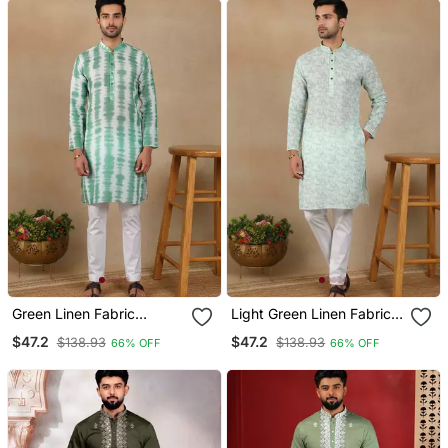
Green Linen Fabric
Light Green Linen Fabric
Printed Ethnic Looks Kurta
Printed Ethnic Looks Kurta
$47.2
$47.2
$138.93
$138.93
66% OFF
66% OFF
Payjama For Men
Payjama For Men