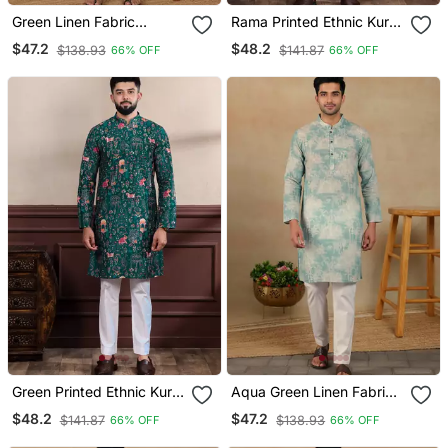
Green Linen Fabric
Rama Printed Ethnic Kurta
Printed Ethnic Looks Kurta
Payjama For Looks
$47.2
$48.2
$138.93
$141.87
66% OFF
66% OFF
Payjama For Men
Green Printed Ethnic Kurta
Aqua Green Linen Fabric
Payjama For Looks
Kurta Payjama
$48.2
$47.2
$141.87
$138.93
66% OFF
66% OFF