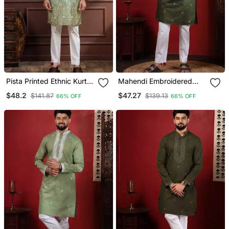
Pista Printed Ethnic Kurta
Mahendi Embroidered
Payjama For Looks
Kurta Payjama For Mens'
$48.2
$47.27
$141.87
$139.13
66% OFF
66% OFF
Traditional Looks