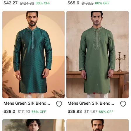
$42.27
$65.6
$124.33
$193.2
66% OFF
66% OFF
Straight Kurta
Kurta With Trousers &
Dupatta
Mens Green Silk Blend
Mens Green Silk Blend
Woven Design Straight
Solid Emboidered Sequins
$38.0
$38.93
$111.93
$114.67
66% OFF
66% OFF
Kurta With Trouser
Kurta With Trouser