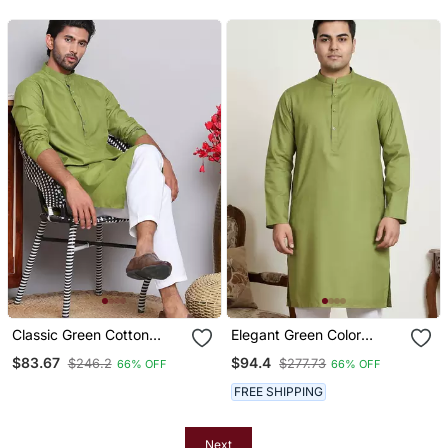
Men’s Kurta Set
Classic Green Cotton
Elegant Green Color
Kurta Pajama Set
Cotton Kurta Pajama Set
$83.67
$94.4
$246.2
$277.73
66% OFF
66% OFF
FREE SHIPPING
Next