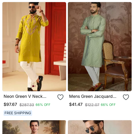
Neon Green V Neck
Mens Green Jacquard
Embroiderd Kurta For Men
Solid Embroidered Kurta
$97.67
$41.47
$287.33
$122.07
66% OFF
66% OFF
Sort Kurta
With Trouser
FREE SHIPPING