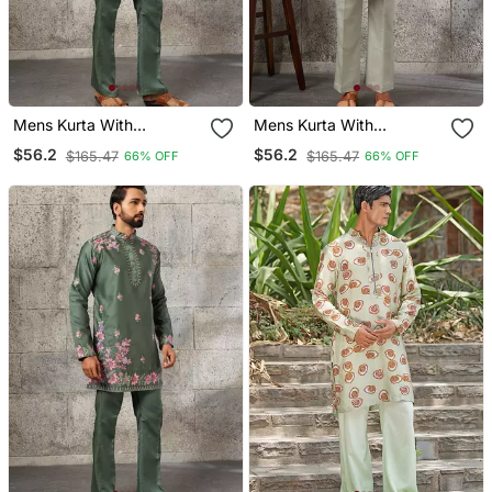
Mens Kurta With
Mens Kurta With
Matching Pant
Matching Pant
$56.2
$56.2
$165.47
$165.47
66% OFF
66% OFF