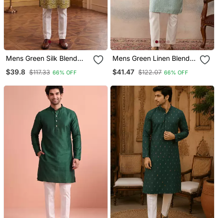
Mens Green Silk Blend
Mens Green Linen Blend
Ethnic Motifs Ikat Printed
Geometric Woven Design
$39.8
$41.47
$117.33
$122.07
66% OFF
66% OFF
Kurta With Trouser
Kurta With Trouser