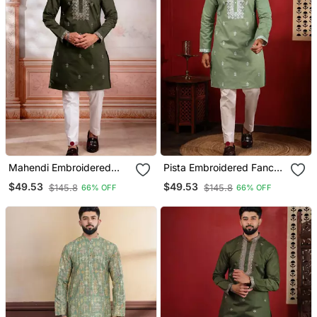
Mahendi Embroidered
Pista Embroidered Fancy
Fancy Kurta Payjama For
Kurta Payjama For Men
$49.53
$49.53
$145.8
$145.8
66% OFF
66% OFF
Men