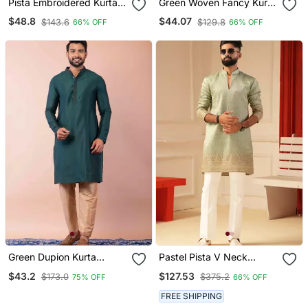
Pista Embroidered Kurta
Green Woven Fancy Kurta
Payjama
Payjama For Men
$48.8
$44.07
$143.6
$129.8
66% OFF
66% OFF
Green Dupion Kurta
Pastel Pista V Neck
Pyjama Set For Men With
Embroiderd Kurta For Men
$43.2
$127.53
$173.0
$375.2
75% OFF
66% OFF
Printed Design
Sort Kurta
FREE SHIPPING