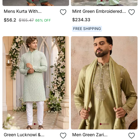
Mens Kurta With
Mint Green Embroidered
Matching Pant
Silk Blend Kurta Set
$234.33
$56.2
$165.47
66% OFF
FREE SHIPPING
Green Lucknowi &
Men Green Zari
Sequence Work Rayon
Embroidered Silk Blend