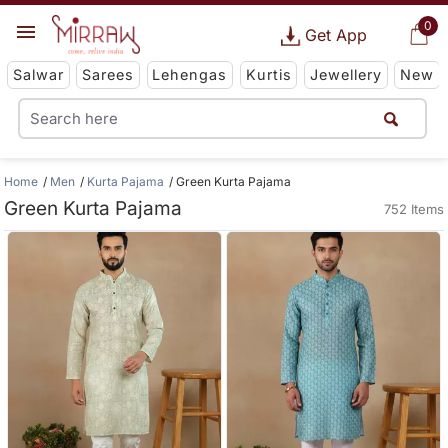
0
Get App
Salwar
Sarees
Lehengas
Kurtis
Jewellery
New
Home
Men
Kurta Pajama
Green Kurta Pajama
Green Kurta Pajama
752 Items