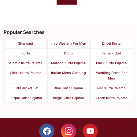
Popular Searches
Sherwani
Indo Western For Men
Dhoti Kurta
Kurta
Dhoti
Pathani Suit
Islamic Kurta Pajama
Maroon Kurta Pajama
Black Kurta Pajama
White Kurta Pajama
Indian Mens Clothing
Wedding Dress For
Men
Kurta Jacket Set
Blue Kurta Pajama
Red Kurta Pajama
Purple Kurta Pajama
Beige Kurta Pajama
Green Kurta Pajama