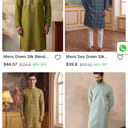
Mens Green Silk Blend
Mens Sea Green Silk
Solid Emboidered Straight
Blend Ethnic Motifs Ikat
$44.07
$39.8
$129.8
$117.33
66% OFF
66% OFF
Kurta With Trouser
Printed Kurta With Trouser