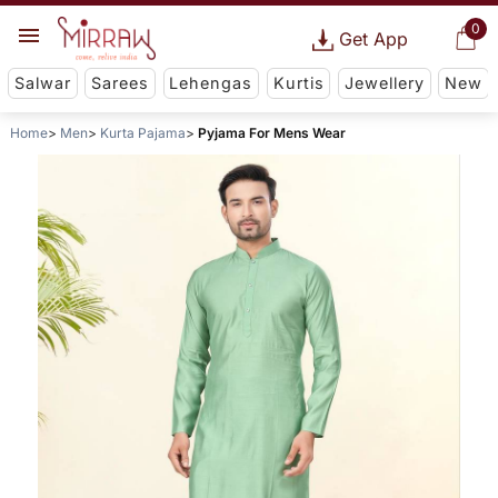
0
Get App
Salwar
Sarees
Lehengas
Kurtis
Jewellery
New
Home
Men
Kurta Pajama
Pyjama For Mens Wear