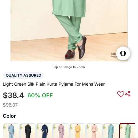
Tap on Image to Zoom
QUALITY ASSURED
Light Green Silk Plain Kurta Pyjama For Mens Wear
$38.4
60% OFF
$96.07
Color