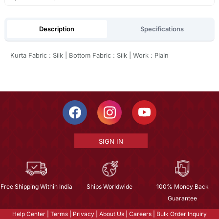
Description
Specifications
Kurta Fabric : Silk | Bottom Fabric : Silk | Work : Plain
SIGN IN
Free Shipping Within India
Ships Worldwide
100% Money Back
Guarantee
Help Center
|
Terms
|
Privacy
|
About Us
|
Careers
|
Bulk Order Inquiry