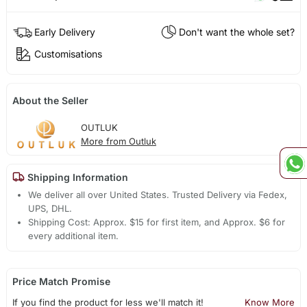
Early Delivery
Don't want the whole set?
Customisations
About the Seller
OUTLUK
More from Outluk
Shipping Information
We deliver all over United States. Trusted Delivery via Fedex,
UPS, DHL.
Shipping Cost: Approx. $15 for first item, and Approx. $6 for
every additional item.
Price Match Promise
If you find the product for less we'll match it!
Know More