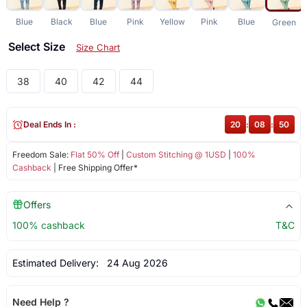
Blue
Black
Blue
Pink
Yellow
Pink
Blue
Green
Select Size
Size Chart
38
40
42
44
Deal Ends In :
20
:
08
:
50
Freedom Sale:
Flat 50% Off
|
Custom Stitching @ 1USD
|
100%
Cashback
| Free Shipping Offer*
Offers
100% cashback
T&C
Estimated Delivery:
24 Aug 2026
Need Help ?