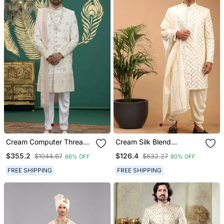
Cream Computer Thread
Cream Silk Blend
Work On Art Silk Sherwani
Sherwani Set With
$355.2
$126.4
$1044.67
$632.27
66% OFF
80% OFF
For Men
Dupatta
FREE SHIPPING
FREE SHIPPING