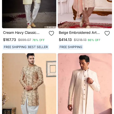
Cream Havy Classic
Beige Embroidered Art
Indowestern Sherwani
Silk Sherwani
$167.73
$414.13
$699.07
$1218.13
76% OFF
66% OFF
With Stone Zari Work With
Fansy Batton
FREE SHIPPING
BEST SELLER
FREE SHIPPING