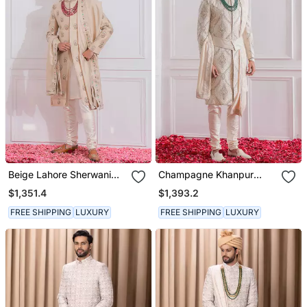
Beige Lahore Sherwani
Champagne Khanpur
Set
Sherwani Set
$1,351.4
$1,393.2
FREE SHIPPING
LUXURY
FREE SHIPPING
LUXURY