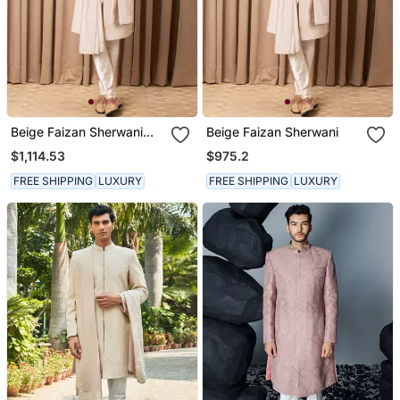
Beige Faizan Sherwani
Beige Faizan Sherwani
Set
$1,114.53
$975.2
FREE SHIPPING
LUXURY
FREE SHIPPING
LUXURY