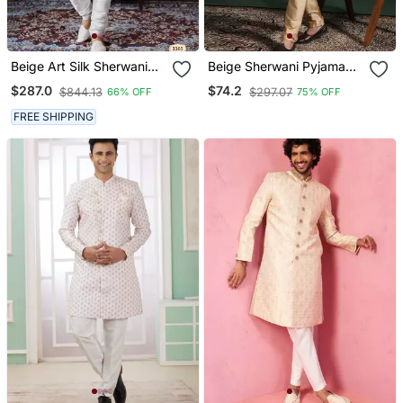
Beige Art Silk Sherwani
Beige Sherwani Pyjama
For Royal Weddings
Set With Paisley Sherwani
$287.0
$74.2
$844.13
$297.07
66% OFF
75% OFF
FREE SHIPPING