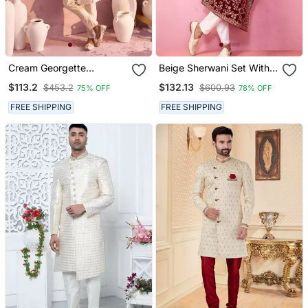
Cream Georgette
Beige Sherwani Set With
Sherwani Set
Cream Pyjama & Maroon
$113.2
$132.13
$453.2
$600.93
75% OFF
78% OFF
Velvet Dupatta Wedding
Set
FREE SHIPPING
FREE SHIPPING