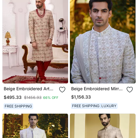
Beige Embroidered Art
Beige Embroidered Mirror
Silk Sherwani
Work Cotton Silk Imran
$1,156.33
$495.33
$1456.93
66% OFF
Sherwani Set
FREE SHIPPING
LUXURY
FREE SHIPPING