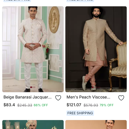
Beige Banarasi Jacquard
Men's Peach Viscose
Sherwani For Men
Sherwani Set
$83.4
$121.07
$245.33
$576.93
66% OFF
79% OFF
FREE SHIPPING