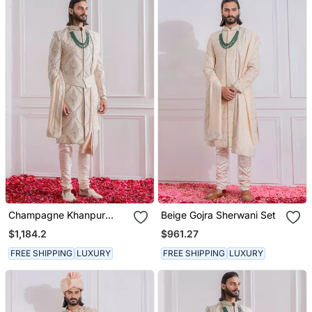
Champagne Khanpur
Beige Gojra Sherwani Set
Sherwani
$1,184.2
$961.27
FREE SHIPPING
LUXURY
FREE SHIPPING
LUXURY