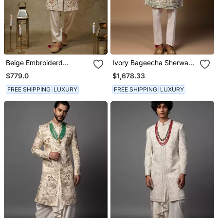
Beige Embroiderd
Ivory Bageecha Sherwani
Sherwani With Pant
Set
$779.0
$1,678.33
FREE SHIPPING
LUXURY
FREE SHIPPING
LUXURY