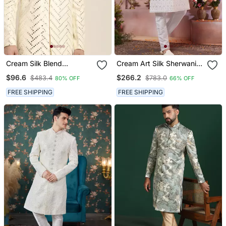
Cream Silk Blend
Cream Art Silk Sherwani
Sherwani Set
With Computer Thread
$96.6
$266.2
$483.4
$783.0
80% OFF
66% OFF
Work And Faux Satin
Churidar For Men
FREE SHIPPING
FREE SHIPPING