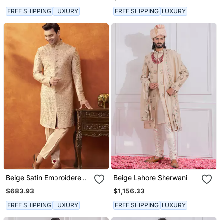
FREE SHIPPING
LUXURY
FREE SHIPPING
LUXURY
Beige Satin Embroidered
Beige Lahore Sherwani
Sherwani With Pant
$683.93
$1,156.33
FREE SHIPPING
LUXURY
FREE SHIPPING
LUXURY