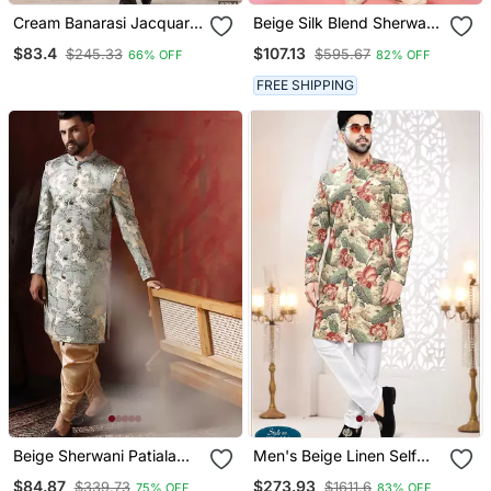
Cream Banarasi Jacquard
Beige Silk Blend Sherwani
Sherwani For Men
Set With Cream Pyjama
$83.4
$107.13
$245.33
$595.67
66% OFF
82% OFF
Wedding Traditional
FREE SHIPPING
Beige Sherwani Patiala
Men's Beige Linen Self
Set With Paisley Design
Print Design In Fabric
$84.87
$273.93
$339.73
$1611.6
75% OFF
83% OFF