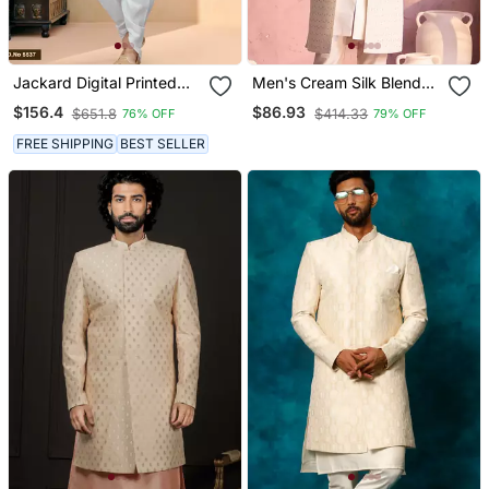
Jackard Digital Printed
Men's Cream Silk Blend
With Thread Work
Sherwani Only Top
$156.4
$86.93
$651.8
$414.33
76% OFF
79% OFF
Indowestern Sherwani Set
FREE SHIPPING
BEST SELLER