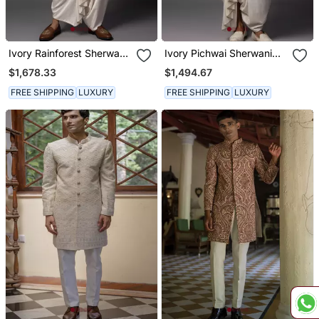
Ivory Rainforest Sherwani
Ivory Pichwai Sherwani
Set
Set
$1,678.33
$1,494.67
FREE SHIPPING
LUXURY
FREE SHIPPING
LUXURY