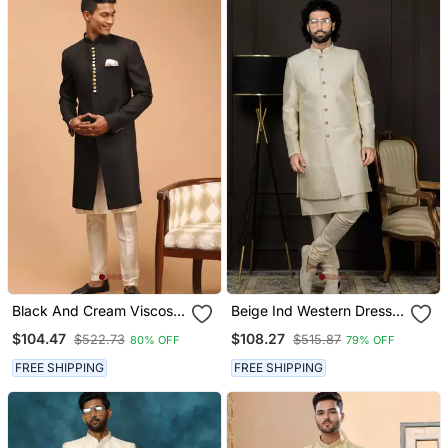
Black And Cream Viscose
Beige Ind Western Dress
Sherwani Set
For Men In Viscose
$104.47
$108.27
$522.73
$515.87
80% OFF
79% OFF
Fabrics
FREE SHIPPING
FREE SHIPPING