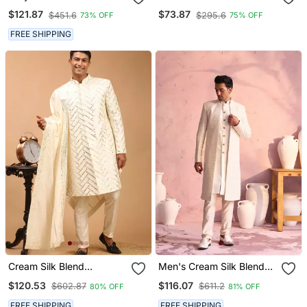
Blend Sherwani Set
Pyjama Set With Paisley
$121.87
$73.87
$451.6
$295.6
73% OFF
75% OFF
Sherwani
FREE SHIPPING
Cream Silk Blend
Men's Cream Silk Blend
Sherwani Set With
Sherwani Set
$120.53
$116.07
$602.87
$611.2
80% OFF
81% OFF
Dupatta
FREE SHIPPING
FREE SHIPPING