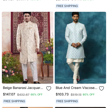
Indian Traditional Outfit
Kurta Set
For Men
FREE SHIPPING
Beige Banarasi Jacquard
Blue And Cream Viscose
Sherwani For Men
Sherwani Set
$147.07
$103.73
$432.67
$519.13
66% OFF
80% OFF
FREE SHIPPING
FREE SHIPPING