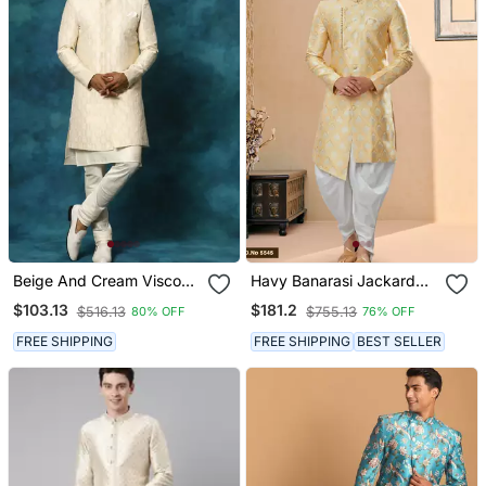
Beige And Cream Viscose
Havy Banarasi Jackard
Sherwani Set
With Stone And Thread
$103.13
$181.2
$516.13
$755.13
80% OFF
76% OFF
Zari Work Indowestern
Sherwani
FREE SHIPPING
FREE SHIPPING
BEST SELLER