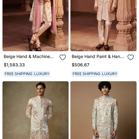
Beige Hand & Machine
Beige Hand Paint & Hand
Embroidery Work Silk
Embroidered Work Pure
$1,583.33
$506.67
Jacquard Gulzaar
Silk Bageecha Open
Sherwani Set
Sherwani Set
FREE SHIPPING
LUXURY
FREE SHIPPING
LUXURY