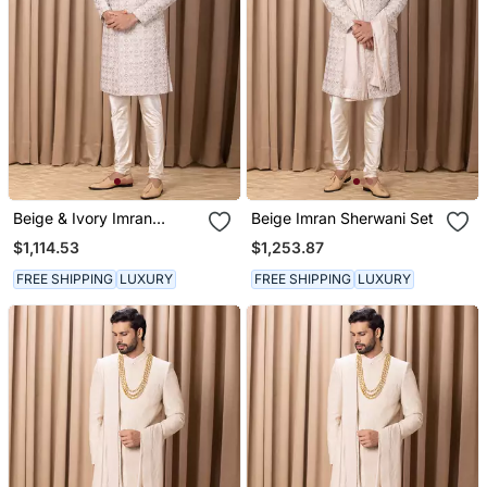
Beige & Ivory Imran
Beige Imran Sherwani Set
Sherwani
$1,114.53
$1,253.87
FREE SHIPPING
LUXURY
FREE SHIPPING
LUXURY