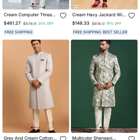
Cream Computer Thread
Cream Havy Jackard With
Work On Art Silk Sherwani
Jari Work Mens Indo
$461.27
$148.33
$576.6
$618.0
20% OFF
76% OFF
For Men
Western Sherwani
FREE SHIPPING
FREE SHIPPING
BEST SELLER
Grey And Cream Cotton
Multicolor Sherwani