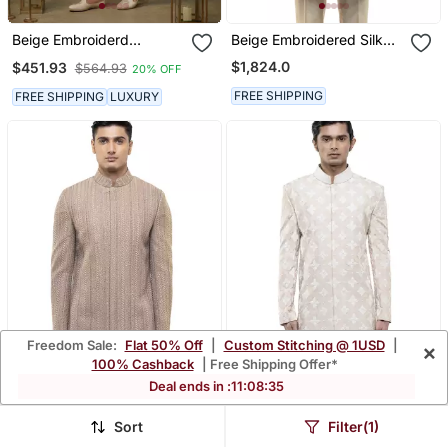
Beige Embroiderd
Beige Embroidered Silk
Sherwani With Pant
Sherwani Set
$1,824.0
$451.93
$564.93
20% OFF
FREE SHIPPING
FREE SHIPPING
LUXURY
Freedom Sale:
Flat 50% Off
|
Custom Stitching @ 1USD
|
×
100% Cashback
| Free Shipping Offer*
Deal ends in :
11
:
08
:
33
Sort
Filter(1)
Beige Embroidered Cotton
Beige Embroidered Silk