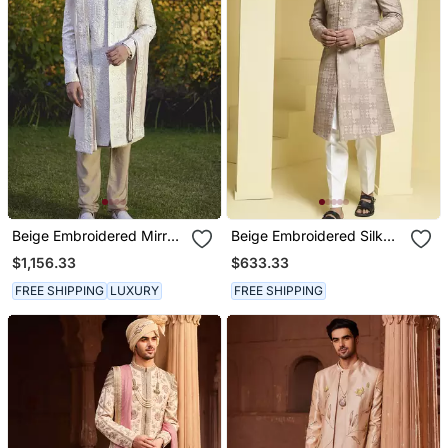
Beige Embroidered Mirror
Beige Embroidered Silk
Work Cotton Silk Umair
Sherwani Set
$1,156.33
$633.33
Sherwani Set
FREE SHIPPING
LUXURY
FREE SHIPPING