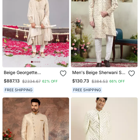
Beige Georgette
Men's Beige Sherwani Set
Embroidered Sherwani
With Digital Print On
$887.13
$130.73
$2334.67
$384.53
62% OFF
66% OFF
Set For Mens
Fabric Art Silk And Faux
Satin
FREE SHIPPING
FREE SHIPPING