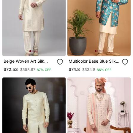
Beige Woven Art Silk
Multicolor Base Blue Silk
Kurta Pajama
Blend Sherwani Set
$72.53
$74.8
$558.67
$534.8
87% OFF
86% OFF