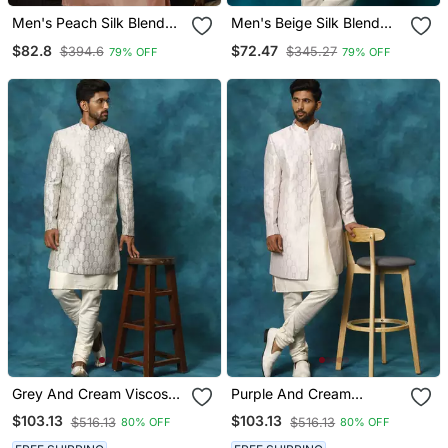
Men's Peach Silk Blend
Men's Beige Silk Blend
Sherwani Only Top
Sherwani Only Top
$82.8
$72.47
$394.6
$345.27
79% OFF
79% OFF
Grey And Cream Viscose
Purple And Cream
Sherwani Set
Viscose Sherwani Set
$103.13
$103.13
$516.13
$516.13
80% OFF
80% OFF