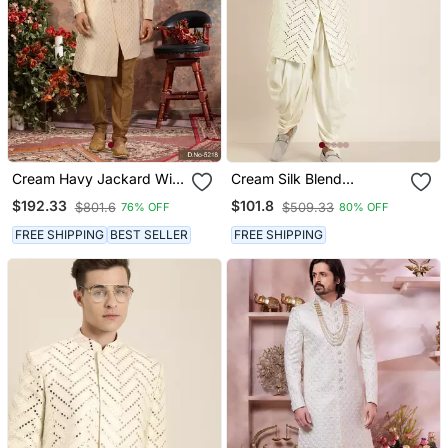
Cream Havy Jackard With
Cream Silk Blend
Zari Hand Work Indo
Sherwani Set
$192.33
$101.8
$801.6
$509.33
76% OFF
80% OFF
Western Sherwani
FREE SHIPPING
BEST SELLER
FREE SHIPPING