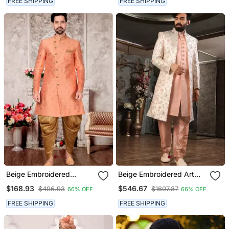
FREE SHIPPING
FREE SHIPPING
Beige Embroidered
Beige Embroidered Art
Brocade Sherwani
Silk Sherwani
$168.93
$546.67
$496.93
$1607.87
66% OFF
66% OFF
FREE SHIPPING
FREE SHIPPING