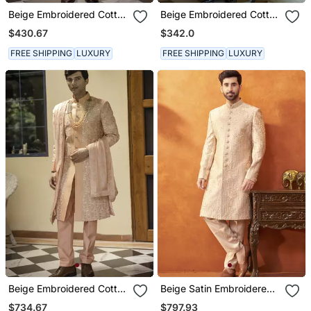
Beige Embroidered Cotton
Beige Embroidered Cotton
Silk Sherwani
Poly Achkan
$430.67
$342.0
FREE SHIPPING
LUXURY
FREE SHIPPING
LUXURY
Beige Embroidered Cotton
Beige Satin Embroidered
Silk Sherwani
Sherwani & Pant Set
$734.67
$797.93