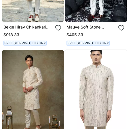
Beige Hirav Chikankari
Mauve Soft Stone
Sherwani Set
Sherwani Set
$918.33
$405.33
FREE SHIPPING
LUXURY
FREE SHIPPING
LUXURY