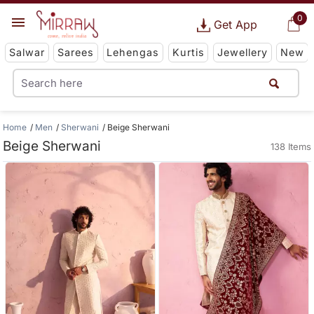
0
Get App
Salwar
Sarees
Lehengas
Kurtis
Jewellery
New
Home
Men
Sherwani
Beige Sherwani
Beige Sherwani
138 Items