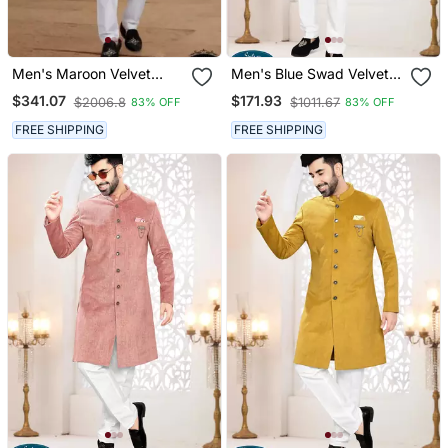
Men's Maroon Velvet
Men's Blue Swad Velvet
Heavy Thread And
Kurta Set
$341.07
$171.93
$2006.8
$1011.67
83% OFF
83% OFF
Sequence Embroidery
Embroidery All Over Kurta
FREE SHIPPING
FREE SHIPPING
Set