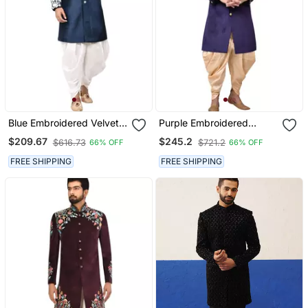
Blue Embroidered Velvet
Purple Embroidered
Sherwani
Velvet Sherwani
$209.67
$245.2
$616.73
$721.2
66% OFF
66% OFF
FREE SHIPPING
FREE SHIPPING