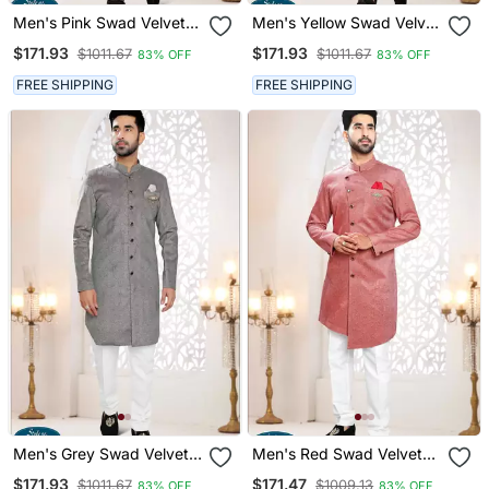
Men's Pink Swad Velvet
Men's Yellow Swad Velvet
Kurta Set
Kurta Set
$171.93
$171.93
$1011.67
$1011.67
83% OFF
83% OFF
FREE SHIPPING
FREE SHIPPING
Men's Grey Swad Velvet
Men's Red Swad Velvet
Self Design In Fabric
Self Design In Fabric
$171.93
$171.47
$1011.67
$1009.13
83% OFF
83% OFF