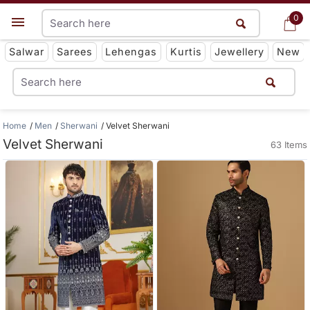
0
0
Get App
Salwar
Sarees
Lehengas
Kurtis
Jewellery
New
Home
Men
Sherwani
Velvet Sherwani
Velvet Sherwani
63 Items