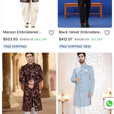
Maroon Embroidered
Black Velvet Embroidered
Velvet Sherwani
Short Indo Set
$503.93
$412.07
$1482.13
$1526.33
66% OFF
73% OFF
FREE SHIPPING
FREE SHIPPING
NEW