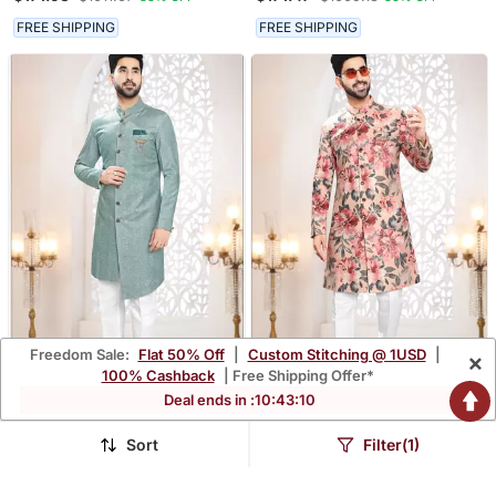
Kurta Set
Kurta Set
FREE SHIPPING
FREE SHIPPING
Freedom Sale:
Flat 50% Off
|
Custom Stitching @ 1USD
|
×
100% Cashback
| Free Shipping Offer*
Deal ends in :
10
:
43
:
09
Men's Blue Swad Velvet
Men's Peach Swad Velvet
Self Design In Fabric
Self Print Design In Fabric
$171.93
$171.93
$1011.67
$1011.67
83% OFF
83% OFF
Kurta Set
Kurta Set
Sort
Filter(1)
FREE SHIPPING
FREE SHIPPING