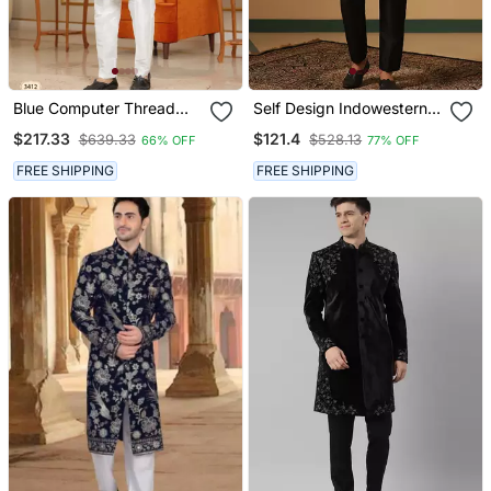
Blue Computer Thread
Self Design Indowestern
Work On Velvet Sherwani
Sherwani Trouser Set
$217.33
$121.4
$639.33
$528.13
66% OFF
77% OFF
With Faux Satin Pajama
For Mens
FREE SHIPPING
FREE SHIPPING