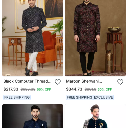
Black Computer Thread
Maroon Sherwani
Work On Velvet Sherwani
Featuring Thread Work
$217.33
$344.73
$639.33
$861.8
66% OFF
60% OFF
With Faux Satin Pajama
Embroidery
For Mens
FREE SHIPPING
FREE SHIPPING
EXCLUSIVE