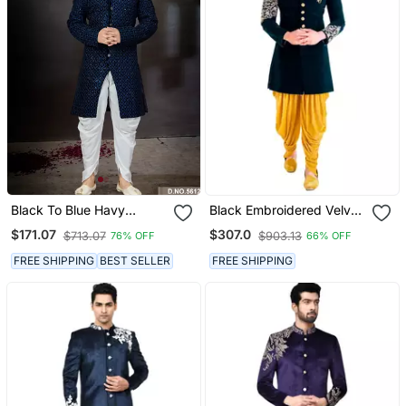
Black To Blue Havy
Black Embroidered Velvet
Indowestern Sherwani
Sherwani
$171.07
$307.0
$713.07
$903.13
76% OFF
66% OFF
With Thread And Less
Work With Fansy Batton
FREE SHIPPING
BEST SELLER
FREE SHIPPING