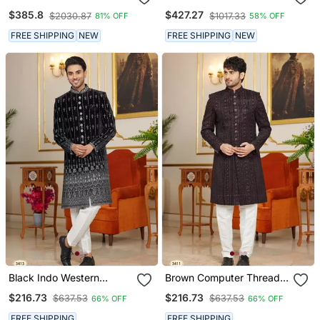
Navy Velvet Embroidery
Sherwani Set
$385.8
$427.27
$2030.87
$1017.33
81% OFF
58% OFF
Achkan
FREE SHIPPING
NEW
FREE SHIPPING
NEW
Black Indo Western
Brown Computer Thread
Sherwani For Men With
Work On Velvet Sherwani
$216.73
$216.73
$637.53
$637.53
66% OFF
66% OFF
Silver Thread Embroidery
With Faux Satin For Mens
FREE SHIPPING
FREE SHIPPING