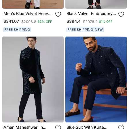
Men's Blue Velvet Heavy
Black Velvet Embroidery
Thread And Sequence
Achkan
$341.07
$394.4
$2006.8
$2076.2
83% OFF
81% OFF
Embroidery Embroidery
All Over Kurta Set
FREE SHIPPING
FREE SHIPPING
NEW
Aman Maheshwari In
Blue Suit With Kurta