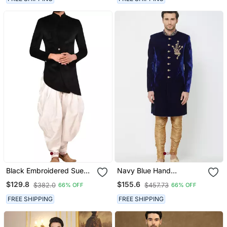
Black Embroidered Suede
Navy Blue Hand
Velvet Sherwani For Men
Embroidered Velvet
$129.8
$155.6
$382.0
$457.73
66% OFF
66% OFF
Sherwani For Men
FREE SHIPPING
FREE SHIPPING