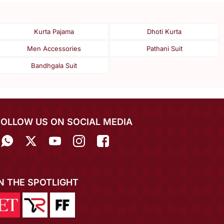
Kurta Pajama
Dhoti Kurta
Men Accessories
Pathani Suit
Bandhgala Suit
FOLLOW US ON SOCIAL MEDIA
IN THE SPOTLIGHT