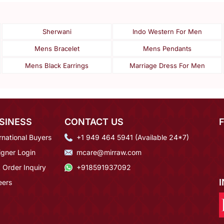
Sherwani
Indo Western For Men
Mens Bracelet
Mens Pendants
Mens Black Earrings
Marriage Dress For Men
SINESS
CONTACT US
rnational Buyers
+1 949 464 5941 (Available 24*7)
igner Login
mcare@mirraw.com
 Order Inquiry
+918591937092
eers