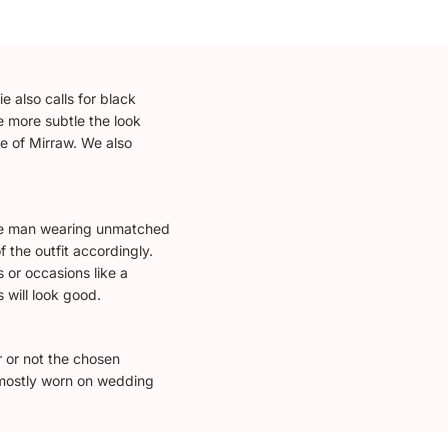
 also calls for black
he more subtle the look
re of Mirraw. We also
, the man wearing unmatched
f the outfit accordingly.
 or occasions like a
s will look good.
r or not the chosen
mostly worn on wedding