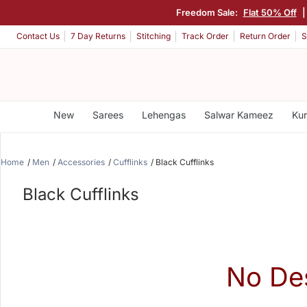
Freedom Sale:
Flat 50% Off
Contact Us
7 Day Returns
Stitching
Track Order
Return Order
S
New
Sarees
Lehengas
Salwar Kameez
Kur
Home
Men
Accessories
Cufflinks
Black Cufflinks
Black Cufflinks
No De