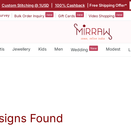
|
Custom Stitching @ 1USD
|
100% Cashback
| Free Shipping Offer*
new
new
new
urvey
Bulk Order Inquiry
Gift Cards
Video Shopping
tis
Jewellery
Kids
Men
New
Modest
Wedding
L
signs Found