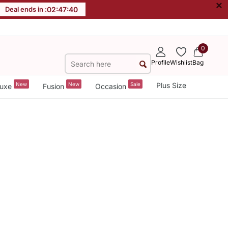
×
Deal ends in :
02
:
47
:
40
0
Profile
Wishlist
Bag
New
New
Sale
Plus Size
uxe
Fusion
Occasion