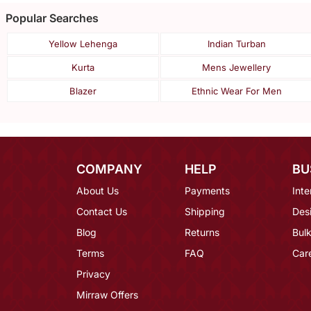
Popular Searches
Yellow Lehenga
Indian Turban
Kurta
Mens Jewellery
Blazer
Ethnic Wear For Men
COMPANY
HELP
BU
About Us
Payments
Inte
Contact Us
Shipping
Des
Blog
Returns
Bulk
Terms
FAQ
Car
Privacy
Mirraw Offers