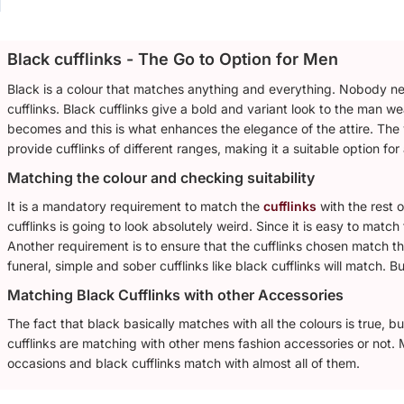
Black cufflinks - The Go to Option for Men
Black is a colour that matches anything and everything. Nobody need
cufflinks. Black cufflinks give a bold and variant look to the man wea
becomes and this is what enhances the elegance of the attire. The 
provide cufflinks of different ranges, making it a suitable option for
Matching the colour and checking suitability
It is a mandatory requirement to match the
cufflinks
with the rest o
cufflinks is going to look absolutely weird. Since it is easy to match
Another requirement is to ensure that the cufflinks chosen match the
funeral, simple and sober cufflinks like black cufflinks will match. Bu
Matching Black Cufflinks with other Accessories
The fact that black basically matches with all the colours is true, 
cufflinks are matching with other mens fashion accessories or not. M
occasions and black cufflinks match with almost all of them.