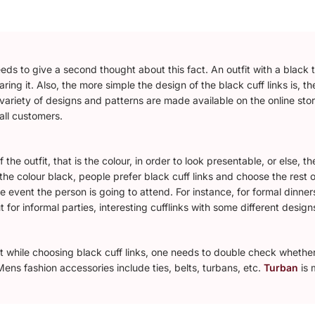
s to give a second thought about this fact. An outfit with a black tie
ring it. Also, the more simple the design of the black cuff links is, t
variety of designs and patterns are made available on the online sto
 all customers.
f the outfit, that is the colour, in order to look presentable, or else
 the colour black, people prefer black cuff links and choose the rest o
 event the person is going to attend. For instance, for formal dinners
t for informal parties, interesting cufflinks with some different design
but while choosing black cuff links, one needs to double check whethe
ens fashion accessories include ties, belts, turbans, etc.
Turban
is 