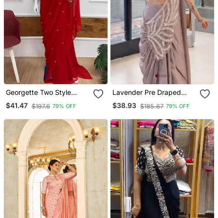
Georgette Two Style
Lavender Pre Draped
Draped Saree With
Embroidered Saree
$41.47
$38.93
$197.6
$185.67
79% OFF
79% OFF
Stitched Blouse