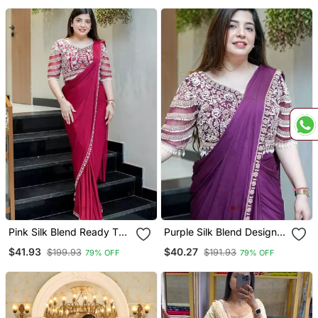
Pink Silk Blend Ready To
Purple Silk Blend Designer
Wear Saree With
Pre Draped Saree With
$41.93
$40.27
$199.93
$191.93
79% OFF
79% OFF
Embroidered Blouse
Embroidered Blouse