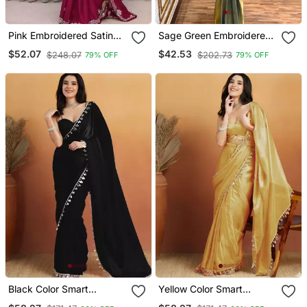
Pink Embroidered Satin
Sage Green Embroidered
Ready To Wear Saree
Satin Ready Made Saree
$52.07
$42.53
$248.07
$202.73
79% OFF
79% OFF
Black Color Smart
Yellow Color Smart
Designer Lace Border
Designer Lace Border