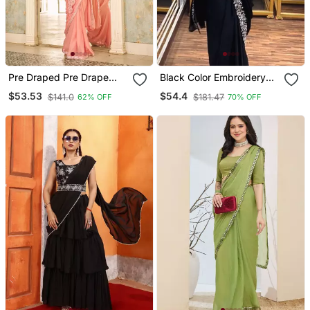
Pre Draped Pre Drape
Black Color Embroidery
Fenta Rangoli Silk Blend
Sequin Work Chinon
$53.53
$54.4
$141.0
$181.47
62% OFF
70% OFF
Saree With Stitch Blouse
Ready To Wear Saree