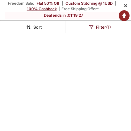
Freedom Sale:
Flat 50% Off
|
Custom Stitching @ 1USD
|
×
100% Cashback
| Free Shipping Offer*
Deal ends in :
01
:
19
:
25
Sort
Filter(1)
Navy Blue Printed Chiffon
Wine Printed Chiffon
Drape Saree Set
Drape Saree Set
$817.0
$943.67
FREE SHIPPING
FREE SHIPPING