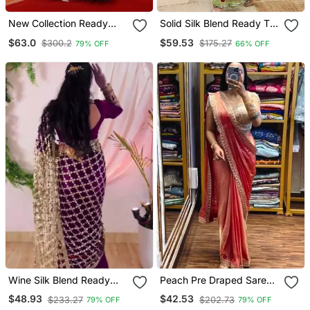
New Collection Ready
Solid Silk Blend Ready To
Made Georgette Ruffle
Wear Saree
$63.0
$59.53
$300.2
$175.27
79% OFF
66% OFF
Style Lehenga Saree With
Stitched Embroidery
Blouse & Belt
Wine Silk Blend Ready
Peach Pre Draped Saree
Made Saree With Mirror
With Embroidered Blouse
$48.93
$42.53
$233.27
$202.73
79% OFF
79% OFF
Work