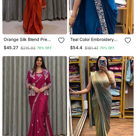
Orange Silk Blend Pre
Teal Color Embroidery
Stitched Saree With
Sequin Work Chinon
$45.27
$54.4
$215.93
$181.47
79% OFF
70% OFF
Jacket
Ready To Wear Saree