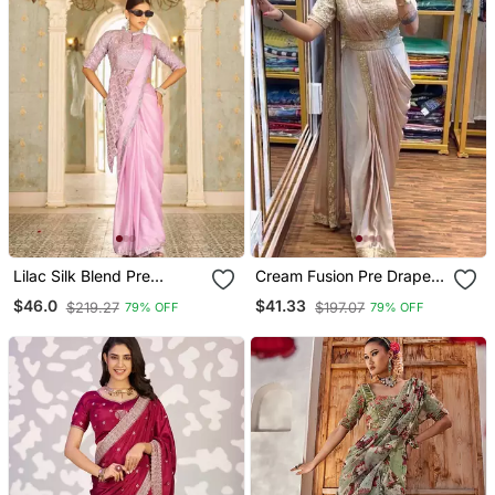
Lilac Silk Blend Pre
Cream Fusion Pre Draped
Stitched Saree
Saree With Embroidered
$46.0
$41.33
$219.27
$197.07
79% OFF
79% OFF
Blouse