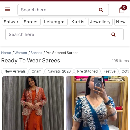
0
0
Get App
Salwar
Sarees
Lehengas
Kurtis
Jewellery
New
Home
Women
Sarees
Pre Stitched Sarees
Ready To Wear Sarees
195 Items
New Arrivals
Onam
Navratri 2026
Pre Stitched
Festive
Cott