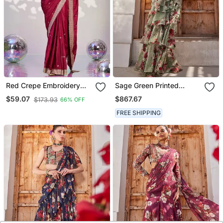
Red Crepe Embroidery
Sage Green Printed
Work Pre Stitched Saree
Chiffon Drape Saree Set
$867.67
$59.07
$173.93
66% OFF
FREE SHIPPING