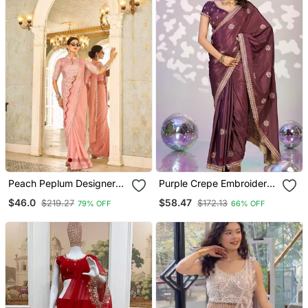
Peach Peplum Designer
Purple Crepe Embroidery
Ready To Wear Saree
Work Pre Draped Saree
$46.0
$58.47
$219.27
$172.13
79% OFF
66% OFF