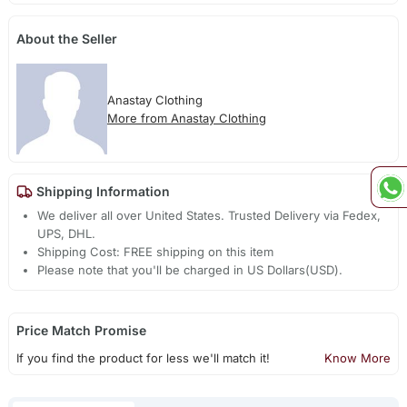
About the Seller
Anastay Clothing
More from Anastay Clothing
Shipping Information
We deliver all over United States. Trusted Delivery via Fedex,
UPS, DHL.
Shipping Cost: FREE shipping on this item
Please note that you'll be charged in US Dollars(USD).
Price Match Promise
If you find the product for less we'll match it!
Know More