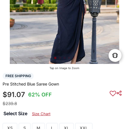
Tap on Image to Zoom
FREE SHIPPING
Pre Stitched Blue Saree Gown
$91.07
62% OFF
$239.8
Select Size
Size Chart
XS
S
M
L
XL
XXL