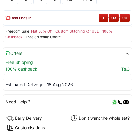
Deal Ends In :
01
:
03
:
06
Freedom Sale:
Flat 50% Off
|
Custom Stitching @ 1USD
|
100%
Cashback
| Free Shipping Offer*
Offers
Free Shipping
100% cashback
T&C
Estimated Delivery:
18 Aug 2026
Need Help ?
Early Delivery
Don't want the whole set?
Customisations