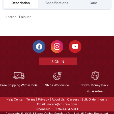
Description
Specifications
Care
1 saree::1 blouse
SIGN IN
Free Shipping Within India
Ships Worldwide
100% Money Back
Guarantee
Help Center
|
Terms
|
Privacy
|
About Us
|
Careers
|
Bulk Order Inquiry
Email :
mcare@mirraw.com
Phone No. :
+1 949 464 5941
Copyright © 2026, Mirraw Online Services Pvt. Ltd. All Rights Reserved.