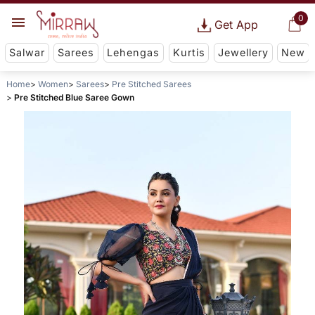
0
Get App
Salwar
Sarees
Lehengas
Kurtis
Jewellery
New
Home
Women
Sarees
Pre Stitched Sarees
Pre Stitched Blue Saree Gown