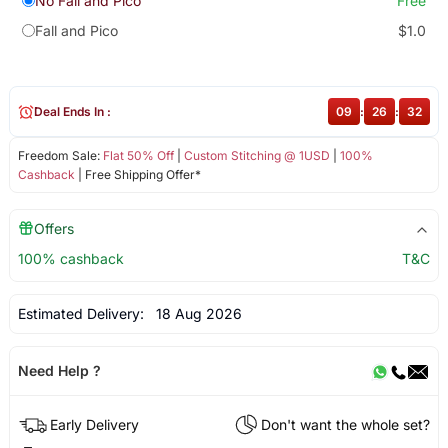
No Fall and Pico
Free
Fall and Pico
$1.0
Deal Ends In :
09
:
26
:
31
Freedom Sale:
Flat 50% Off
|
Custom Stitching @ 1USD
|
100%
Cashback
| Free Shipping Offer*
Offers
100% cashback
T&C
Estimated Delivery:
18 Aug 2026
Need Help ?
Early Delivery
Don't want the whole set?