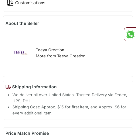
Customisations
About the Seller
Teeya Creation
More from Teeya Creation
Shipping Information
We deliver all over United States. Trusted Delivery via Fedex,
UPS, DHL.
Shipping Cost: Approx. $15 for first item, and Approx. $6 for
every additional item.
Price Match Promise