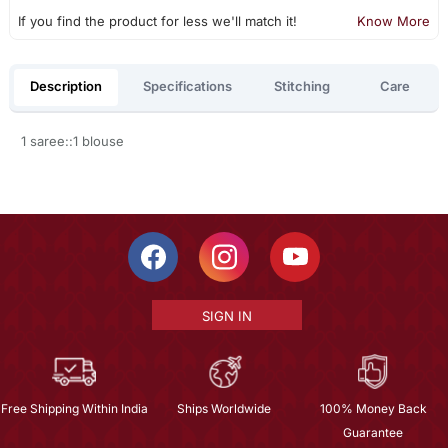
If you find the product for less we'll match it!
Know More
Description
Specifications
Stitching
Care
1 saree::1 blouse
SIGN IN
Free Shipping Within India
Ships Worldwide
100% Money Back
Guarantee