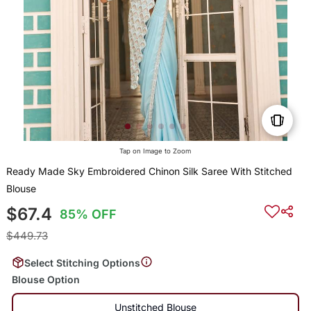
Tap on Image to Zoom
Ready Made Sky Embroidered Chinon Silk Saree With Stitched
Blouse
$67.4
85% OFF
$449.73
Select Stitching Options
Blouse Option
Unstitched Blouse