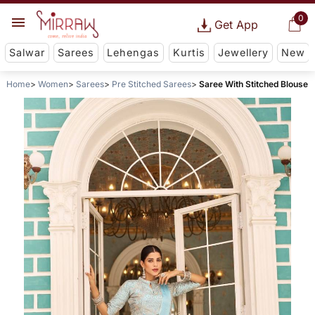
0
Get App
Salwar
Sarees
Lehengas
Kurtis
Jewellery
New
Home
Women
Sarees
Pre Stitched Sarees
Saree With Stitched Blouse