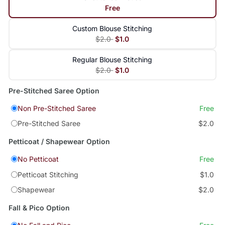
Free
Custom Blouse Stitching
$2.0
$1.0
Regular Blouse Stitching
$2.0
$1.0
Pre-Stitched Saree Option
Non Pre-Stitched Saree
Free
Pre-Stitched Saree
$2.0
Petticoat / Shapewear Option
No Petticoat
Free
Petticoat Stitching
$1.0
Shapewear
$2.0
Fall & Pico Option