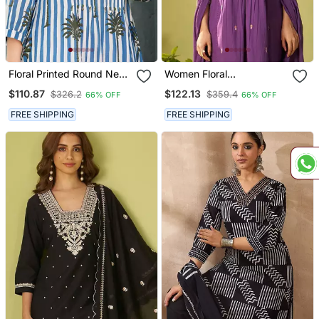
Floral Printed Round Neck
Women Floral
Pure Cotton A Line Kurta
Embroidered Cotton Kurta
$110.87
$122.13
$326.2
$359.4
66% OFF
66% OFF
With Trousers
With Trousers & Dupatta
FREE SHIPPING
FREE SHIPPING