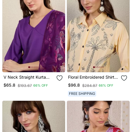
V Neck Straight Kurta
Floral Embroidered Shirt
With Trousers & Dupatta
Collar Thread Work Pure
$65.8
$96.8
$193.67
$284.87
66% OFF
66% OFF
Cotton Straight Kurta &
Trouser
FREE SHIPPING