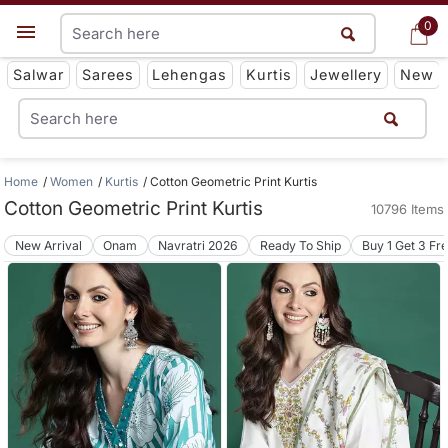
0
0
Get App
Salwar
Sarees
Lehengas
Kurtis
Jewellery
New
Home
Women
Kurtis
Cotton Geometric Print Kurtis
Cotton Geometric Print Kurtis
10796 Items
New Arrival
Onam
Navratri 2026
Ready To Ship
Buy 1 Get 3 Fr