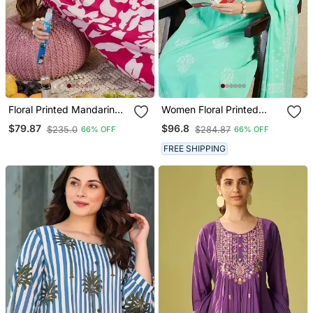
Floral Printed Mandarin
Women Floral Printed
Collar Pure Cotton A Line
Regular Pure Cotton Kurta
$79.87
$96.8
$235.0
$284.87
66% OFF
66% OFF
Kurta With Trouser
With Trousers & With
Dupatta
FREE SHIPPING