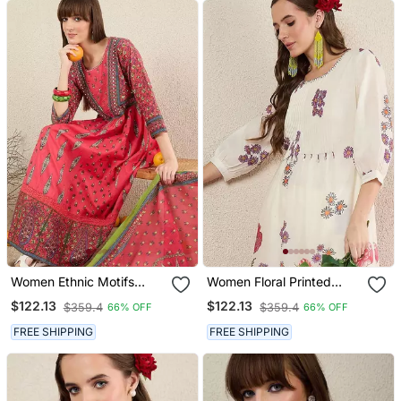
Women Ethnic Motifs
Women Floral Printed
Printed Cotton Kurta With
Cotton Kurta With
$122.13
$122.13
$359.4
$359.4
66% OFF
66% OFF
Trousers & Dupatta
Trousers
FREE SHIPPING
FREE SHIPPING