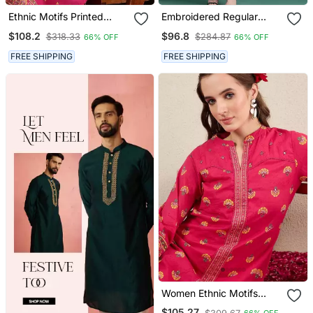
Ethnic Motifs Printed
Embroidered Regular
Panelled Thread Work
Beads & Stones Pure
$108.2
$96.8
$318.33
$284.87
66% OFF
66% OFF
Pure Cotton Kurta With
Cotton Kurta With
Trousers
Trousers & With Dupatta
FREE SHIPPING
FREE SHIPPING
Women Ethnic Motifs
Printed Cotton Kurta With
$105.27