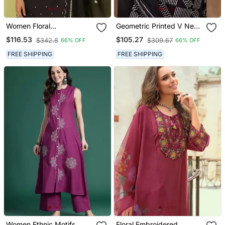
Women Floral
Geometric Printed V Neck
Embroidered Cotton Kurta
Pure Cotton Kurta With
$116.53
$105.27
$342.8
$309.67
66% OFF
66% OFF
With Trousers & Dupatta
Trousers & Dupatta
FREE SHIPPING
FREE SHIPPING
Women Ethnic Motifs
Floral Embroidered