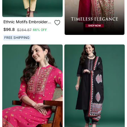
Ethnic Motifs Embroidered
Thread Work Pure Cotton
$96.8
$284.87
66% OFF
Kurta With Trousers
FREE SHIPPING