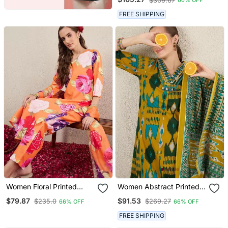
$309.67
66% OFF
Trousers
FREE SHIPPING
Women Floral Printed
Women Abstract Printed
Kurta With Trousers &
Cotton Kurta With
$79.87
$91.53
$235.0
$269.27
66% OFF
66% OFF
Dupatta
Trousers & Dupatta
FREE SHIPPING