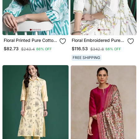
Floral Printed Pure Cotton
Floral Embroidered Pure
Kurta With Trousers
Cotton Kurta With
$82.73
$116.53
$243.4
$342.8
66% OFF
66% OFF
Trousers & Dupatta
FREE SHIPPING