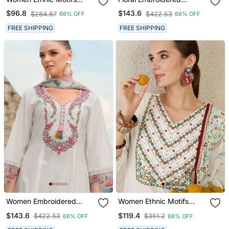
Embroidered Pure Cotton
Thread Work Tieup Neck
$96.8
$143.6
$284.87
$422.53
66% OFF
66% OFF
A Line Kurta With
A Line Kurta With
Trousers
Trousers & Dupatta
FREE SHIPPING
FREE SHIPPING
Women Embroidered
Women Ethnic Motifs
Thread Work Kurta With
Printed Cotton Kurta With
$143.6
$119.4
$422.53
$351.2
66% OFF
66% OFF
Trousers & Dupatta
Trousers & Dupatta