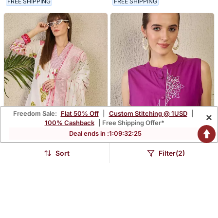
FREE SHIPPING
FREE SHIPPING
Freedom Sale:
Flat 50% Off
|
Custom Stitching @ 1USD
|
×
100% Cashback
| Free Shipping Offer*
Deal ends in :
1
:
09
:
32
:
24
Sort
Filter(2)
Floral Printed Pure Cotton
Adults Women Woven
Kurta With Trousers &
Design Embroidered
$113.67
$96.8
$334.47
$284.87
66% OFF
66% OFF
Dupatta
Cotton A Line Kurta With
Palazzos
FREE SHIPPING
FREE SHIPPING