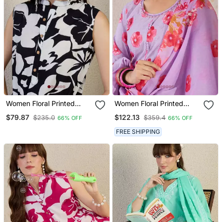
Women Floral Printed
Women Floral Printed
Pleated Pure Cotton Kurta
Cotton Kurta With
$79.87
$122.13
$235.0
$359.4
66% OFF
66% OFF
With Trousers
Trousers & Dupatta
FREE SHIPPING