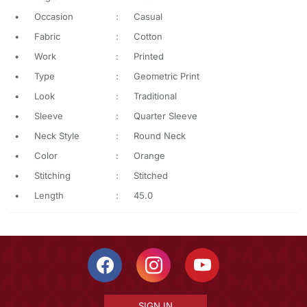
•
Occasion
:
Casual
•
Fabric
:
Cotton
•
Work
:
Printed
•
Type
:
Geometric Print
•
Look
:
Traditional
•
Sleeve
:
Quarter Sleeve
•
Neck Style
:
Round Neck
•
Color
:
Orange
•
Stitching
:
Stitched
•
Length
:
45.0
SIGN IN