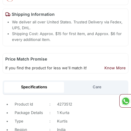
Shipping Information
We deliver all over United States. Trusted Delivery via Fedex,
UPS, DHL.
Shipping Cost: Approx. $15 for first item, and Approx. $6 for
every additional item.
Price Match Promise
If you find the product for less we'll match it!
Know More
Specifications
Care
•
Product Id
:
4273512
•
Package Details
:
1 Kurta
•
Type
:
Kurtis
•
Region
:
India