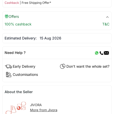
Cashback
| Free Shipping Offer*
Offers
100% cashback
T&C
Estimated Delivery:
15 Aug 2026
Need Help ?
Early Delivery
Don't want the whole set?
Customisations
About the Seller
JIVORA
More from Jivora