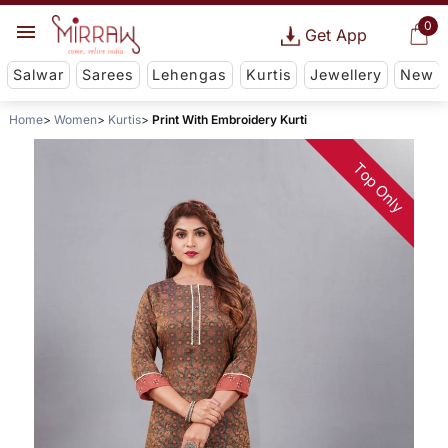
0
Get App
Salwar
Sarees
Lehengas
Kurtis
Jewellery
New
Home
Women
Kurtis
Print With Embroidery Kurti
Top Only