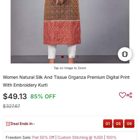
Tap on Image to Zoom
Women Natural Silk And Tissue Organza Premium Digital Print
With Embroidery Kurti
$49.13
85% OFF
$327.67
Deal Ends In :
01
:
05
:
08
Freedom Sale:
Flat 50% Off
|
Custom Stitching @ 1USD
|
100%