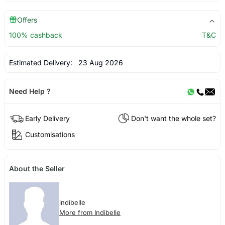
Offers
100% cashback
T&C
Estimated Delivery:
23 Aug 2026
Need Help ?
Early Delivery
Don't want the whole set?
Customisations
About the Seller
indibelle
More from Indibelle