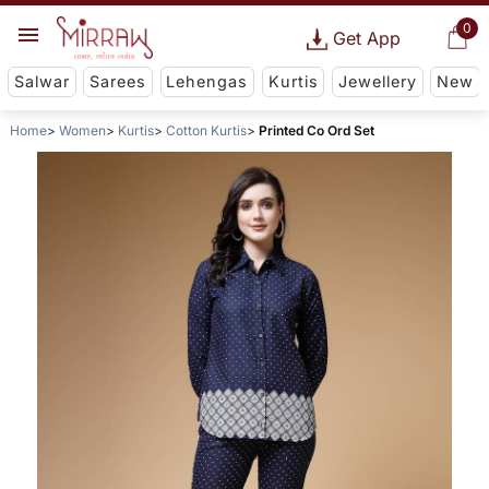
0
Get App
Salwar
Sarees
Lehengas
Kurtis
Jewellery
New
Home
Women
Kurtis
Cotton Kurtis
Printed Co Ord Set