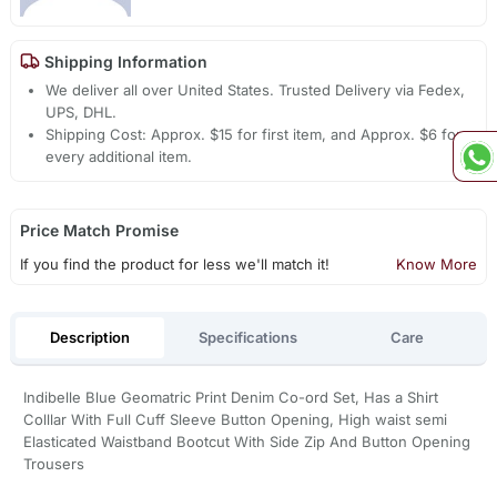
Shipping Information
We deliver all over United States. Trusted Delivery via Fedex,
UPS, DHL.
Shipping Cost: Approx. $15 for first item, and Approx. $6 for
every additional item.
Price Match Promise
If you find the product for less we'll match it!
Know More
Description
Specifications
Care
Indibelle Blue Geomatric Print Denim Co-ord Set, Has a Shirt
Colllar With Full Cuff Sleeve Button Opening, High waist semi
Elasticated Waistband Bootcut With Side Zip And Button Opening
Trousers