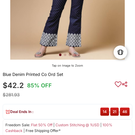
Tap on Image to Zoom
Blue Denim Printed Co Ord Set
$42.2
85% OFF
$281.93
Deal Ends In :
14
:
21
:
46
Freedom Sale:
Flat 50% Off
|
Custom Stitching @ 1USD
|
100%
Cashback
| Free Shipping Offer*