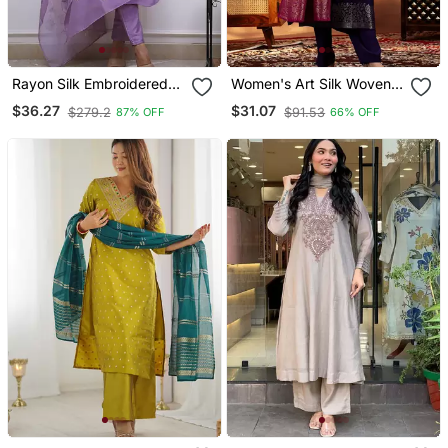
Rayon Silk Embroidered
Women's Art Silk Woven
Lavender Kurta Pant Set
Motiff Kurta Pant With
$36.27
$31.07
$279.2
$91.53
87% OFF
66% OFF
With Chanderi Dupatta
Dupatta Set