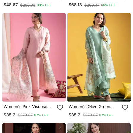
Anarkali Kurta Dupatta
Stitched Suit With Khatli &
$48.67
$68.13
$286.73
$200.47
83% OFF
66% OFF
Set
Sequence Work
Women's Pink Viscose
Women's Olive Green
Chanderi Sequin Stone
Viscose Chanderi Sequin
$35.2
$35.2
$270.87
$270.87
87% OFF
87% OFF
Embroidery V Neck Kurta
Stone Embroidered V
Pant Set With Printed
Neck Kurta Pant Set With
Organza Dupatta
Organza Dupatta