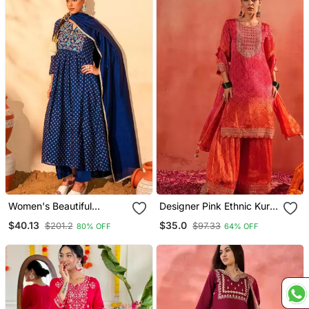
Women's Beautiful
Designer Pink Ethnic Kurta
Embroidery Work Vichitra
Sharara Set With Heavy
$40.13
$35.0
$201.2
$97.33
80% OFF
64% OFF
Silk Fabric Flared Kurta
Embroidery & Dupatta
Pant And Dupatta Set