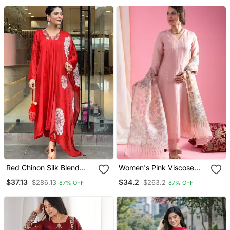
Dupatta
Red Chinon Silk Blend
Women's Pink Viscose
Sequin Embroidered U
Chanderi Sequin Stone
$37.13
$34.2
$286.13
$263.2
87% OFF
87% OFF
Neck Kurta Set With
Embroidery V Neck Kurta
Printed Dupatta
Pant Set With Printed
Organza Dupatta