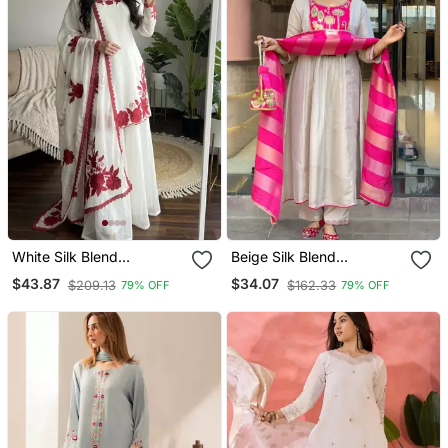
White Silk Blend
Beige Silk Blend
Embroidered Kurta Sets
Embroidered Kurta Sets
$43.87
$34.07
$209.13
$162.33
79% OFF
79% OFF