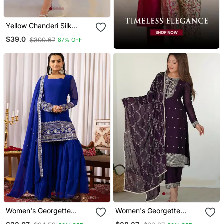
Yellow Chanderi Silk
Sequin Long Kurta Set
$39.0
$300.67
87% OFF
With Embroidered
Organza Dupatta
Women's Georgette
Women's Georgette
Sequins Embroidered
Sequins Embroidered