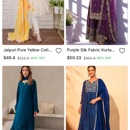
Jaipuri Pure Yellow Cotton
Purple Silk Fabric Kurta
Shiflly+Lino Fabric Party
Palazzo And Dupatta
$49.4
$50.33
$123.6
$162.4
60% OFF
69% OFF
Wear Dress With Shiffon
Embroidered Work 3pc
Lahariya Dupatta Set
Set