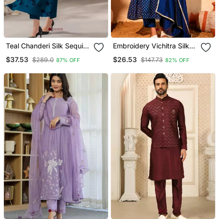
Teal Chanderi Silk Sequin
Embroidery Vichitra Silk
Long Kurta Set With
Blend Fabric Flared Kurta
$37.53
$26.53
$289.0
$147.73
87% OFF
82% OFF
Embroidered Organza
Pant And Dupatta Set
Dupatta