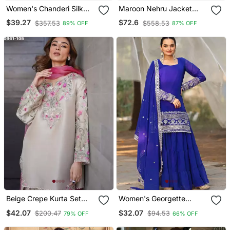
Women's Chanderi Silk
Maroon Nehru Jacket
Blend Sequin
Kurta Pajama 3pc Set
$39.27
$72.6
$357.53
$558.53
89% OFF
87% OFF
Embroidered Purple Kurta
Modi Style Jacket
Pant Set With Chanderi
Dupatta
Beige Crepe Kurta Set
Women's Georgette
With Floral Embroidered
Sequins Embroidered
$42.07
$32.07
$200.47
$94.53
79% OFF
66% OFF
Work
Kurta Sharara With
Dupatta Set