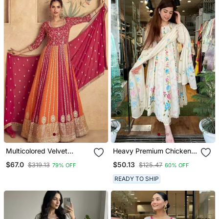
Multicolored Velvet
Heavy Premium Chicken
Anarkali Gown Set
Shifli Cotton Fabric Kurti
$67.0
$50.13
$319.13
$125.47
79% OFF
60% OFF
With Hand Printed Kurti
And Pant And Mulmul
READY TO SHIP
Dupatta