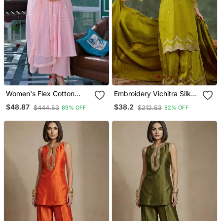
Women's Flex Cotton
Embroidery Vichitra Silk
Sequin Embroidered Pink
Blend Fabric Straight
$48.87
$38.2
$444.53
$212.53
89% OFF
82% OFF
Kurta Pant Set With Cota
Kurta Sharara And
Chex Dupatta
Dupatta Set