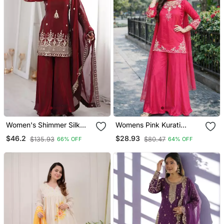
Women's Shimmer Silk
Womens Pink Kurati
Sequins Embroidered
Palazzo With Dupatta
$46.2
$28.93
$135.93
$80.47
66% OFF
64% OFF
Kurta Palazzo With
Embroidered Festival
Dupatta Set
Wear