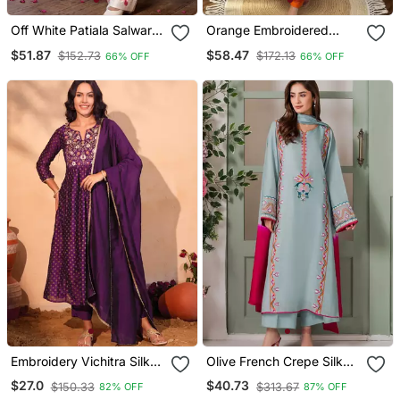
Off White Patiala Salwar
Orange Embroidered
Suit With Floral
Fendy Silk Anarkali Set
$51.87
$58.47
$152.73
$172.13
66% OFF
66% OFF
Embroidery
Embroidery Vichitra Silk
Olive French Crepe Silk
Blend Fabric Flared Kurta
Sequin V Neck Kurta Set
$27.0
$40.73
$150.33
$313.67
82% OFF
87% OFF
Pant And Dupatta Set
With Printed Chinon