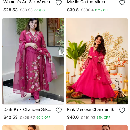
Women's Art Silk Woven
Muslin Cotton Mirror
Motiff Kurta Pant With
Embroidered Grey
$28.53
$39.8
$83.93
$306.4
66% OFF
87% OFF
Dupatta Set
Anarkali Kurta Pant Set
With Printed Dupatta
Dark Pink Chanderi Silk
Pink Viscose Chanderi Silk
Sequin V Neck Kurta Set
Embroidery Kurta Pant
$42.53
$40.0
$425.67
$210.93
90% OFF
81% OFF
With Organza Dupatta
Set With Organza
Dupatta