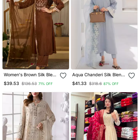
Women's Brown Silk Blend
Aqua Chanderi Silk Blend
Embroidered Straight
Sequin Long Kurta Set
$39.53
$41.33
$136.53
$318.6
71% OFF
87% OFF
Kurta Set With Pant And
With Embroidered
Dupatta
Organza Dupatta