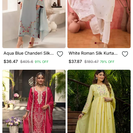
Aqua Blue Chanderi Silk
White Roman Silk Kurta
Blend Sequins
With Bottom & Dupatta
$36.47
$37.87
$405.6
$180.47
91% OFF
79% OFF
Embroidered Kurta Set
With Dupatta