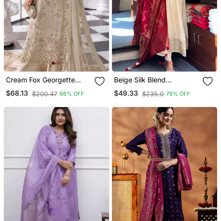
Cream Fox Georgette
Beige Silk Blend
Semi Stitched Suit With
Embroidered Kurta Sets
$68.13
$49.33
$200.47
$235.0
66% OFF
79% OFF
Khatli & Sequence Work