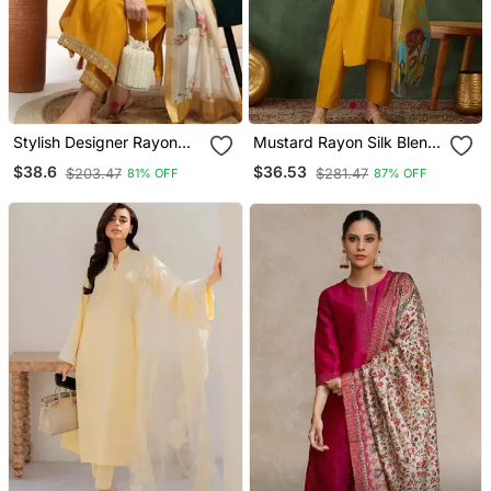
Stylish Designer Rayon
Mustard Rayon Silk Blend
Biscuit Slub Fabric
Sequin Embroidery Kurta
$38.6
$36.53
$203.47
$281.47
81% OFF
87% OFF
Embroidery Work Kurta
Set With Jacquard
Set With Chanderi
Dupatta
Jaquard Dupatta