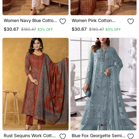
Women Navy Blue Cotton
Women Pink Cotton
Sequin Emroidery Work
Sequin Emroidery Work
$30.67
$30.67
$180.47
$180.47
83% OFF
83% OFF
Kurta Set
Kurta Set
Rust Sequins Work Cotton
Blue Fox Georgette Semi