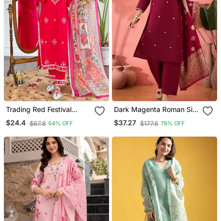
Trading Red Festival
Dark Magenta Roman Silk
Kurati Pent With Dupatta
Kurta Set
$24.4
$37.27
$67.8
$177.6
64% OFF
79% OFF
Set