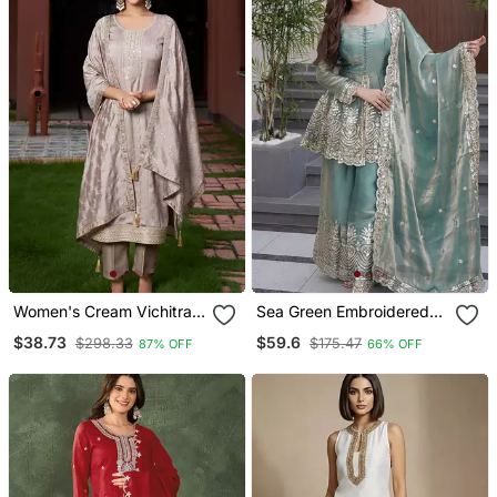
Women's Cream Vichitra
Sea Green Embroidered
Silk Sequin Embroidered
Sharara Suit With Dupatta
$38.73
$59.6
$298.33
$175.47
87% OFF
66% OFF
Kurta Pant Set With
Festive & Party Wear
Vichitra Silk Dupatta
Ethnic Outfit For Women