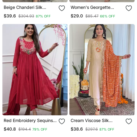
Beige Chanderi Silk
Women's Georgette
Sequin Embroidered Kurta
Sequins Embroidered
$39.6
$29.0
$304.93
$85.47
87% OFF
66% OFF
Set With Aqua Chinon
Kurta Pant With Dupatta
Dupatta
Set
Red Embroidery Sequins
Cream Viscose Silk
Work Cotton Kurta Set
Sequin Embroidered Kurta
$40.8
$38.6
$194.4
$297.6
79% OFF
87% OFF
Set With Orange Dupatta