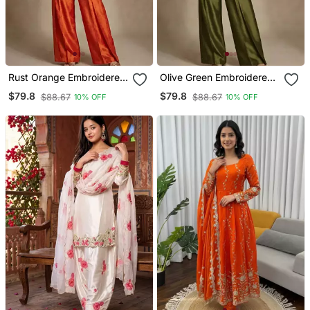
Rust Orange Embroidered
Olive Green Embroidered
Raw Silk Co Ord Set
Raw Silk Co Ord Set
$79.8
$79.8
$88.67
$88.67
10% OFF
10% OFF