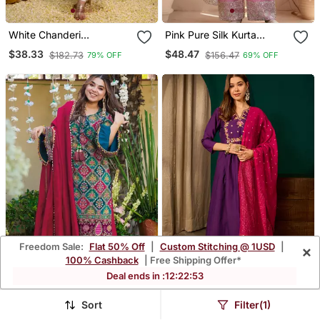
White Chanderi
Pink Pure Silk Kurta
Embroidered Kurta Sets
Palazzo And Dupatta
$38.33
$48.47
$182.73
$156.47
79% OFF
69% OFF
Embroidered Work 3pc
Set
Freedom Sale:
Flat 50% Off
|
Custom Stitching @ 1USD
|
×
100% Cashback
| Free Shipping Offer*
Deal ends in :
12
:
22
:
49
Kedarfab Women's Silk
Violet Silk Blend Sequin
Sort
Filter(1)
Traditional Motiff Printed
Embroidered V Neck
$45.47
$35.87
$133.8
$189.07
66% OFF
81% OFF