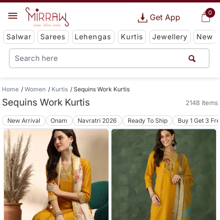
0
Get App
Salwar
Sarees
Lehengas
Kurtis
Jewellery
New
Home
Women
Kurtis
Sequins Work Kurtis
Sequins Work Kurtis
2148 Items
New Arrival
Onam
Navratri 2026
Ready To Ship
Buy 1 Get 3 Fr