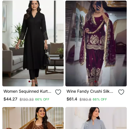
Women Sequinned Kurta
Wine Fandy Crushi Silk
With Trousers
Kurta Farshi Salwar
$44.27
$61.4
$130.33
$180.8
66% OFF
66% OFF
Dupatta Set