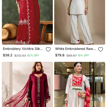
Embroidery Vichitra Silk
White Embroidered Raw
Blend Fabric Straight
Silk Co Ord Set
$38.2
$79.8
$212.53
$88.67
82% OFF
10% OFF
Kurta Sharara And
Dupatta Set