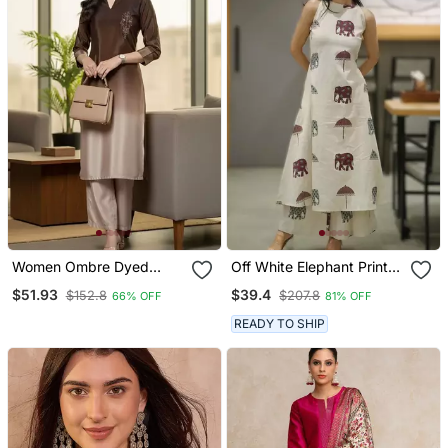
Women Ombre Dyed
Off White Elephant Print
Thread Work Kurta With
Cotton Flex Co Ord Set
$51.93
$39.4
$152.8
$207.8
66% OFF
81% OFF
Trousers
READY TO SHIP