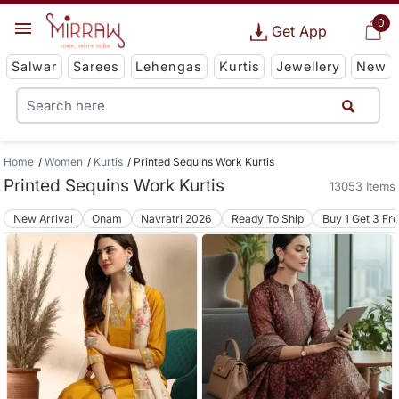
0
Get App
Salwar
Sarees
Lehengas
Kurtis
Jewellery
New
Home
Women
Kurtis
Printed Sequins Work Kurtis
Printed Sequins Work Kurtis
13053 Items
New Arrival
Onam
Navratri 2026
Ready To Ship
Buy 1 Get 3 Fr