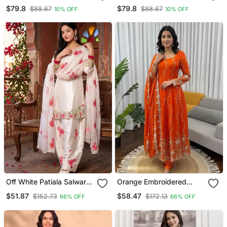
Raw Silk Co Ord Set
Raw Silk Co Ord Set
$79.8
$79.8
$88.67
$88.67
10% OFF
10% OFF
Off White Patiala Salwar
Orange Embroidered
Suit With Floral
Fendy Silk Anarkali Set
$51.87
$58.47
$152.73
$172.13
66% OFF
66% OFF
Embroidery