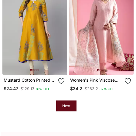
Mustard Cotton Printed
Women's Pink Viscose
Anarkali Kurta
Chanderi Sequin Stone
$24.47
$34.2
$129.13
$263.2
81% OFF
87% OFF
Embroidery V Neck Kurta
Pant Set With Printed
Organza Dupatta
Next