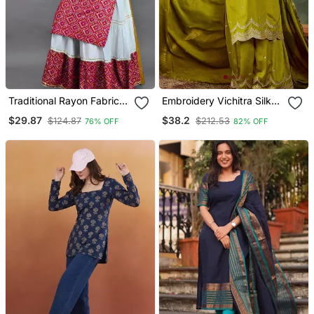
Traditional Rayon Fabric
Embroidery Vichitra Silk
Bandhej Printed Kurta
Blend Fabric Straight
$29.87
$38.2
$124.87
$212.53
76% OFF
82% OFF
With Skirt
Kurta Sharara And
Dupatta Set