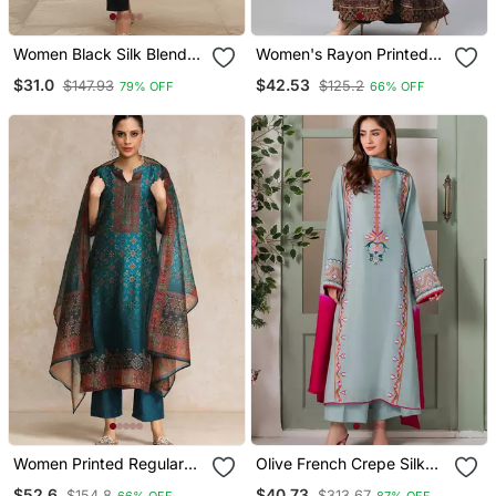
Women Black Silk Blend
Women's Rayon Printed
Ethnic Motifs Stoning
Angrakha Style Anarkali
$31.0
$42.53
$147.93
$125.2
79% OFF
66% OFF
Straight Kurta Trouser
Kurta (Black)
With Dupatta
Women Printed Regular
Olive French Crepe Silk
Chanderi Silk Kurta With
Sequin V Neck Kurta Set
$52.6
$40.73
$154.8
$313.67
66% OFF
87% OFF