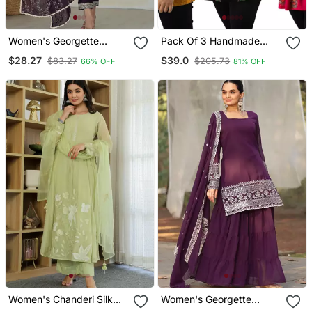
Women's Georgette
Pack Of 3 Handmade
Sequins Embroidered
Block Printed Rayon Tops
$28.27
$39.0
$83.27
$205.73
66% OFF
81% OFF
Kurta Pant With Dupatta
& Tunics
Set
Women's Chanderi Silk
Women's Georgette
Sequin Embroidered Olive
Sequins Embroidered