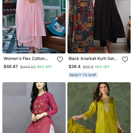
Women's Flex Cotton
Black Anarkali Kurti Set
Sequin Embroidered Pink
Featuring A Patchwork
$48.87
$36.4
$444.53
$86.8
89% OFF
58% OFF
Kurta Pant Set With Cota
Embroidered Yoke And A
Chex Dupatta
Patterned Dupatta
READY TO SHIP