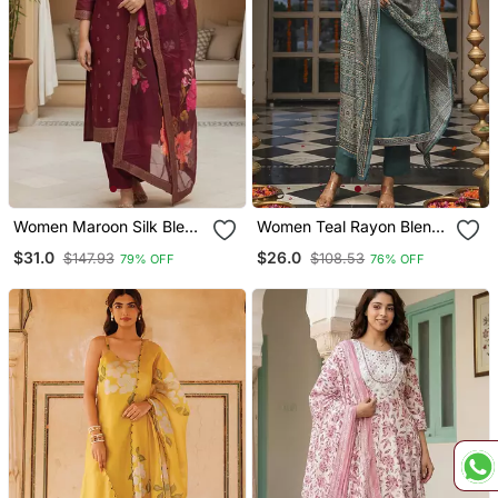
Women Maroon Silk Blend
Women Teal Rayon Blend
Ethnic Motifs Stoning
Ajrakh Printed Straight
$31.0
$26.0
$147.93
$108.53
79% OFF
76% OFF
Straight Kurta Trouser
Kurta Trousers With
With Dupatta
Dupatta