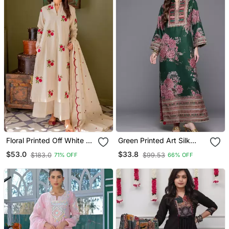
Floral Printed Off White V
Green Printed Art Silk
Neck Cotton Floral Kurta
Long Kurtis
$53.0
$33.8
$183.0
$99.53
71% OFF
66% OFF
With Trousers & Dupatta
Set