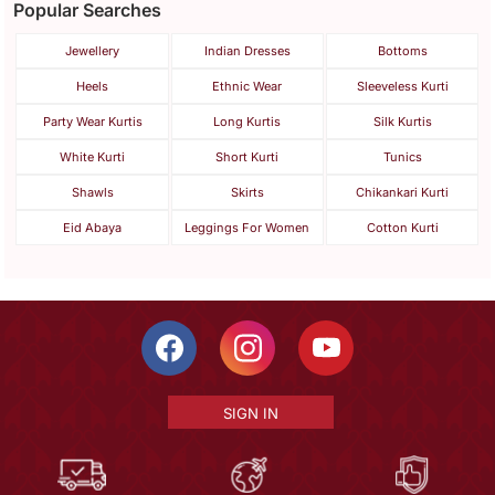
Popular Searches
Jewellery
Indian Dresses
Bottoms
Heels
Ethnic Wear
Sleeveless Kurti
Party Wear Kurtis
Long Kurtis
Silk Kurtis
White Kurti
Short Kurti
Tunics
Shawls
Skirts
Chikankari Kurti
Eid Abaya
Leggings For Women
Cotton Kurti
SIGN IN