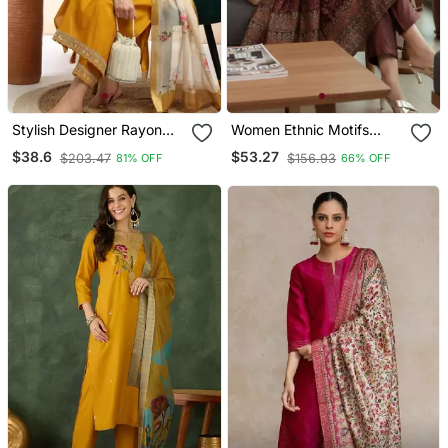
Stylish Designer Rayon
Women Ethnic Motifs
Biscuit Slub Fabric
Printed Chanderi Silk
$38.6
$53.27
$203.47
$156.93
81% OFF
66% OFF
Embroidery Work Kurta
Kurta With Trousers &
Set With Chanderi
With Dupatta
Jaquard Dupatta