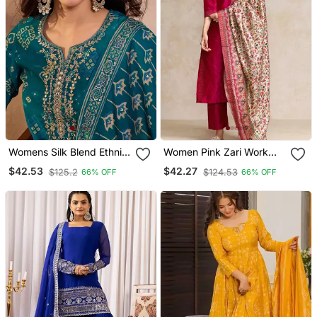
Womens Silk Blend Ethnic
Women Pink Zari Work
Motifs Printed Blue Kurta
Textured Kurta With
$42.53
$42.27
$125.2
$124.53
66% OFF
66% OFF
And Trousers With
Trouser And Printed
Dupatta
Dupatta