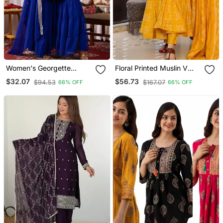
Women's Georgette
Floral Printed Muslin V
Sequins Embroidered
Neck Anarkali Set For
$32.07
$56.73
$94.53
$167.07
66% OFF
66% OFF
Kurta Sharara With
Women
Dupatta Set