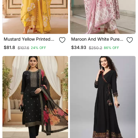
Mustard Yellow Printed
Maroon And White Pure
Cotton Kurta Pant Set
Cotton Anarkali Regular
$81.8
$34.93
$107.6
$250.2
24% OFF
86% OFF
Kurta Set