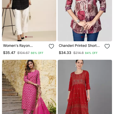
Women's Rayon
Chanderi Printed Short
Geomatrical Printed Short
Kurti
$35.47
$34.33
$104.67
$214.8
66% OFF
84% OFF
Kurti (Black)