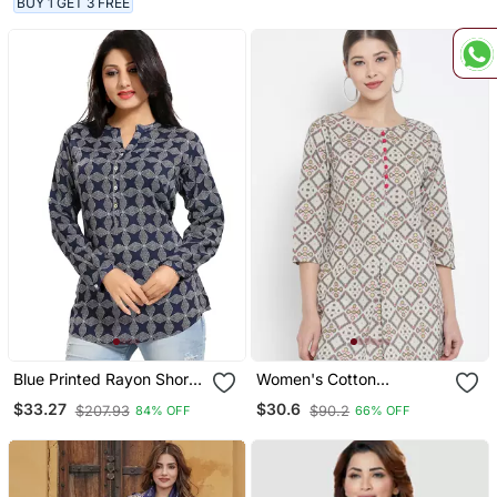
BUY 1 GET 3 FREE
Blue Printed Rayon Short
Women's Cotton
Kurtis
Geomatrical Printed Short
$33.27
$30.6
$207.93
$90.2
84% OFF
66% OFF
Kurti (Multi)