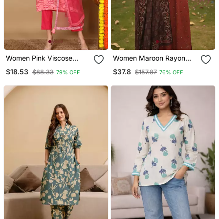
Women Pink Viscose
Women Maroon Rayon
Rayon Geometric Printed
Blend Geometric Printed
$18.53
$37.8
$88.33
$157.87
79% OFF
76% OFF
Straight Kurta Trouser
Straight Kurta Trousers
With Dupatta
With Dupatta