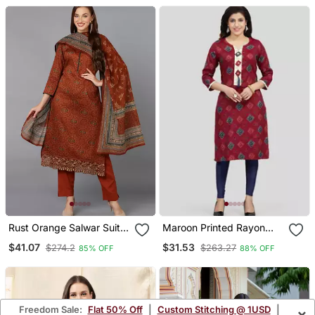
Rust Orange Salwar Suit
Maroon Printed Rayon
Set For Casual Days
Long Kurtis
$41.07
$31.53
$274.2
$263.27
85% OFF
88% OFF
Freedom Sale:
Flat 50% Off
|
Custom Stitching @ 1USD
|
×