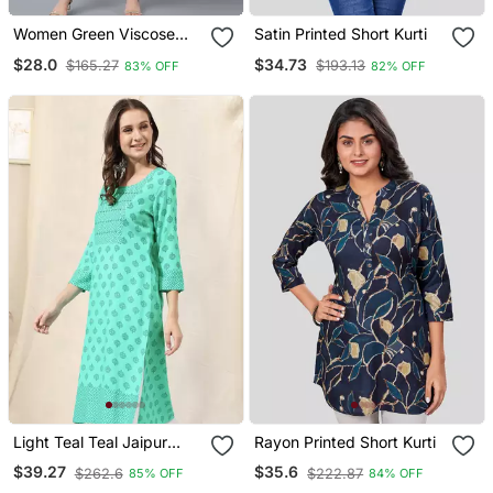
Women Green Viscose
Satin Printed Short Kurti
Rayon Ethnic Motifs
$28.0
$34.73
$165.27
$193.13
83% OFF
82% OFF
Printed Straight Kurta
Light Teal Teal Jaipur
Rayon Printed Short Kurti
Block Print Rayon Kurta
$39.27
$35.6
$262.6
$222.87
85% OFF
84% OFF