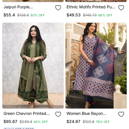
Jaipuri Purple
Ethnic Motifs Printed Pure
Embroidepurple Printed
Cotton Straight Kurta
$55.4
$49.53
$138.6
$145.73
60% OFF
66% OFF
Indian Pakistani Naira Cut
Salwar Kameez Kurti Pant
Dupatta Set
Green Chevron Printed
Women Blue Rayon
Anarkali Kurta Set
Geometric Printed
$95.67
$24.87
$239.4
$103.8
60% OFF
76% OFF
Straight Kurta Trousers
With Dupatta