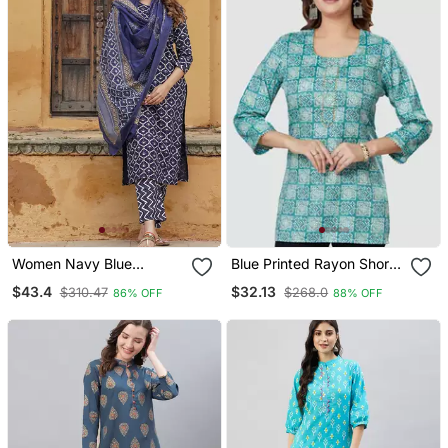
Women Navy Blue
Blue Printed Rayon Short
Geometric Straight Kurta
Kurtis
$43.4
$32.13
$310.47
$268.0
86% OFF
88% OFF
Pant And Dupatta Set