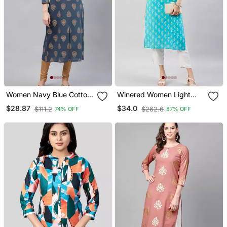
Women Navy Blue Cotton
Winered Women Light
Ethnic Motifs Printed
Blue With Contrast Pink
$28.87
$34.0
$111.2
$262.6
74% OFF
87% OFF
Straight Kurta
Thread Work Kurta