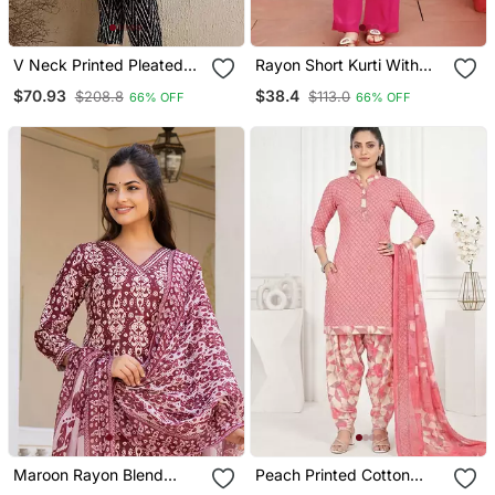
V Neck Printed Pleated
Rayon Short Kurti With
Cotton Straight Kurta With
Pant
$70.93
$38.4
$208.8
$113.0
66% OFF
66% OFF
Trousers
Maroon Rayon Blend
Peach Printed Cotton
Ethnic Motifs Printed
Blend Stitched Geometric