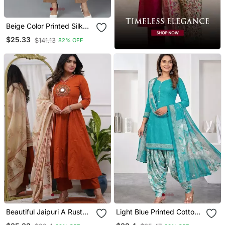
Beige Color Printed Silk
Blend Styles Kurta Trouser
$25.33
$141.13
82% OFF
With Dupatta
Beautiful Jaipuri A Rust
Light Blue Printed Cotton
Red Colored Cotton
Blend Stitched Geometric