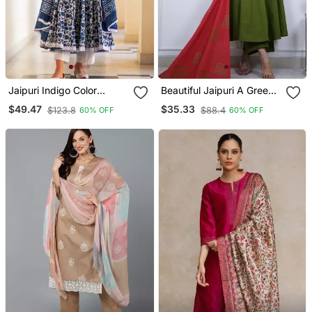
Jaipuri Indigo Color
Beautiful Jaipuri A Green
Cotton Flaired Kurta &
Colored Cotton Anarkali
$49.47
$35.33
$123.8
$88.4
60% OFF
60% OFF
Pant With Dupatta
Kurta Set