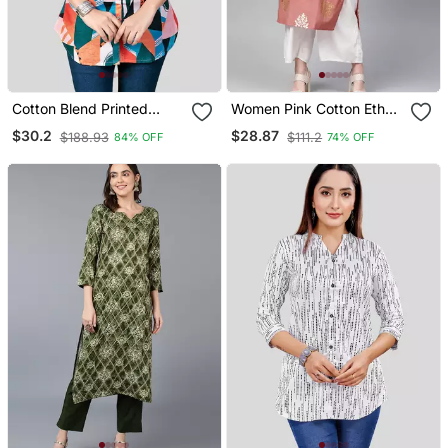
Cotton Blend Printed
Women Pink Cotton Ethnic
Short Kurti
Motifs Printed Straight
$30.2
$28.87
$188.93
$111.2
84% OFF
74% OFF
Kurta