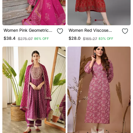
Women Pink Geometric
Women Red Viscose
Print Straight Kurta
Rayon Ethnic Motifs
$38.4
$28.0
$275.07
$165.27
86% OFF
83% OFF
Trouser And Dupatta Set
Printed A Line Kurta