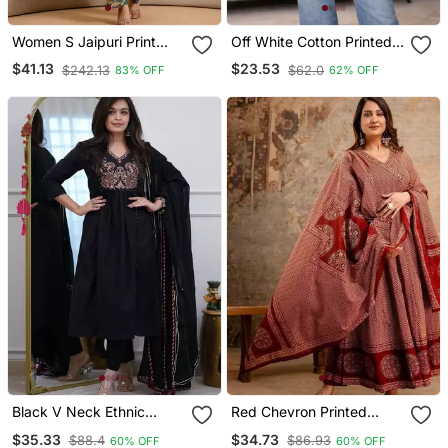
Women S Jaipuri Print
Off White Cotton Printed
Cotton Co Ord Set |
Kurti
$41.13
$23.53
$242.13
$62.0
83% OFF
62% OFF
Ethnic Co Ord Set | Knee
Length Outfit
Black V Neck Ethnic
Red Chevron Printed
Embroidered Indian
Anarkali Kurta Set
$35.33
$34.73
$88.4
$86.93
60% OFF
60% OFF
Salwar Kameez Kurti Pant