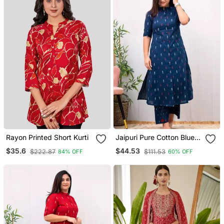
Rayon Printed Short Kurti
Jaipuri Pure Cotton Blue A
Line Casual Coord Set
$35.6
$44.53
$222.87
$111.53
84% OFF
60% OFF