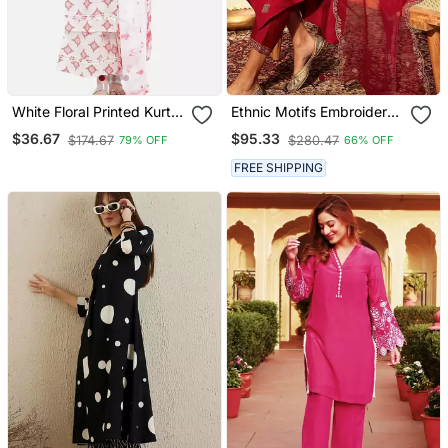
White Floral Printed Kurta
Ethnic Motifs Embroidered
Set
Thread Work Kurta With
$36.67
$95.33
$174.67
$280.47
79% OFF
66% OFF
Trousers & Dupatta
FREE SHIPPING