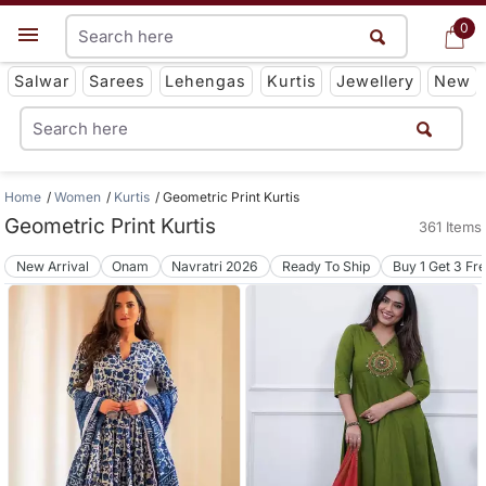
0
0
Get App
Salwar
Sarees
Lehengas
Kurtis
Jewellery
New
Home
Women
Kurtis
Geometric Print Kurtis
Geometric Print Kurtis
361 Items
New Arrival
Onam
Navratri 2026
Ready To Ship
Buy 1 Get 3 Fr