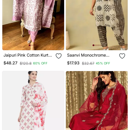
Jaipuri Pink Cotton Kurta
Saanvi Monochrome
& Pant With Dupatta
Geometric Block Print Suit
$48.27
$17.93
$120.8
$32.67
60% OFF
45% OFF
Set