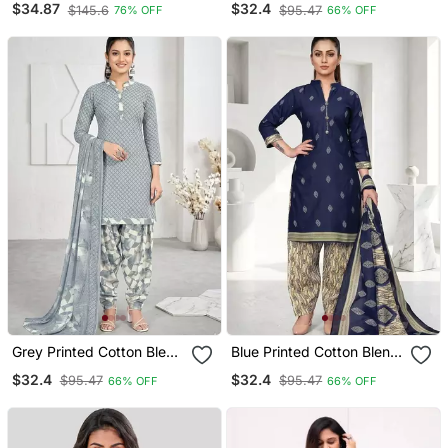
$34.87
$32.4
$145.6
$95.47
76% OFF
66% OFF
Straight Kurta Trouser
Print Salwar Kurta
With Dupatta
Dupatta For Women
Grey Printed Cotton Blend
Blue Printed Cotton Blend
Stitched Geometric Print
Stitched Geometric Print
$32.4
$32.4
$95.47
$95.47
66% OFF
66% OFF
Salwar Kurta Dupatta For
Salwar Kurta Dupatta For
Women
Women