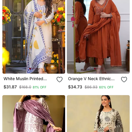
White Muslin Printed
Orange V Neck Ethnic
Kurta Pant Set With
Embroidered Indian
$31.87
$34.73
$168.0
$86.93
81% OFF
60% OFF
Printed Muslin Silk Blend
Salwar Kameez Kurti Pant
Dupatta
Dupatta Set For Women