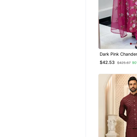
Jumpsuits
Salwars And Churidars
Dark Pink Chanderi
Sequin V Neck Kur
$42.53
$425.67
90
With Organza Dup