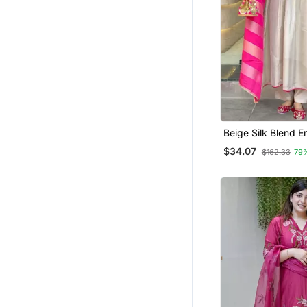
Palazzo Sets
Kurti Kurta Sets
Others
Anarkali Lehengas
Kurta Pajama With Jacket
Pakistani Lehengas
Navratri Lehenga Chaniya Choli
Beige Silk Blend 
Kurta Sets
Patiala Salwar
$34.07
$162.33
79
Islamic Clothing
Girls Islamic Kaftans
Navratri Salwar Suits
Plus Size
Indowestern
Eid Lehenga
Dresses