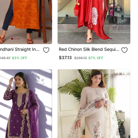
ndhani Straight Indo
Red Chinon Silk Blend Sequin
Kurta
Embroidered U Neck Kurta
$37.13
248.47
83% OFF
$286.13
87% OFF
Set With Printed Dupatta