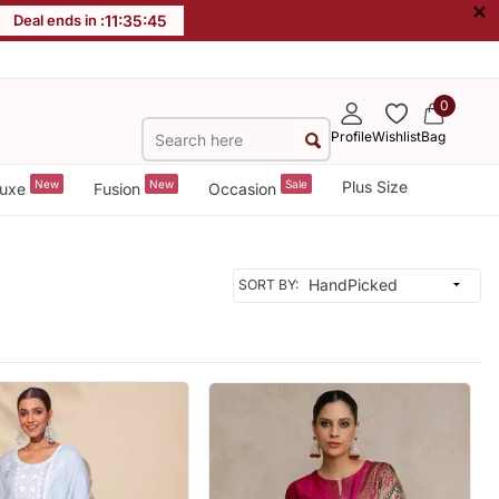
×
Deal ends in :
11
:
35
:
42
0
Profile
Wishlist
Bag
New
New
Sale
Plus Size
uxe
Fusion
Occasion
SORT BY: