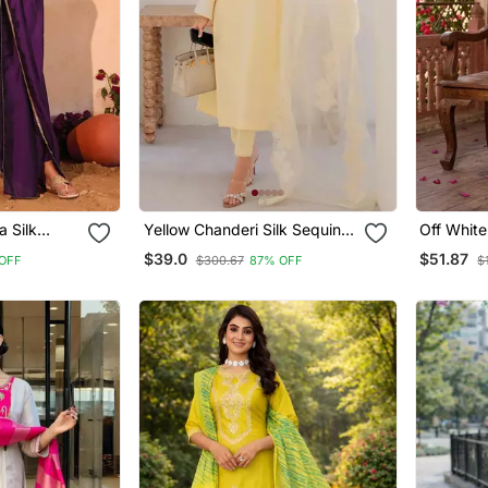
a Silk
Yellow Chanderi Silk Sequin
Off White
d Kurta
Long Kurta Set With
With Flor
$39.0
$51.87
OFF
$300.67
87% OFF
$
 Set
Embroidered Organza
Dupatta