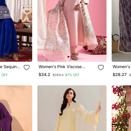
e Sequins
Women's Pink Viscose
Women's 
 Sharara
Chanderi Sequin Stone
Embroide
$34.2
$28.27
 OFF
$263.2
87% OFF
$
Embroidery V Neck Kurta
Dupatta 
Pant Set With Printed
Organza Dupatta