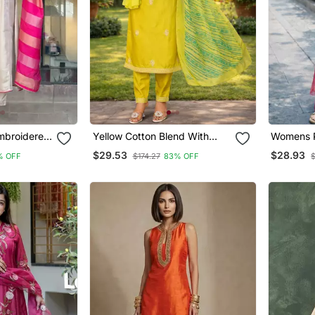
Embroidered
Yellow Cotton Blend With
Womens P
Embroidery Work Design
With Dup
$29.53
$28.93
% OFF
$174.27
83% OFF
Women Kurti Set
Festival 