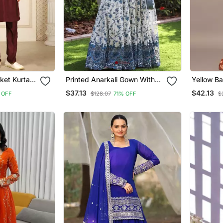
ket Kurta
Printed Anarkali Gown With
Yellow Ba
di Style
Dupatta Stylish Gown Suit Set
Western 
$37.13
$42.13
 OFF
$128.07
71% OFF
$