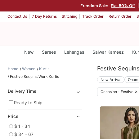
Freedom Sale:
Flat 50% Off
Contact Us
7 Day Returns
Stitching
Track Order
Return Order
S
New
Sarees
Lehengas
Salwar Kameez
Kur
Festive Sequins
Home
Women
Kurtis
Festive Sequins Work Kurtis
New Arrival
Onam
Delivery Time
Occasion - Festive
✕
Ready to Ship
Price
$ 1 - 34
$ 34 - 67