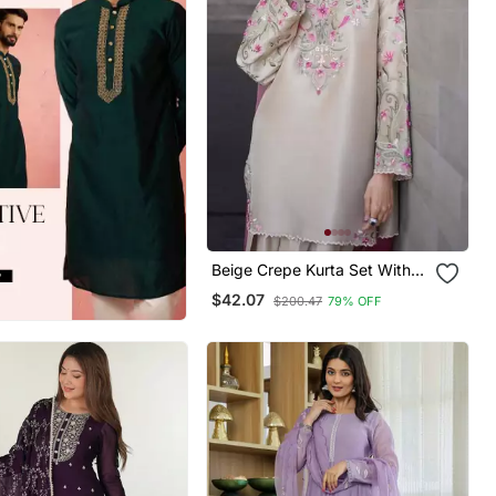
Beige Crepe Kurta Set With
Floral Embroidered Work
$42.07
$200.47
79% OFF