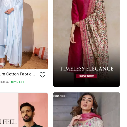
re Cotton Fabric
Kurta Pant And
168.47
82% OFF
Set