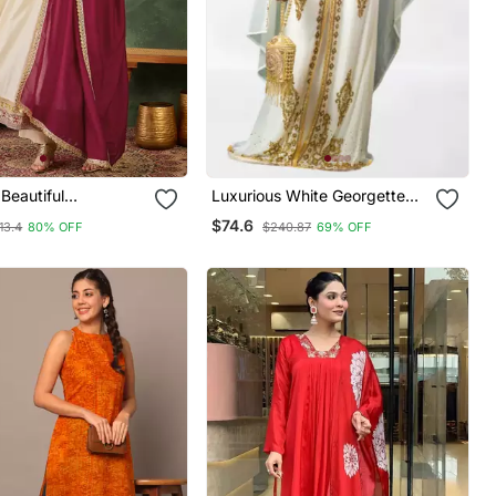
Beautiful
Luxurious White Georgette
y Work Vichitra Silk
Wedding Kaftan Dress
$74.6
13.4
80% OFF
$240.87
69% OFF
ared Anarkali Pant
tta Set