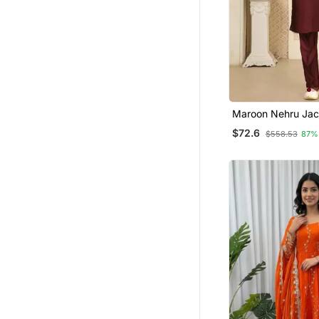
Maroon Nehru Jac
Pajama 3pc Set Mo
$72.6
$558.53
87%
Jacket