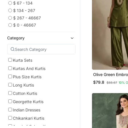
$ 67 - 134
$ 134 - 267
$ 267 - 46667
$ 0 - 46667
Category
Kurta Sets
Kurtas And Kurtis
Olive Green Embr
Plus Size Kurtis
Silk Co Ord Set
$79.8
$88.67
10% 
Long Kurtis
Cotton Kurtis
Georgette Kurtis
Indian Dresses
Chikankari Kurtis
Anarkali Salwar Kameez