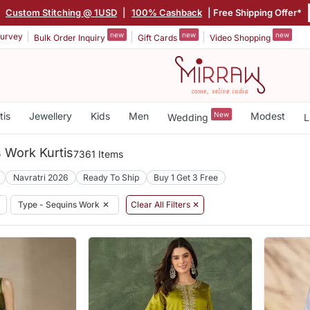
|
Custom Stitching @ 1USD
|
100% Cashback
| Free Shipping Offer*
new
new
new
urvey
Bulk Order Inquiry
Gift Cards
Video Shopping
tis
Jewellery
Kids
Men
New
Modest
Wedding
L
 Work Kurtis
7361 Items
Navratri 2026
Ready To Ship
Buy 1 Get 3 Free
Type - Sequins Work
✕
Clear All Filters ✕