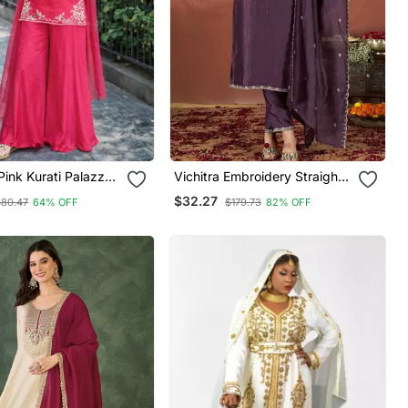
ink Kurati Palazzo
Vichitra Embroidery Straight
atta Embroidered
Kurta Pant And Dupatta Set
$32.27
$80.47
64% OFF
$179.73
82% OFF
Wear