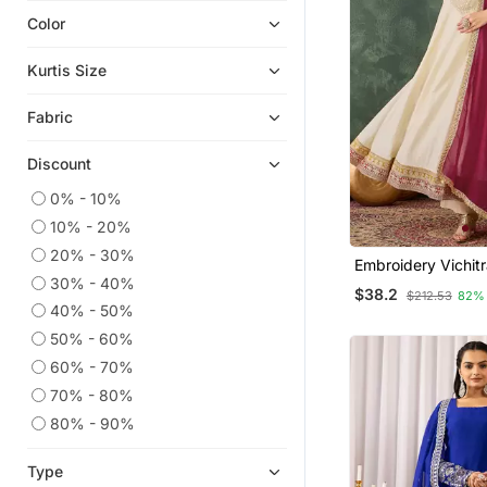
Color
Eid Kurtis
Eid Dresses
Kurtis Size
Ethnic Kurtis
Fabric
Kaftans
Heavy Work Kurtis
Discount
Readymade Suits
0% - 10%
Ethnic Suits
10% - 20%
Semi Stitched Salwar Suits
20% - 30%
Embroidery Vichitr
Straight Suits
30% - 40%
Blend Fabric Flare
$38.2
$212.53
82%
Pant And Dupatta
Short Kurtis
40% - 50%
50% - 60%
Plus Size Salwar
60% - 70%
Plus Size Tops
70% - 80%
Sharara Sets
80% - 90%
Silk Kurtis
Palazzo
Type