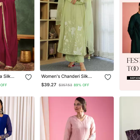
a Silk
Women's Chanderi Silk
d Anarkali
Sequin Embroidered Olive
$39.27
 OFF
$357.53
89% OFF
 Set
Green Kurta Pant Set With
Chanderi Dupatta