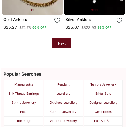
Gold Anklets
Silver Anklets
$25.27
$25.87
$74.73
$323.93
66% OFF
92% OFF
Next
Popular Searches
Mangalsutra
Pendant
Temple Jewellery
Silk Thread Earrings
Jewellery
Bridal Sets
Ethnic Jewellery
Oxidised Jewellery
Designer Jewellery
Flats
Combo Jewellery
Gemstones
Toe Rings
Antique Jewellery
Palazzo Suit