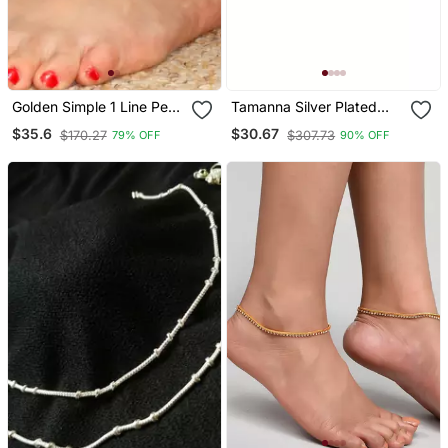
Golden Simple 1 Line Pearl
Tamanna Silver Plated
Chain Adjustable Anklet
Kada Anklets For Women
$35.6
$30.67
$170.27
$307.73
79% OFF
90% OFF
Pair