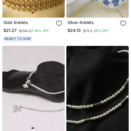
Gold Anklets
Silver Anklets
$21.27
$24.13
$134.27
$71.2
84% OFF
66% OFF
READY TO SHIP