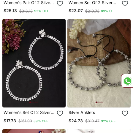
Women's Pair Of 2 Silver
Women Set Of 2 Silver
Plated Anklets
Plated Kada Anklets
$25.13
$23.07
$316.13
$210.73
92% OFF
89% OFF
Women's Set Of 2 Silver
Silver Anklets
Plated Artificial Stone
$17.73
$24.73
$161.93
$310.47
89% OFF
92% OFF
Studded Anklets