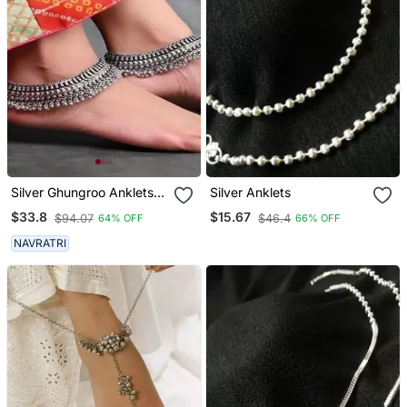
Silver Ghungroo Anklets
Silver Anklets
Indian Oxidised Jewelry,
$33.8
$15.67
$94.07
$46.4
64% OFF
66% OFF
Oxidised Anklets, German
Silver Anklet, Ghungaroo
NAVRATRI
Indian Ethnic Anklets