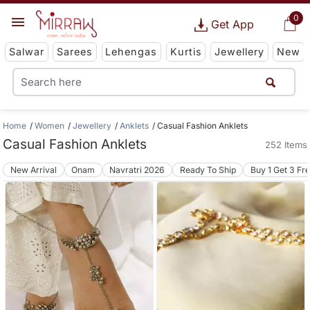
0
Get App
Salwar
Sarees
Lehengas
Kurtis
Jewellery
New
Home
Women
Jewellery
Anklets
Casual Fashion Anklets
Casual Fashion Anklets
252 Items
New Arrival
Onam
Navratri 2026
Ready To Ship
Buy 1 Get 3 Fr