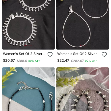
Women's Set Of 2 Silver
Women's Set Of 2 Silver
Plated Ghungroo Beaded
Plated Anklets
$20.67
$22.47
$188.6
$282.67
89% OFF
92% OFF
Anklets