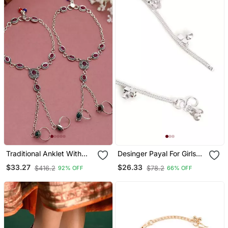
Traditional Anklet With
Desinger Payal For Girls
Attached Double Toe
And Women For Regular
$33.27
$26.33
$416.2
$78.2
92% OFF
66% OFF
Rings
Use