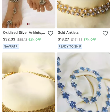
Oxidized Silver Anklets,
Gold Anklets
Leg Chain Payal, Ankle
$32.33
$18.27
$85.13
$141.53
62% OFF
87% OFF
Bracelet With Ring,
Perfect Gift For Her
NAVRATRI
READY TO SHIP