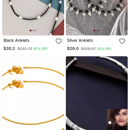
Black Anklets
Silver Anklets
$30.2
$26.0
$232.73
$326.07
87% OFF
92% OFF