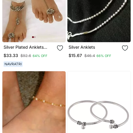
Silver Plated Anklets
Silver Anklets
Ghunghroo Payal Matt
$33.33
$15.67
$92.6
$46.4
64% OFF
66% OFF
Finish
NAVRATRI