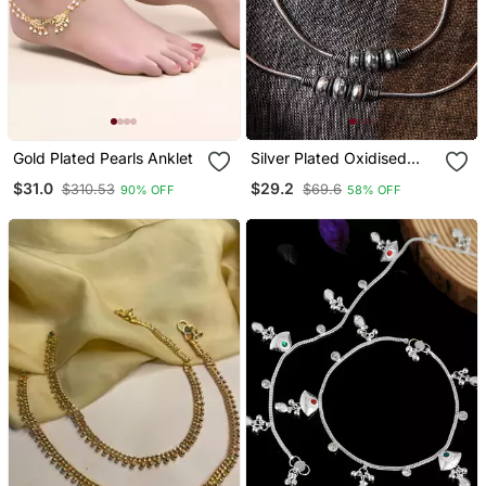
Gold Plated Pearls Anklet
Silver Plated Oxidised
Anklets With Rawa Work
$31.0
$29.2
$310.53
$69.6
90% OFF
58% OFF
And Ghungroo Details