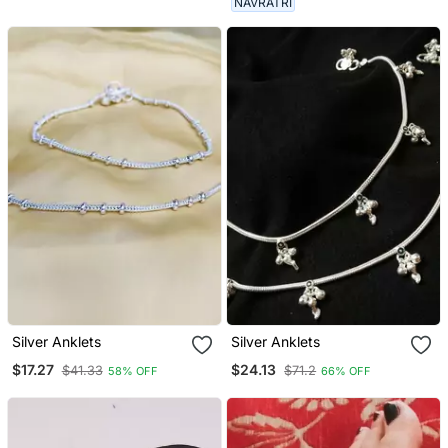
NAVRATRI
German Silver Anklet For
Women
Silver Anklets
Silver Anklets
$17.27
$24.13
$41.33
$71.2
58% OFF
66% OFF