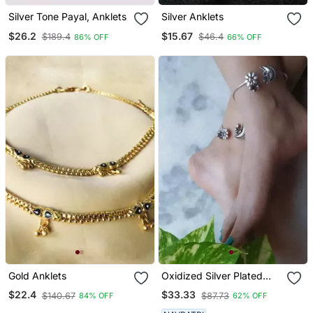
Silver Tone Payal, Anklets
Silver Anklets
$26.2
$15.67
$189.4
$46.4
86% OFF
66% OFF
Gold Anklets
Oxidized Silver Plated
Handmade Ghungroo
$22.4
$33.33
$140.67
$87.73
84% OFF
62% OFF
Anklet Pair Paayal Payzeb
Indian Ethnic Design