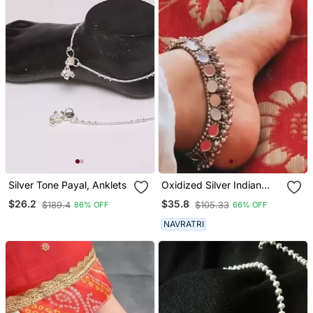
Silver Tone Payal, Anklets
Oxidized Silver Indian
Anklets& Leg Design
$26.2
$35.8
$189.4
$105.33
86% OFF
66% OFF
Simple Traditional
Jhoomer Payal Ghungroo
NAVRATRI
High Quality Anklet For
Women