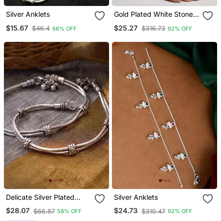
Silver Anklets
Gold Plated White Stone
Studded Handcrafted
$15.67
$25.27
$46.4
$316.73
66% OFF
92% OFF
Chain Anklet
Delicate Silver Plated
Silver Anklets
Oxidised Anklets With
$28.07
$24.73
$66.87
$310.47
58% OFF
92% OFF
Chain And Ghungroo