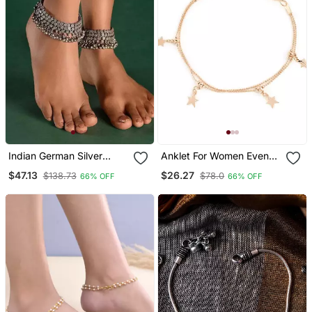
Indian German Silver
Anklet For Women Even
Handmade Antique
Can B Used As A Braclet
$47.13
$26.27
$138.73
$78.0
66% OFF
66% OFF
Design Pair Of Ghungroo
Anklets Oxidized Heavy
Paayal Set