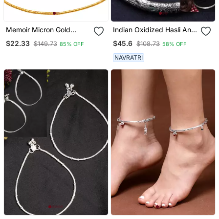
Memoir Micron Gold
Indian Oxidized Hasli And
Plated Thin Payal Pajeb
Anklet Combo Silver
$22.33
$45.6
$149.73
$108.73
85% OFF
58% OFF
Anklet Women Foot
Plated Anklet With Hasali
Jewelry
German Silver Indian
NAVRATRI
Jewelry For Women