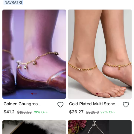
Accents
NAVRATRI
Golden Ghungroo
Gold Plated Multi Stone
Adjustable Anklet Pair
Studded Chain Ankle
$41.2
$26.27
$196.53
$329.0
79% OFF
92% OFF
Bracelet