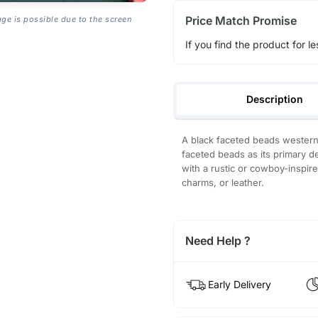
Price Match Promise
age is possible due to the screen
If you find the product for le
Description
A black faceted beads western a
faceted beads as its primary d
with a rustic or cowboy-inspir
charms, or leather.
Need Help ?
Early Delivery