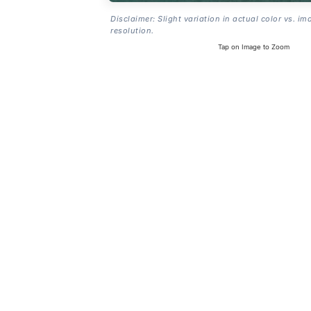
Disclaimer: Slight variation in actual color vs. im
resolution.
Tap on Image to Zoom