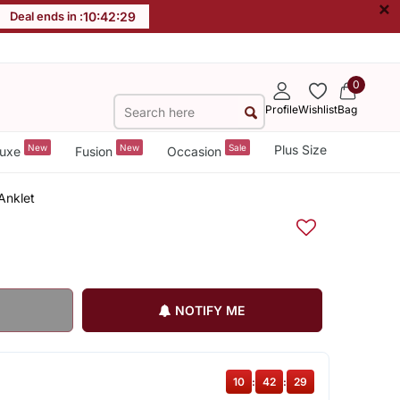
×
Deal ends in :
10
:
42
:
28
0
Profile
Wishlist
Bag
New
New
Sale
Plus Size
uxe
Fusion
Occasion
Anklet
NOTIFY ME
10
:
42
:
28