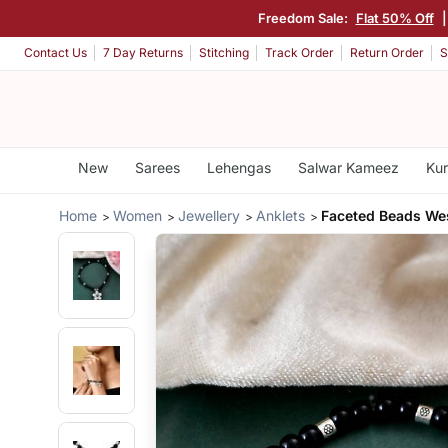
Freedom Sale:
Flat 50% Off
Contact Us
7 Day Returns
Stitching
Track Order
Return Order
S
New
Sarees
Lehengas
Salwar Kameez
Kur
Home
Women
Jewellery
Anklets
Faceted Beads We