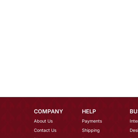
COMPANY
HELP
BU
About Us
Payments
Inte
Contact Us
Shipping
Des