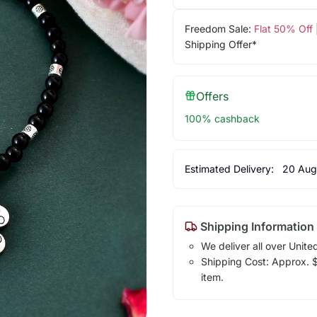
Freedom Sale:
Flat 50% Off
Shipping Offer*
Offers
100% cashback
Estimated Delivery:
20 Aug
Shipping Information
We deliver all over Unite
Shipping Cost: Approx. $7
item.