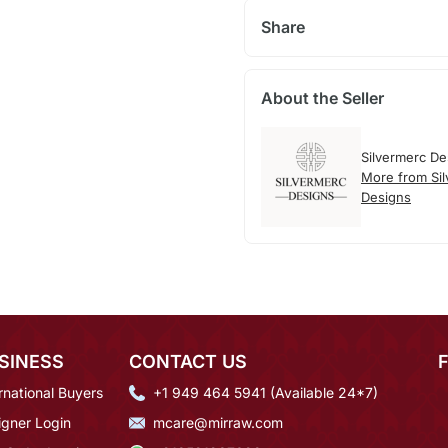
Share
About the Seller
Silvermerc De
More from Si
Designs
SINESS
CONTACT US
rnational Buyers
+1 949 464 5941 (Available 24*7)
igner Login
mcare@mirraw.com