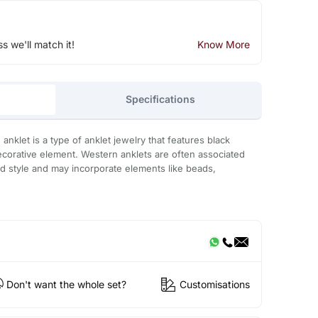
ss we'll match it!
Know More
Specifications
nklet is a type of anklet jewelry that features black
ecorative element. Western anklets are often associated
ed style and may incorporate elements like beads,
Don't want the whole set?
Customisations