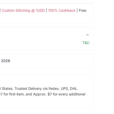
|
Custom Stitching @ 1USD
|
100% Cashback
| Free
T&C
 2026
d States. Trusted Delivery via Fedex, UPS, DHL.
 for first item, and Approx. $7 for every additional