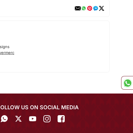
signs
lvermerc
FOLLOW US ON SOCIAL MEDIA