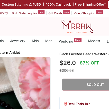
|
Custom Stitching @ 1USD
|
100% Cashback
| Free Shipping Offer*
new
new
new
urvey
Bulk Order Inquiry
Gift Cards
Video Shopping
tis
Jewellery
Kids
Men
New
Modest
Wedding
L
stern Anklet
Black Faceted Beads Western 
$26.0
87% OFF
$200.53
SOLD OUT
Deal Ends In :