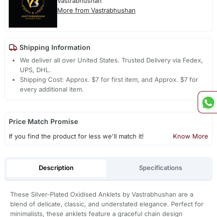
Vastrabhushan
More from Vastrabhushan
Shipping Information
We deliver all over United States. Trusted Delivery via Fedex,
UPS, DHL.
Shipping Cost: Approx. $7 for first item, and Approx. $7 for
every additional item.
Price Match Promise
If you find the product for less we'll match it!
Know More
Description
Specifications
These Silver-Plated Oxidised Anklets by Vastrabhushan are a
blend of delicate, classic, and understated elegance. Perfect for
minimalists, these anklets feature a graceful chain design