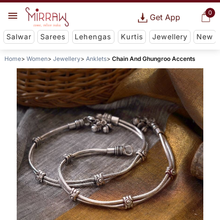
0
Get App
Salwar
Sarees
Lehengas
Kurtis
Jewellery
New
Home
Women
Jewellery
Anklets
Chain And Ghungroo Accents