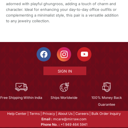
adorned with playful ghungroos, adding a touch of charm and
character. Ideal for enhancing your day-to-day office outfits or
complementing a minimalist style, this pair is a versatile addition
to any jewelry collection.
SIGN IN
Free Shipping Within India
Ships Worldwide
100% Money Back
Guarantee
Help Center
|
Terms
|
Privacy
|
About Us
|
Careers
|
Bulk Order Inquiry
Email :
mcare@mirraw.com
Phone No. :
+1 949 464 5941