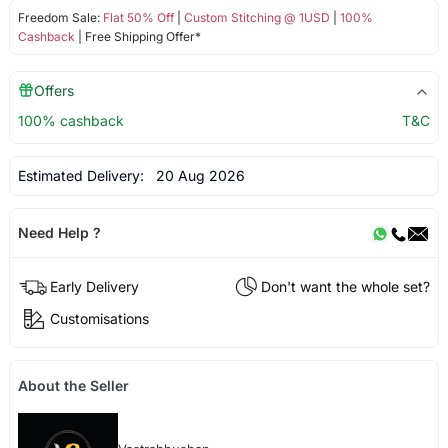
Freedom Sale:
Flat 50% Off
|
Custom Stitching @ 1USD
|
100%
Cashback
| Free Shipping Offer*
Offers
100% cashback
T&C
Estimated Delivery:
20 Aug 2026
Need Help ?
Early Delivery
Don't want the whole set?
Customisations
About the Seller