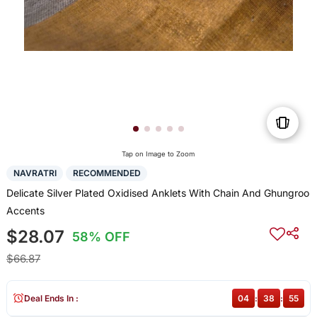
Tap on Image to Zoom
NAVRATRI
RECOMMENDED
Delicate Silver Plated Oxidised Anklets With Chain And Ghungroo
Accents
$28.07
58% OFF
$66.87
Deal Ends In :
04
:
38
:
55