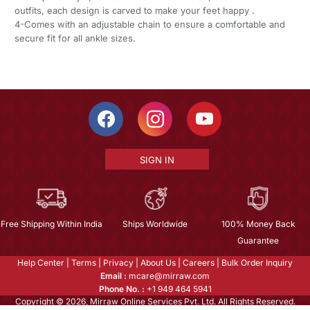
outfits, each design is carved to make your feet happy .
4-Comes with an adjustable chain to ensure a comfortable and
secure fit for all ankle sizes.
SIGN IN
Free Shipping Within India
Ships Worldwide
100% Money Back
Guarantee
Help Center
|
Terms
|
Privacy
|
About Us
|
Careers
|
Bulk Order Inquiry
Email :
mcare@mirraw.com
Phone No. :
+1 949 464 5941
Copyright © 2026, Mirraw Online Services Pvt. Ltd. All Rights Reserved.