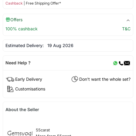
Cashback
| Free Shipping Offer*
Offers
100% cashback
T&C
Estimated Delivery:
19 Aug 2026
Need Help ?
Early Delivery
Don't want the whole set?
Customisations
About the Seller
55carat
More from 55carat