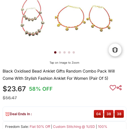
Tap on Image to Zoom
Black Oxidised Bead Anklet Gifts Random Combo Pack Will
Come With Stylish Fashion Anklet For Women (Pair Of 5)
$23.67
58% OFF
$56.47
Deal Ends In :
04
:
38
:
38
Freedom Sale:
Flat 50% Off
|
Custom Stitching @ 1USD
|
100%