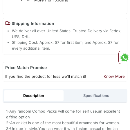
Shipping Information
We deliver all over United States. Trusted Delivery via Fedex,
UPS, DHL.
Shipping Cost: Approx. $7 for first item, and Approx. $7 for
every additional item.
Price Match Promise
If you find the product for less we'll match it!
Know More
Description
Specifications
1-Any random Combo Packs will come for self use,an excellent
gifting option
2-An anklet is one of the most beautiful ornaments for women.
3-Unique in style,You can wear it with fusion, casual or Indian