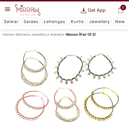
0
Get App
Salwar
Sarees
Lehengas
Kurtis
Jewellery
New
Home
Women
Jewellery
Anklets
Women (Pair Of 5)