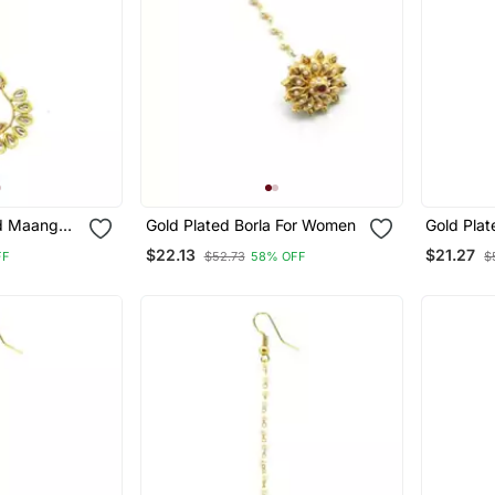
d Maang
Gold Plated Borla For Women
Gold Pla
Kundan &
Women An
$22.13
$21.27
FF
$52.73
58% OFF
$