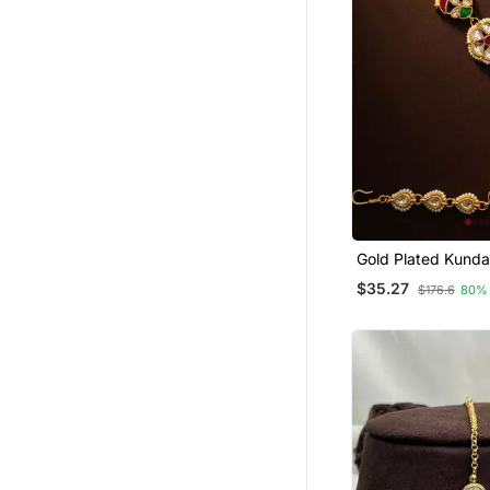
Gold Plated Kund
Mathapatti Shees
$35.27
$176.6
80%
Head Jewellery