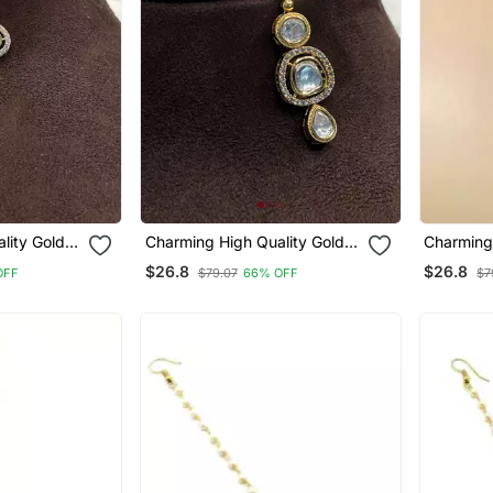
lity Gold
Charming High Quality Gold
Charming 
gtikka
Plated Polki Maangtikka
Plated Po
$26.8
$26.8
OFF
$79.07
66% OFF
$7