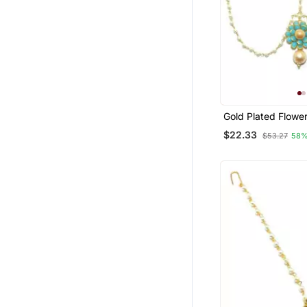
Gold Plated Flower
Maang Tikka Matha
$22.33
$53.27
58%
Women/Girls