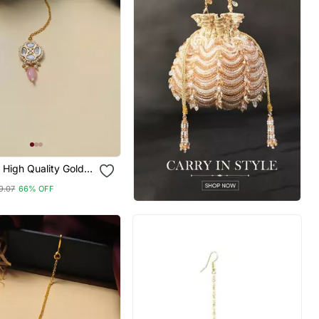
High Quality Gold
lki Maangtikka
9.07
66% OFF