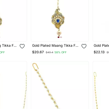
 Tikka For
Gold Plated Maang Tikka For
Gold Pla
Women And Girls
Women An
$20.67
$22.13
OFF
$49.4
58% OFF
$