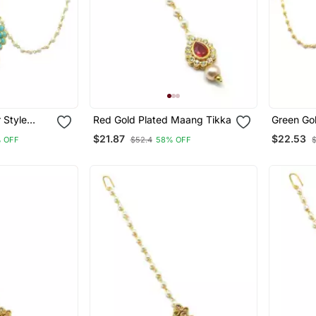
 Style
Red Gold Plated Maang Tikka
Green Go
 Patti For
Tikka
$21.87
$22.53
 OFF
$52.4
58% OFF