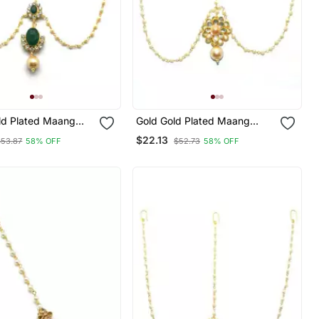
ld Plated Maang
Gold Gold Plated Maang
Tikka
$22.13
$53.87
58% OFF
$52.73
58% OFF