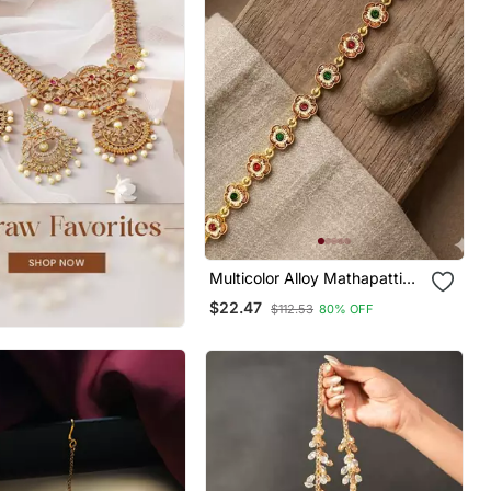
Multicolor Alloy Mathapatti
Maang Tikka With Studded
$22.47
$112.53
80% OFF
Stone Work