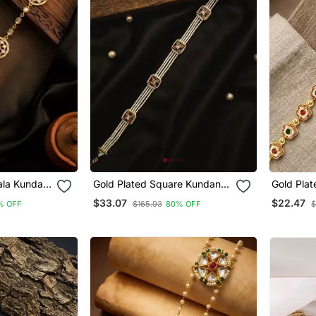
ala Kundan
Gold Plated Square Kundan
Gold Plated F
hphool
Meenakari Sheeshphool
Mathapat
$33.07
$22.47
% OFF
$165.93
80% OFF
$
Mathapatti