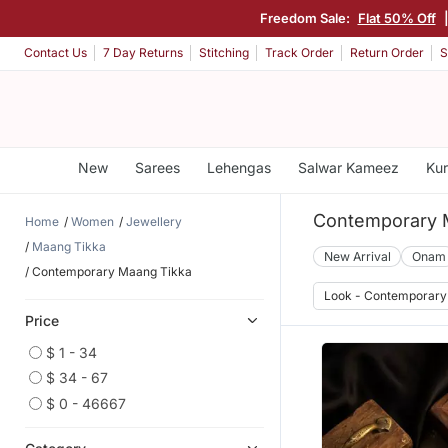
Freedom Sale:
Flat 50% Off
Contact Us
7 Day Returns
Stitching
Track Order
Return Order
S
New
Sarees
Lehengas
Salwar Kameez
Kur
Contemporary 
Home
Women
Jewellery
Maang Tikka
New Arrival
Onam
Contemporary Maang Tikka
Look - Contemporary
Price
$ 1 - 34
$ 34 - 67
$ 0 - 46667