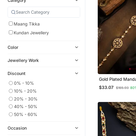
Category
Maang Tikka
Kundan Jewellery
Color
Jewellery Work
Discount
Gold Plated Mand
0% - 10%
Mathapatti Shees
$33.07
$165.93
80
10% - 20%
20% - 30%
40% - 50%
50% - 60%
Occasion