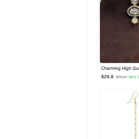
Charming High Qua
Plated Polki Maan
$26.8
$79.07
66% 