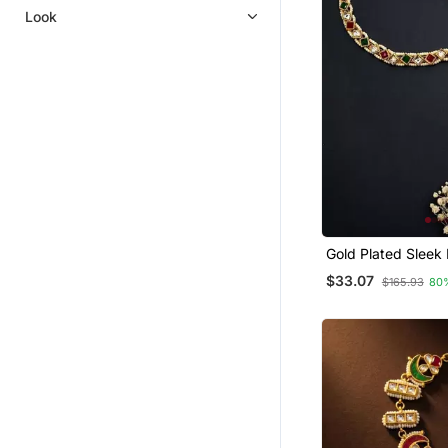
Look
Gold Plated Sleek
Mathapatti Shees
$33.07
$165.93
80