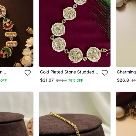
an
Gold Plated Stone Studded
Charming 
hphool
Circle Shape Matha Patti
Plated Po
$31.07
$26.8
 OFF
$148.4
79% OFF
$7