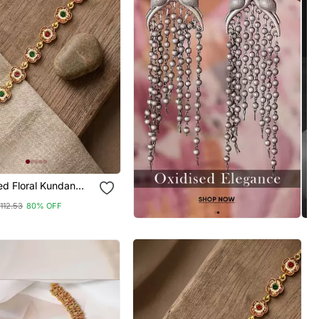
loral Kundan
ti Sheeshphool
112.53
80% OFF