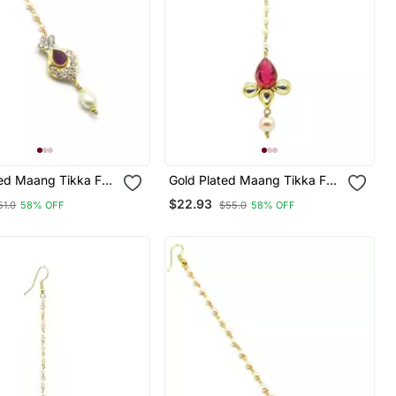
ted Maang Tikka For
Gold Plated Maang Tikka For
d Girls
Women And Girls
$22.93
51.0
58% OFF
$55.0
58% OFF