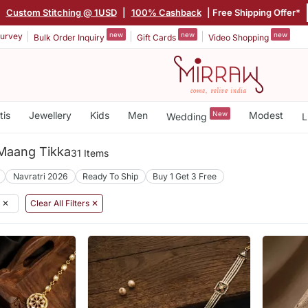
|
Custom Stitching @ 1USD
|
100% Cashback
| Free Shipping Offer*
new
new
new
urvey
Bulk Order Inquiry
Gift Cards
Video Shopping
tis
Jewellery
Kids
Men
New
Modest
Wedding
L
Maang Tikka
31 Items
Navratri 2026
Ready To Ship
Buy 1 Get 3 Free
✕
Clear All Filters ✕