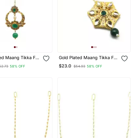
ted Maang Tikka For
Gold Plated Maang Tikka For
d Girls
Women And Girls
$23.0
52.73
58% OFF
$54.93
58% OFF