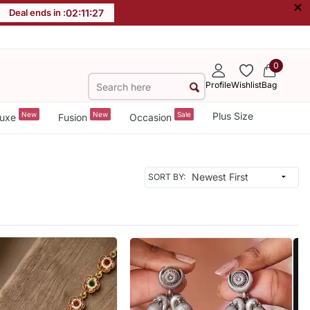
×
Deal ends in :
02
:
11
:
26
0
Profile
Wishlist
Bag
New
New
Sale
Plus Size
uxe
Fusion
Occasion
SORT BY: