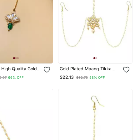
High Quality Gold
Gold Plated Maang Tikka
lki Maangtikka
Matha Patti For Women/Girls
$22.13
9.07
66% OFF
$52.73
58% OFF