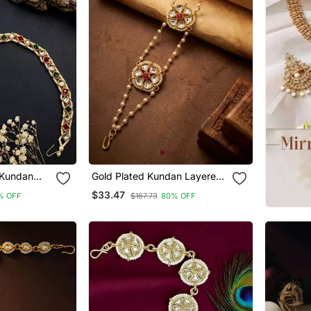
 Kundan
Gold Plated Kundan Layered
hphool
Sheeshphool Mathapatti
$33.47
% OFF
$167.73
80% OFF