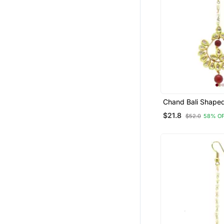
Chand Bali Shape
Tikka Decorated 
$21.8
$52.0
58% O
Pearl Drops