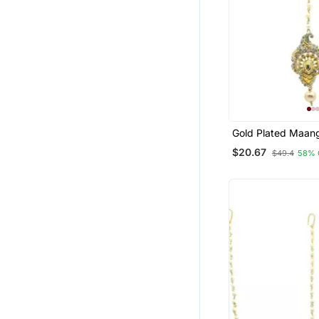
Gold Plated Maang
Women And Girls
$20.67
$49.4
58% 