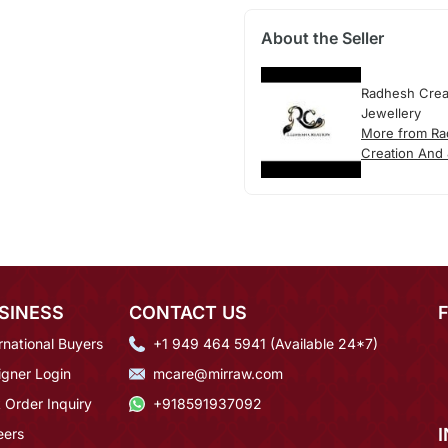
About the Seller
Radhesh Crea
Jewellery
More from R
Creation And 
SINESS
CONTACT US
rnational Buyers
+1 949 464 5941 (Available 24*7)
igner Login
mcare@mirraw.com
 Order Inquiry
+918591937092
eers