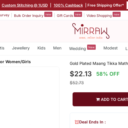
|
Custom Stitching @ 1USD
|
100% Cashback
| Free Shipping Offer*
new
new
new
urvey
Bulk Order Inquiry
Gift Cards
Video Shopping
tis
Jewellery
Kids
Men
New
Modest
Wedding
L
For Women/Girls
Gold Plated Maang Tikka Matha
$22.13
58% OFF
$52.73
ADD TO CAR
Deal Ends In :