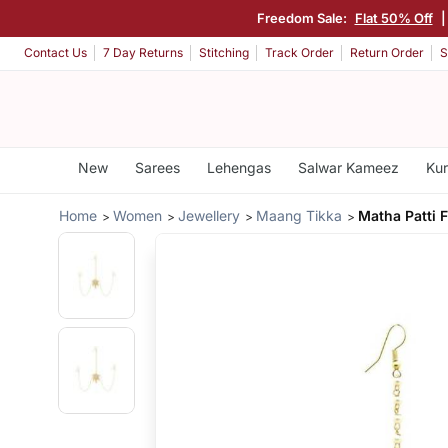
Freedom Sale:
Flat 50% Off
Contact Us
7 Day Returns
Stitching
Track Order
Return Order
S
New
Sarees
Lehengas
Salwar Kameez
Kur
Home
Women
Jewellery
Maang Tikka
Matha Patti 