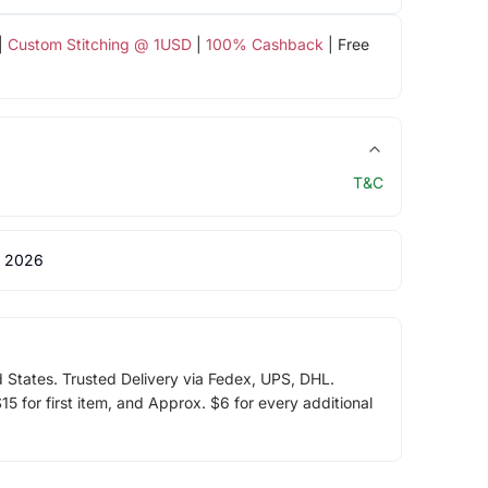
|
Custom Stitching @ 1USD
|
100% Cashback
| Free
T&C
 2026
d States. Trusted Delivery via Fedex, UPS, DHL.
5 for first item, and Approx. $6 for every additional