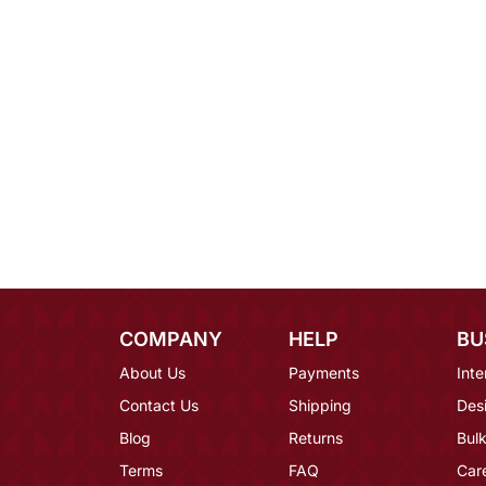
COMPANY
HELP
BU
About Us
Payments
Inte
Contact Us
Shipping
Des
Blog
Returns
Bulk
Terms
FAQ
Car