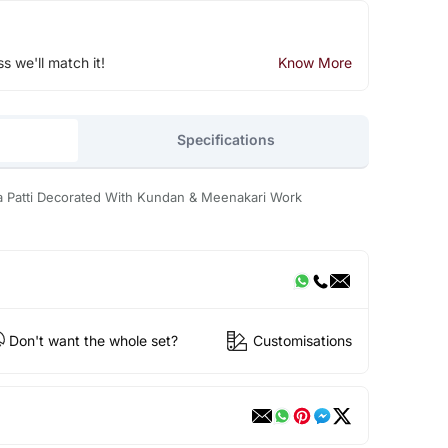
ss we'll match it!
Know More
Specifications
a Patti Decorated With Kundan & Meenakari Work
Don't want the whole set?
Customisations