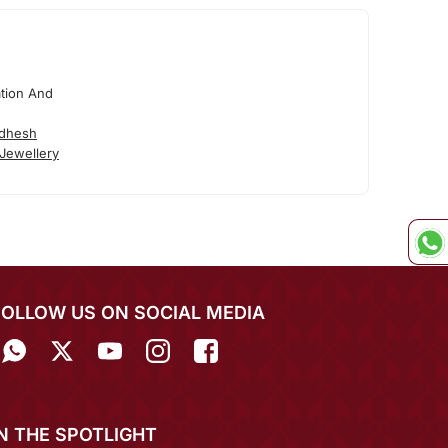
tion And
adhesh
Jewellery
FOLLOW US ON SOCIAL MEDIA
IN THE SPOTLIGHT