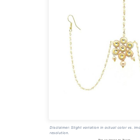
Disclaimer: Slight variation in actual color vs. im
resolution.