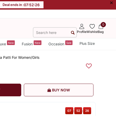
×
Deal ends in :
07
:
52
:
26
0
Profile
Wishlist
Bag
New
New
Sale
Plus Size
uxe
Fusion
Occasion
 Patti For Women/Girls
T
BUY NOW
07
:
52
:
26