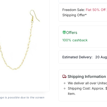
Freedom Sale:
Flat 50% Off
Shipping Offer*
Offers
100% cashback
Estimated Delivery:
20 Aug
Shipping Information
We deliver all over Unite
Shipping Cost: Approx. $1
item.
age is possible due to the screen