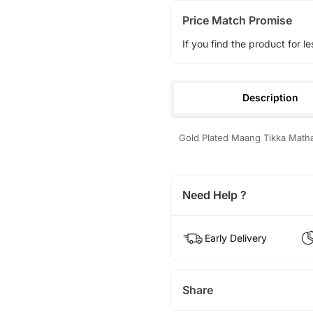
Price Match Promise
If you find the product for le
Description
Gold Plated Maang Tikka Math
Need Help ?
Early Delivery
Share