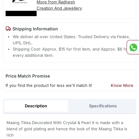
More from Radhesh
Creation And Jewellery
Shipping Information
We deliver all over United States. Trusted Delivery via Fedex,
UPS, DHL.
Shipping Cost: Approx. $15 for first item, and Approx. $6 for
every additional item.
Price Match Promise
If you find the product for less we'll match it!
Know More
Description
Specifications
Maang Tikka Decorated With Crystal & Pearl It is made with a
blend of gold plating and hence the look of the Maang Tikka is
rich