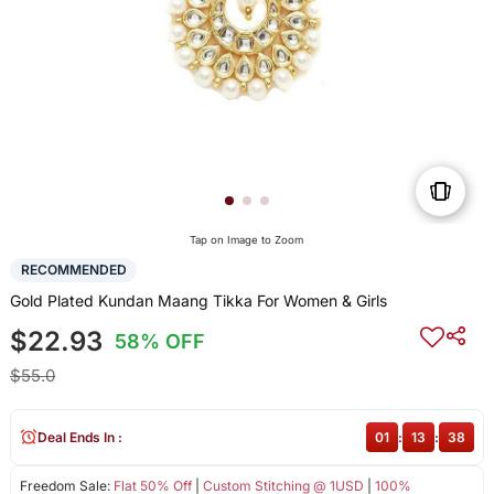
Tap on Image to Zoom
RECOMMENDED
Gold Plated Kundan Maang Tikka For Women & Girls
$22.93
58% OFF
$55.0
Deal Ends In :
01
:
13
:
37
Freedom Sale:
Flat 50% Off
|
Custom Stitching @ 1USD
|
100%