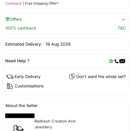
Cashback
| Free Shipping Offer*
Offers
100% cashback
T&C
Estimated Delivery:
19 Aug 2026
Need Help ?
Early Delivery
Don't want the whole set?
Customisations
About the Seller
Radhesh Creation And
Jewellery