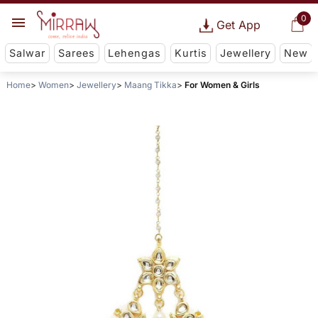
0
Get App
Salwar
Sarees
Lehengas
Kurtis
Jewellery
New
Home
Women
Jewellery
Maang Tikka
For Women & Girls