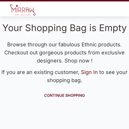
Your Shopping Bag is Empty
Browse through our fabulous Ethnic products.
Checkout out gorgeous products from exclusive
designers. Shop now !
If you are an existing customer,
Sign In
to see your
shopping bag.
CONTINUE SHOPPING