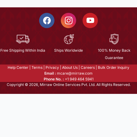
Free Shipping Within India
Ships Worldwide
100% Money Back
Guarantee
Help Center
|
Terms
|
Privacy
|
About Us
|
Careers
|
Bulk Order Inquiry
Email :
mcare@mirraw.com
Phone No. :
+1 949 464 5941
Copyright © 2026, Mirraw Online Services Pvt. Ltd. All Rights Reserved.