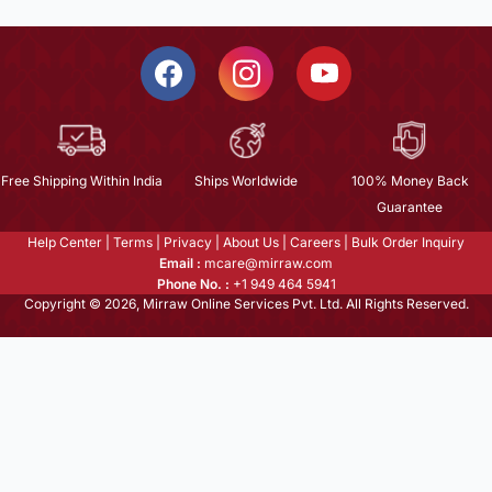
Free Shipping Within India
Ships Worldwide
100% Money Back
Guarantee
Help Center
|
Terms
|
Privacy
|
About Us
|
Careers
|
Bulk Order Inquiry
Email :
mcare@mirraw.com
Phone No. :
+1 949 464 5941
Copyright © 2026, Mirraw Online Services Pvt. Ltd. All Rights Reserved.