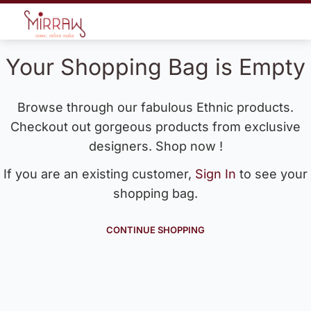
Your Shopping Bag is Empty
Browse through our fabulous Ethnic products.
Checkout out gorgeous products from exclusive
designers. Shop now !
If you are an existing customer,
Sign In
to see your
shopping bag.
CONTINUE SHOPPING