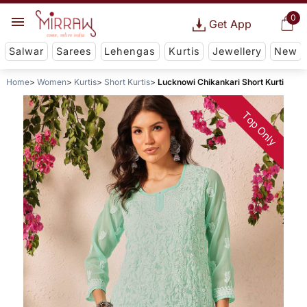
0
Get App
Salwar
Sarees
Lehengas
Kurtis
Jewellery
New
Home
Women
Kurtis
Short Kurtis
Lucknowi Chikankari Short Kurti
Top Only