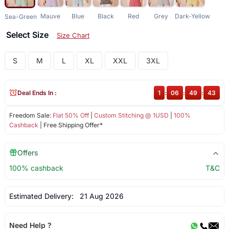
Mauve
Blue
Black
Red
Grey
Dark-Yellow
Sea-Green
Select Size
Size Chart
S
M
L
XL
XXL
3XL
Deal Ends In :
1
:
06
:
49
:
43
Freedom Sale:
Flat 50% Off
|
Custom Stitching @ 1USD
|
100%
Cashback
| Free Shipping Offer*
Offers
100% cashback
T&C
Estimated Delivery:
21 Aug 2026
Need Help ?