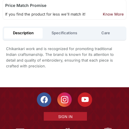
Price Match Promise
If you find the product for less we'll match it!
Know More
Description
Specifications
Care
Chikankari work and is recognized for promoting traditional
Indian craftsmanship. The brand is known for its attention to
detail and quality of embroidery, ensuring that each piece is
crafted with precision.
SIGN IN