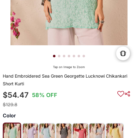
Tap on Image to Zoom
Hand Embroidered Sea Green Georgette Lucknowi Chikankari
Short Kurti
$54.47
58% OFF
$129.8
Color