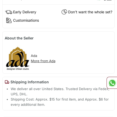
Early Delivery
Don't want the whole set?
Customisations
About the Seller
Ada
More from Ada
Shipping Information
We deliver all over United States. Trusted Delivery via Fedex,
UPS, DHL.
Shipping Cost: Approx. $15 for first item, and Approx. $6 for
every additional item.