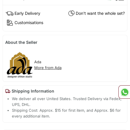
Early Delivery
Don't want the whole set?
Customisations
About the Seller
Ada
More from Ada
Shipping Information
We deliver all over United States. Trusted Delivery via Fedex,
UPS, DHL.
Shipping Cost: Approx. $15 for first item, and Approx. $6 for
every additional item.