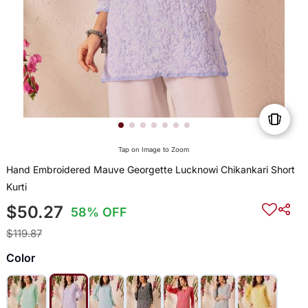
Tap on Image to Zoom
Hand Embroidered Mauve Georgette Lucknowi Chikankari Short
Kurti
$50.27
58% OFF
$119.87
Color