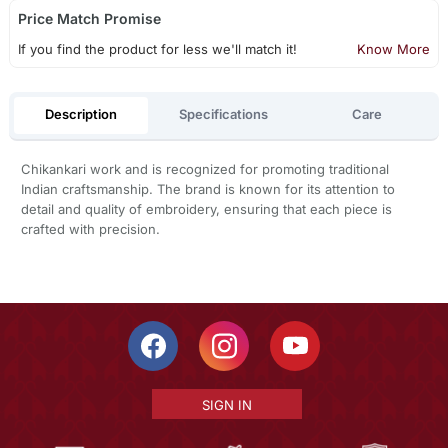
Price Match Promise
If you find the product for less we'll match it!
Know More
Description
Specifications
Care
Chikankari work and is recognized for promoting traditional
Indian craftsmanship. The brand is known for its attention to
detail and quality of embroidery, ensuring that each piece is
crafted with precision.
SIGN IN