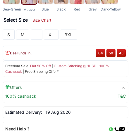
Sea-Green
Blue
Black
Red
Grey
Dark-Yellow
Mauve
Select Size
Size Chart
S
M
L
XL
3XL
Deal Ends In :
04
:
50
:
44
Freedom Sale:
Flat 50% Off
|
Custom Stitching @ 1USD
|
100%
Cashback
| Free Shipping Offer*
Offers
100% cashback
T&C
Estimated Delivery:
19 Aug 2026
Need Help ?