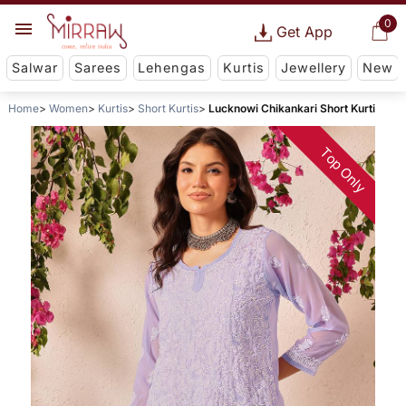
0
Get App
Salwar
Sarees
Lehengas
Kurtis
Jewellery
New
Home
Women
Kurtis
Short Kurtis
Lucknowi Chikankari Short Kurti
Top Only