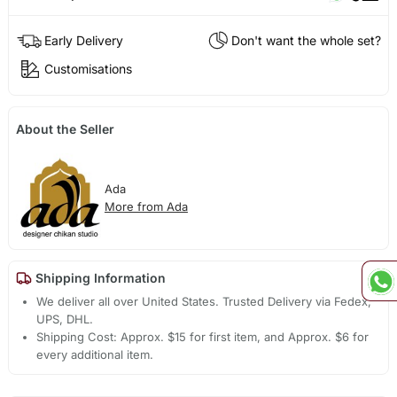
Early Delivery
Don't want the whole set?
Customisations
About the Seller
Ada
More from Ada
Shipping Information
We deliver all over United States. Trusted Delivery via Fedex,
UPS, DHL.
Shipping Cost: Approx. $15 for first item, and Approx. $6 for
every additional item.