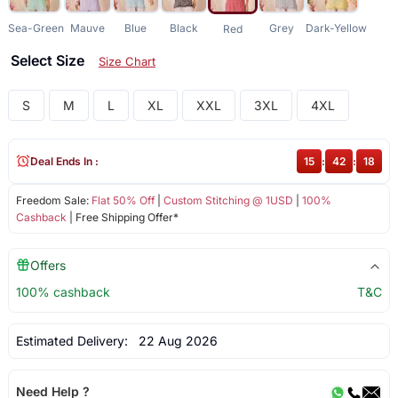
Sea-Green
Mauve
Blue
Black
Grey
Dark-Yellow
Red
Select Size
Size Chart
S
M
L
XL
XXL
3XL
4XL
Deal Ends In :
15
:
42
:
18
Freedom Sale:
Flat 50% Off
|
Custom Stitching @ 1USD
|
100%
Cashback
| Free Shipping Offer*
Offers
100% cashback
T&C
Estimated Delivery:
22 Aug 2026
Need Help ?