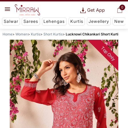
0
Get App
Salwar
Sarees
Lehengas
Kurtis
Jewellery
New
Home
Women
Kurtis
Short Kurtis
Lucknowi Chikankari Short Kurti
Top Only