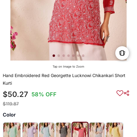
Tap on Image to Zoom
Hand Embroidered Red Georgette Lucknowi Chikankari Short
Kurti
$50.27
58% OFF
$119.87
Color