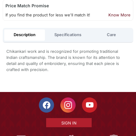
Price Match Promise
If you find the product for less we'll match it!
Know More
Description
Specifications
Care
Chikankari work and is recognized for promoting traditional
Indian craftsmanship. The brand is known for its attention to
detail and quality of embroidery, ensuring that each piece is
crafted with precision.
SIGN IN