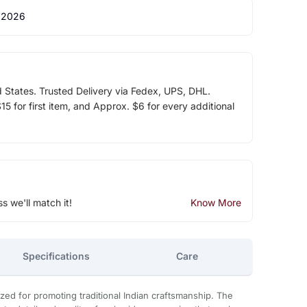
 2026
d States. Trusted Delivery via Fedex, UPS, DHL.
5 for first item, and Approx. $6 for every additional
ss we'll match it!
Know More
Specifications
Care
zed for promoting traditional Indian craftsmanship. The