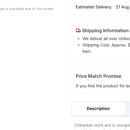
Estimated Delivery:
21 Aug
age is possible due to the screen
Shipping Information
We deliver all over Unite
Shipping Cost: Approx. $1
item.
Price Match Promise
If you find the product for le
Description
Chikankari work and is recogni