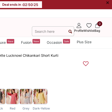
×
Deal ends in :
02
:
50
:
24
0
Profile
Wishlist
Bag
New
New
Sale
Plus Size
uxe
Fusion
Occasion
te Lucknowi Chikankari Short Kurti
ck
Red
Grey
Dark-Yellow