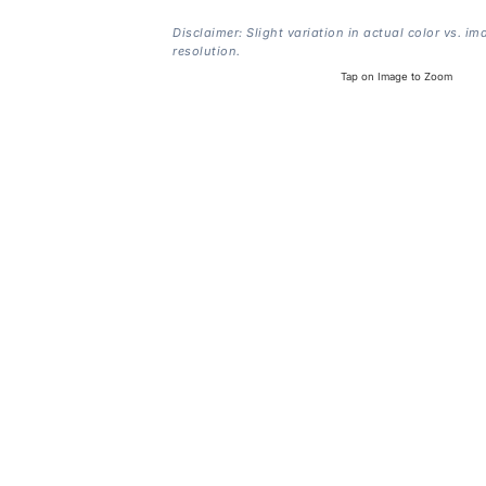
Disclaimer: Slight variation in actual color vs. im
resolution.
Tap on Image to Zoom