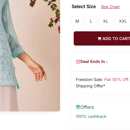
Select Size
Size Chart
M
L
XL
XXL
ADD TO CAR
Deal Ends In :
Freedom Sale:
Flat 50% Off
Shipping Offer*
Offers
100% cashback