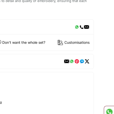
n to detail and quality of embroidery, ensuring that each
Don't want the whole set?
Customisations
a