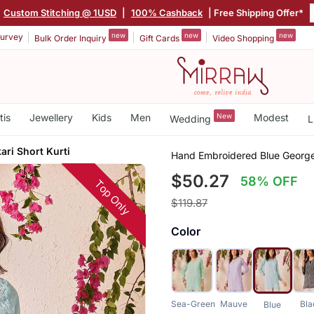
Custom Stitching @ 1USD
|
100% Cashback
| Free Shipping Offer*
new
new
new
urvey
Bulk Order Inquiry
Gift Cards
Video Shopping
tis
Jewellery
Kids
Men
New
Modest
Wedding
L
ri Short Kurti
Hand Embroidered Blue Georget
$50.27
58% OFF
Top Only
$119.87
Color
Sea-Green
Mauve
Bla
Blue