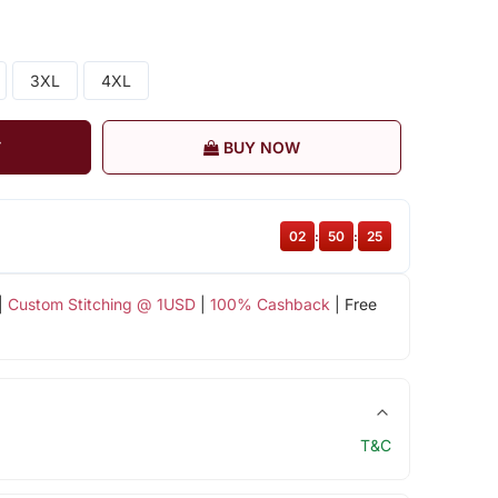
3XL
4XL
T
BUY NOW
02
:
50
:
24
|
Custom Stitching @ 1USD
|
100% Cashback
| Free
T&C