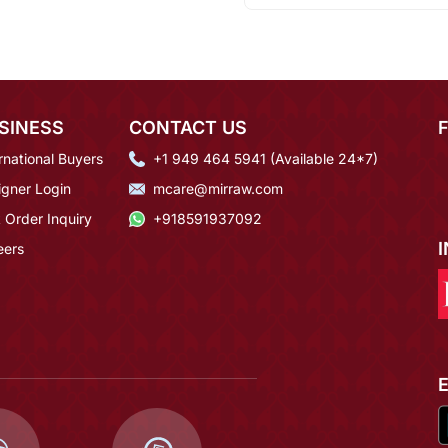
SINESS
CONTACT US
rnational Buyers
+1 949 464 5941 (Available 24*7)
igner Login
mcare@mirraw.com
 Order Inquiry
+918591937092
eers