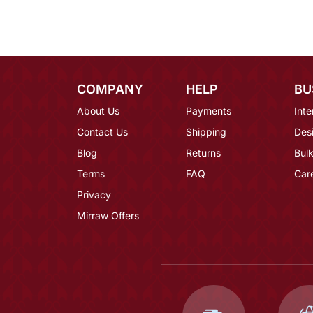
COMPANY
HELP
BU
About Us
Payments
Inte
Contact Us
Shipping
Des
Blog
Returns
Bulk
Terms
FAQ
Car
Privacy
Mirraw Offers