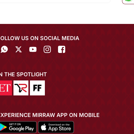
FOLLOW US ON SOCIAL MEDIA
IN THE SPOTLIGHT
EXPERIENCE MIRRAW APP ON MOBILE