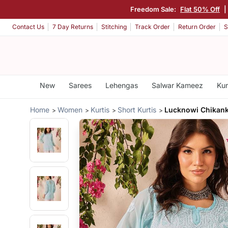
Freedom Sale:
Flat 50% Off
|
Contact Us
7 Day Returns
Stitching
Track Order
Return Order
S
New
Sarees
Lehengas
Salwar Kameez
Kur
Home
Women
Kurtis
Short Kurtis
Lucknowi Chikanka