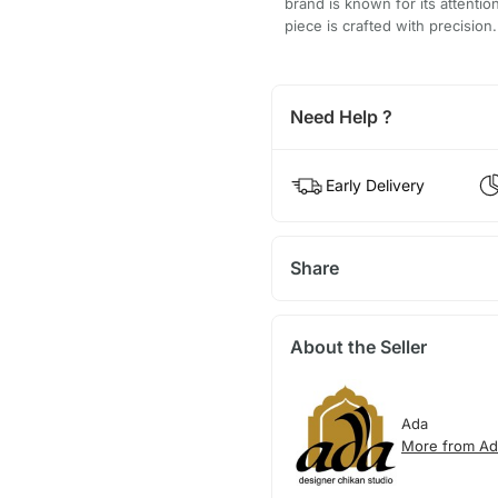
brand is known for its attentio
piece is crafted with precision.
Need Help ?
Early Delivery
Share
About the Seller
Ada
More from Ad