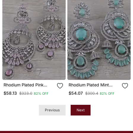
Rhodium Plated Pink
Rhodium Plated Mint
Stone Cubic Zirconia
Stone Cubic Zirconia
$58.13
$54.07
$323.0
$300.4
82% OFF
82% OFF
Designer Dangler Earrings
Designer Dangler Earrings
216 Ed671
216 Ed672
Previous
Next