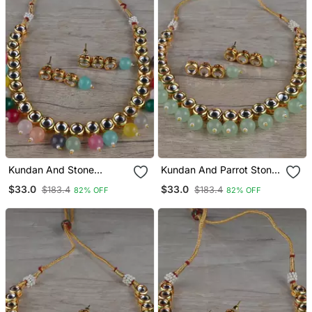
Kundan And Stone
Kundan And Parrot Stone
Embellished Necklace Set
Embellished Necklace Set
$33.0
$33.0
$183.4
$183.4
82% OFF
82% OFF
Fnn315
Fnn317