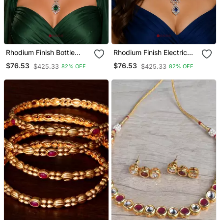
Rhodium Finish Bottle
Rhodium Finish Electric
Green Diamond Necklace
Royal Blue Diamond
$76.53
$76.53
$425.33
$425.33
82% OFF
82% OFF
Set
Necklace Set