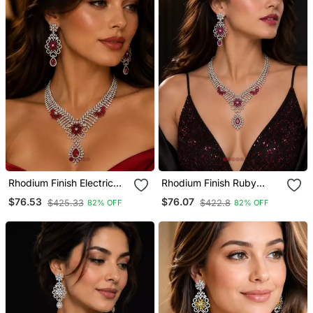
Rhodium Finish Electric
Rhodium Finish Ruby
Red Diamond Necklace
Stone Diamond Necklace
$76.53
$76.07
$425.33
$422.8
82% OFF
82% OFF
Set
Set