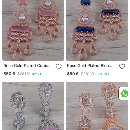
Rose Gold Plated Cubic
Rose Gold Plated Blue
Zirconia Designer Dangler
Stone Cubic Zirconia
$50.6
$50.6
$281.13
$281.13
82% OFF
82% OFF
Earrings 216 Ed655
Designer Dangler Earrings
216 Ed656