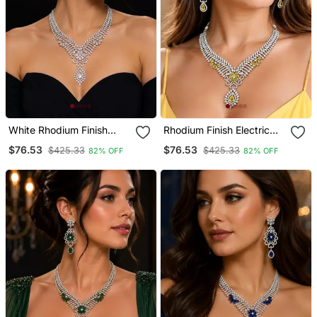
White Rhodium Finish
Rhodium Finish Electric
Diamond Necklace Set
Yellow Honey Diamond
$76.53
$76.53
$425.33
$425.33
82% OFF
82% OFF
Necklace Set