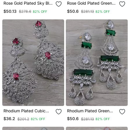
Rose Gold Plated Sky Blue
Rose Gold Plated Green
Cubic Zirconia Designer
Stone Cubic Zirconia
$50.13
$50.6
$278.6
$281.13
82% OFF
82% OFF
Dangler Earrings 216
Designer Dangler Earrings
Ed640
216 Ed643
Rhodium Plated Cubic
Rhodium Plated Green
Zirconia Designer Dangler
Stone Cubic Zirconia
$36.2
$50.6
$201.2
$281.13
82% OFF
82% OFF
Earrings 216 Ed647
Designer Dangler Earrings
216 Ed651