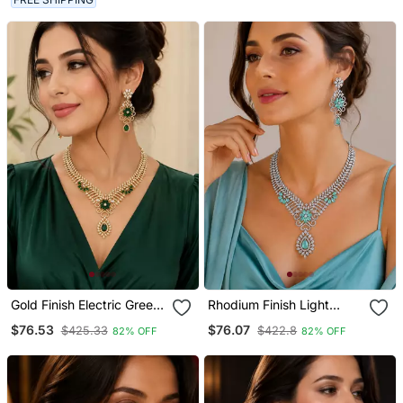
Gold Finish Electric Green
Rhodium Finish Light
Diamond Necklace Set
Turquoise Diamond
$76.53
$76.07
$425.33
$422.8
82% OFF
82% OFF
Necklace Set