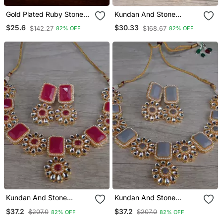
Gold Plated Ruby Stone
Kundan And Stone
Embellished Designer
Embellished Necklace Set
$25.6
$30.33
$142.27
$168.67
82% OFF
82% OFF
Bangles Bd384
Fnn299
Kundan And Stone
Kundan And Stone
Embellished Designer
Embellished Designer
$37.2
$37.2
$207.0
$207.0
82% OFF
82% OFF
Necklace Set Fnn308
Necklace Set Fnn309