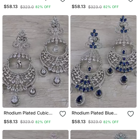
Stone Cubic Zirconia
Stone Cubic Zirconia
$58.13
$58.13
$323.0
$323.0
82% OFF
82% OFF
Designer Dangler Earrings
Designer Dangler Earrings
216 Ed667
216 Ed668
Rhodium Plated Cubic
Rhodium Plated Blue
Zirconia Designer Dangler
Stone Cubic Zirconia
$58.13
$58.13
$323.0
$323.0
82% OFF
82% OFF
Earrings 216 Ed669
Designer Dangler Earrings
216 Ed670