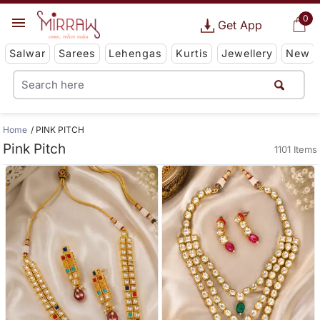
0
Get App
Salwar
Sarees
Lehengas
Kurtis
Jewellery
New
Home
PINK PITCH
Pink Pitch
1101 Items