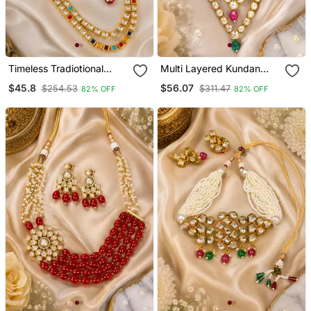
Timeless Tradiotional
Multi Layered Kundan
Kundan Layered
Royal Necklace Set
$45.8
$56.07
$254.53
$311.47
82% OFF
82% OFF
Necklace