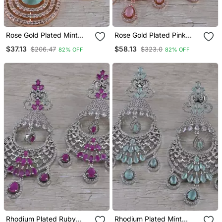
Rose Gold Plated Mint
Rose Gold Plated Pink
Stone Cubic Zirconia
Stone Cubic Zirconia
$37.13
$58.13
$206.47
$323.0
82% OFF
82% OFF
Designer Dangler Earrings
Designer Dangler Earrings
216 Ed661
216 Ed666
Rhodium Plated Ruby
Rhodium Plated Mint