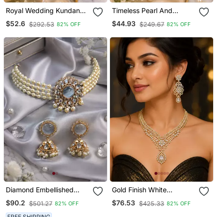
Royal Wedding Kundan
Timeless Pearl And
Pearl Necklace Set
Kundan Choker Set
$52.6
$44.93
$292.53
$249.67
82% OFF
82% OFF
Diamond Embellished
Gold Finish White
Kundan Pearl Choker Set
Diamond Party Wear
$90.2
$76.53
$501.27
$425.33
82% OFF
82% OFF
Necklace Set
FREE SHIPPING