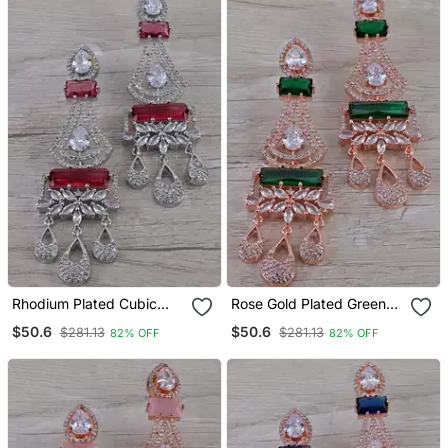
Rhodium Plated Cubic
Rose Gold Plated Green
Zirconia Designer Dangler
Stone Cubic Zirconia
$50.6
$50.6
$281.13
$281.13
82% OFF
82% OFF
Earrings 216 Ed652
Designer Dangler Earrings
216 Ed653