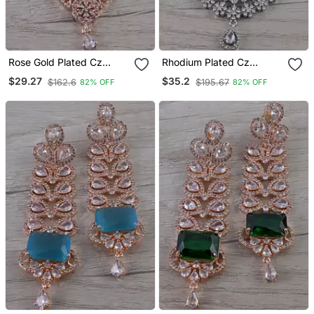
Rose Gold Plated Cz
Rhodium Plated Cz
Embellished Maang Tikka
Embellished Maang Tikka
$29.27
$35.2
$162.6
$195.67
82% OFF
82% OFF
Mts160
Mts162